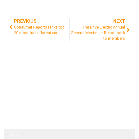
PREVIOUS
NEXT
Consumer Reports ranks top
The Drive Electric Annual
20 most fuel efficient cars
General Meeting – Report back
to members
STAY UPDATED ON THE
EV MOVEMENT
Subscribe to our newsletters