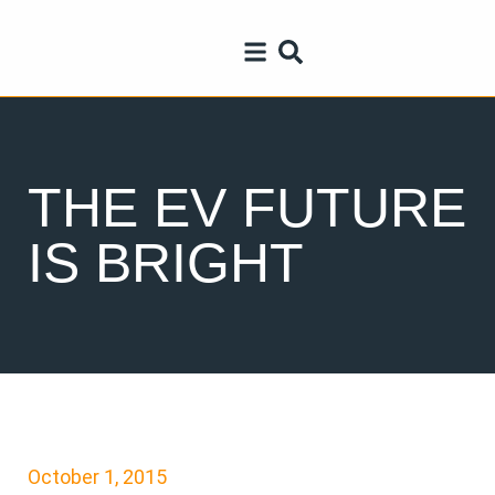
THE EV FUTURE
IS BRIGHT
October 1, 2015