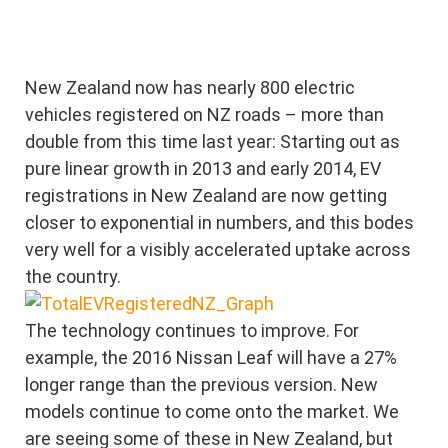
New Zealand now has nearly 800 electric
vehicles registered on NZ roads – more than
double from this time last year: Starting out as
pure linear growth in 2013 and early 2014, EV
registrations in New Zealand are now getting
closer to exponential in numbers, and this bodes
very well for a visibly accelerated uptake across
the country.
The technology continues to improve. For
example, the 2016 Nissan Leaf will have a 27%
longer range than the previous version. New
models continue to come onto the market. We
are seeing some of these in New Zealand, but