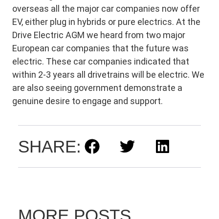
overseas all the major car companies now offer
EV, either plug in hybrids or pure electrics. At the
Drive Electric AGM we heard from two major
European car companies that the future was
electric. These car companies indicated that
within 2-3 years all drivetrains will be electric. We
are also seeing government demonstrate a
genuine desire to engage and support.
SHARE:
MORE POSTS