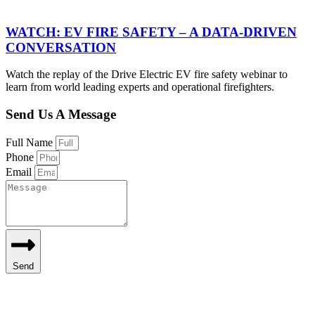
WATCH: EV FIRE SAFETY – A DATA-DRIVEN
CONVERSATION
Watch the replay of the Drive Electric EV fire safety webinar to
learn from world leading experts and operational firefighters.
Send Us A Message
Full Name
Phone
Email
Send