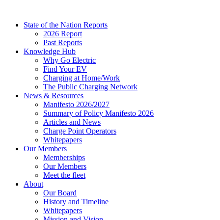
Skip
to
State of the Nation Reports
content
2026 Report
Past Reports
Knowledge Hub
Why Go Electric
Find Your EV
Charging at Home/Work
The Public Charging Network
News & Resources
Manifesto 2026/2027
Summary of Policy Manifesto 2026
Articles and News
Charge Point Operators
Whitepapers
Our Members
Memberships
Our Members
Meet the fleet
About
Our Board
History and Timeline
Whitepapers
Mission and Vision