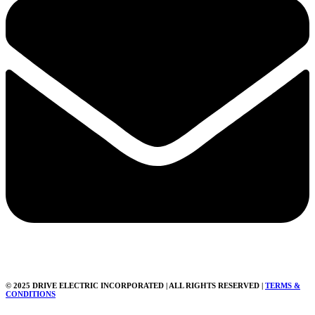
© 2025 DRIVE ELECTRIC INCORPORATED | ALL RIGHTS RESERVED |
TERMS &
CONDITIONS