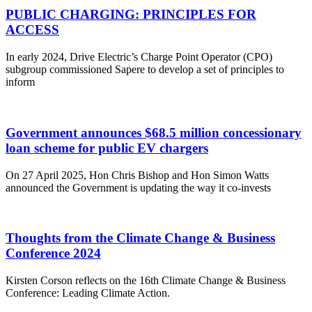
PUBLIC CHARGING: PRINCIPLES FOR
ACCESS
In early 2024, Drive Electric’s Charge Point Operator (CPO)
subgroup commissioned Sapere to develop a set of principles to
inform
Government announces $68.5 million concessionary
loan scheme for public EV chargers
On 27 April 2025, Hon Chris Bishop and Hon Simon Watts
announced the Government is updating the way it co-invests
Thoughts from the Climate Change & Business
Conference 2024
Kirsten Corson reflects on the 16th Climate Change & Business
Conference: Leading Climate Action.