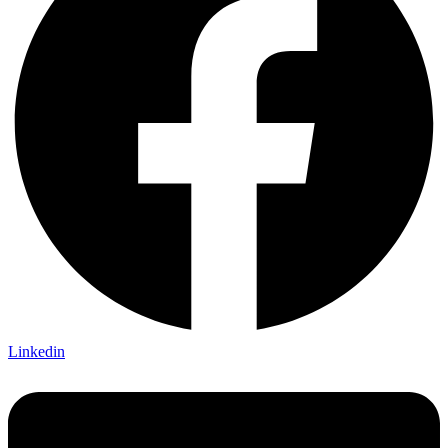
Linkedin