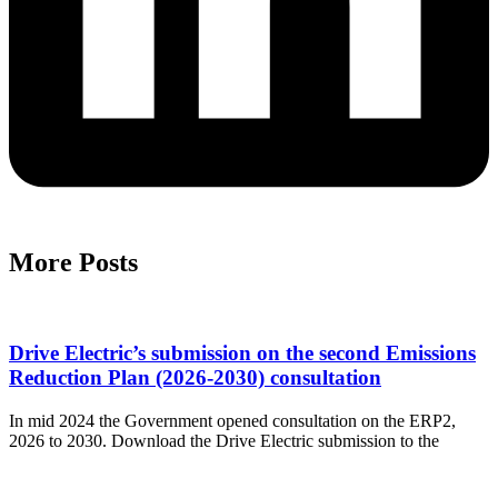
More Posts
Drive Electric’s submission on the second Emissions
Reduction Plan (2026-2030) consultation
In mid 2024 the Government opened consultation on the ERP2,
2026 to 2030. Download the Drive Electric submission to the