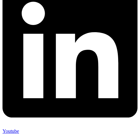
Youtube