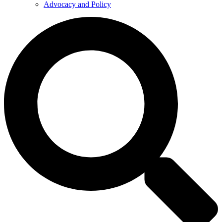
Advocacy and Policy