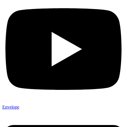
Envelope