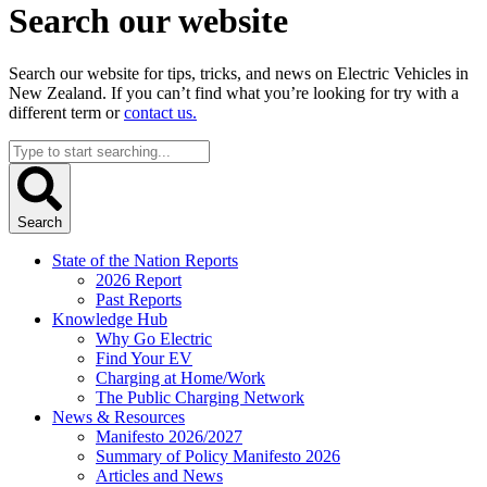
Search our website
Search our website for tips, tricks, and news on Electric Vehicles in
New Zealand. If you can’t find what you’re looking for try with a
different term or
contact us.
Search
...
Search
State of the Nation Reports
2026 Report
Past Reports
Knowledge Hub
Why Go Electric
Find Your EV
Charging at Home/Work
The Public Charging Network
News & Resources
Manifesto 2026/2027
Summary of Policy Manifesto 2026
Articles and News