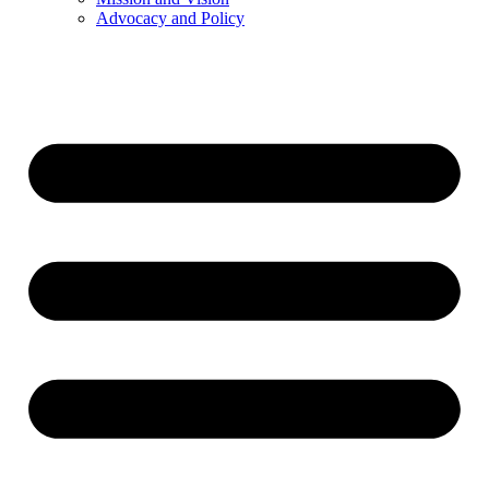
Advocacy and Policy