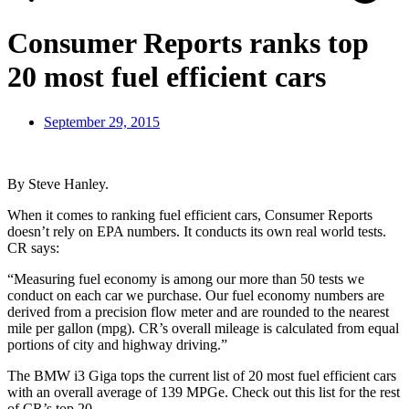
Consumer Reports ranks top
20 most fuel efficient cars
September 29, 2015
By Steve Hanley.
When it comes to ranking fuel efficient cars, Consumer Reports
doesn’t rely on EPA numbers. It conducts its own real world tests.
CR says:
“Measuring fuel economy is among our more than 50 tests we
conduct on each car we purchase. Our fuel economy numbers are
derived from a precision flow meter and are rounded to the nearest
mile per gallon (mpg). CR’s overall mileage is calculated from equal
portions of city and highway driving.”
The BMW i3 Giga tops the current list of 20 most fuel efficient cars
with an overall average of 139 MPGe. Check out this list for the rest
of CR’s top 20.