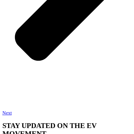
Next
STAY UPDATED ON THE EV
MOVEMENT