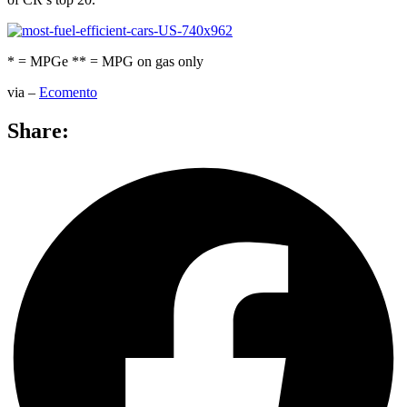
* = MPGe ** = MPG on gas only
via –
Ecomento
Share: