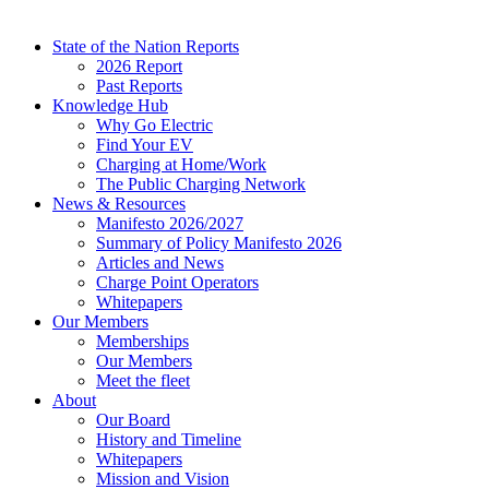
State of the Nation Reports
2026 Report
Past Reports
Knowledge Hub
Why Go Electric
Find Your EV
Charging at Home/Work
The Public Charging Network
News & Resources
Manifesto 2026/2027
Summary of Policy Manifesto 2026
Articles and News
Charge Point Operators
Whitepapers
Our Members
Memberships
Our Members
Meet the fleet
About
Our Board
History and Timeline
Whitepapers
Mission and Vision