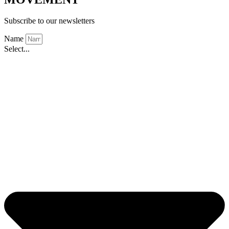
Subscribe to our newsletters
Name
Select...