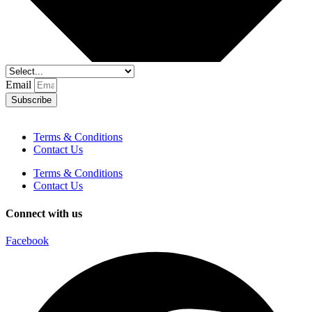
Email
Subscribe
Terms & Conditions
Contact Us
Terms & Conditions
Contact Us
Connect with us
Facebook