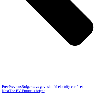
Prev
Previous
Bolger says govt should electrify car fleet
Next
The EV Future is bright