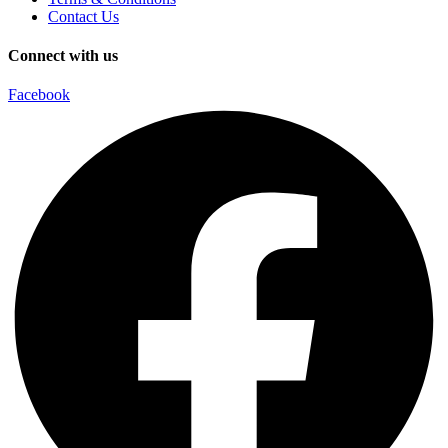
Contact Us
Connect with us
Facebook