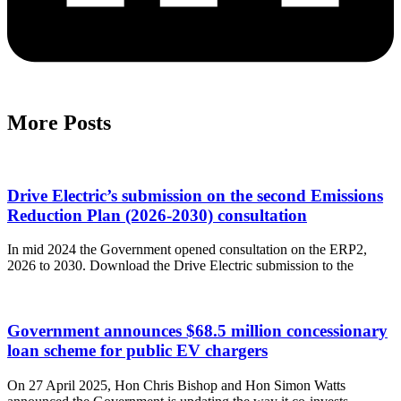
More Posts
Drive Electric’s submission on the second Emissions
Reduction Plan (2026-2030) consultation
In mid 2024 the Government opened consultation on the ERP2,
2026 to 2030. Download the Drive Electric submission to the
Government announces $68.5 million concessionary
loan scheme for public EV chargers
On 27 April 2025, Hon Chris Bishop and Hon Simon Watts