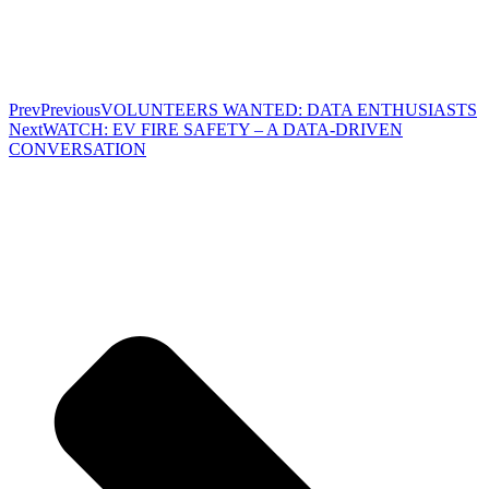
Prev
Previous
VOLUNTEERS WANTED: DATA ENTHUSIASTS
Next
WATCH: EV FIRE SAFETY – A DATA-DRIVEN
CONVERSATION