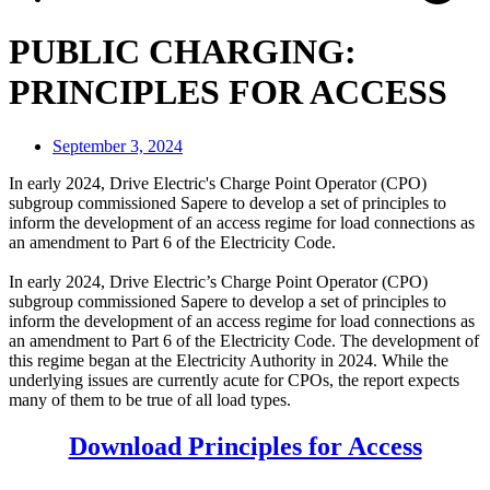
PUBLIC CHARGING:
PRINCIPLES FOR ACCESS
September 3, 2024
In early 2024, Drive Electric's Charge Point Operator (CPO)
subgroup commissioned Sapere to develop a set of principles to
inform the development of an access regime for load connections as
an amendment to Part 6 of the Electricity Code.
In early 2024, Drive Electric’s Charge Point Operator (CPO)
subgroup commissioned Sapere to develop a set of principles to
inform the development of an access regime for load connections as
an amendment to Part 6 of the Electricity Code. The development of
this regime began at the Electricity Authority in 2024. While the
underlying issues are currently acute for CPOs, the report expects
many of them to be true of all load types.
Download Principles for Access