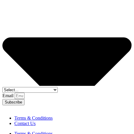
Email
Subscribe
Terms & Conditions
Contact Us
Terms & Conditions