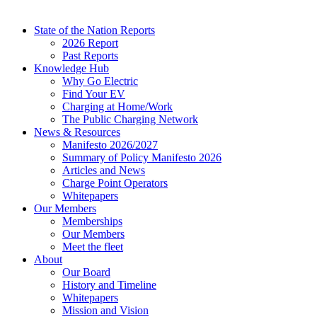
State of the Nation Reports
2026 Report
Past Reports
Knowledge Hub
Why Go Electric
Find Your EV
Charging at Home/Work
The Public Charging Network
News & Resources
Manifesto 2026/2027
Summary of Policy Manifesto 2026
Articles and News
Charge Point Operators
Whitepapers
Our Members
Memberships
Our Members
Meet the fleet
About
Our Board
History and Timeline
Whitepapers
Mission and Vision