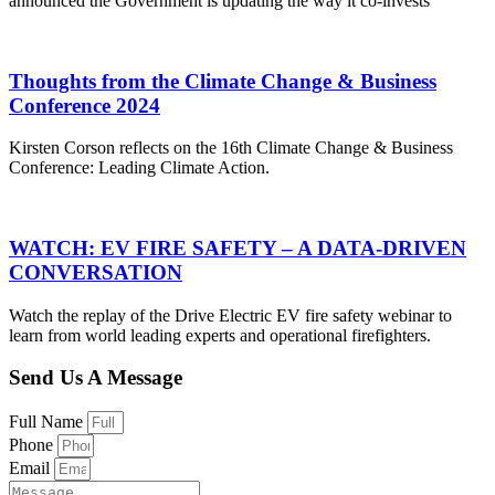
announced the Government is updating the way it co-invests
Thoughts from the Climate Change & Business
Conference 2024
Kirsten Corson reflects on the 16th Climate Change & Business
Conference: Leading Climate Action.
WATCH: EV FIRE SAFETY – A DATA-DRIVEN
CONVERSATION
Watch the replay of the Drive Electric EV fire safety webinar to
learn from world leading experts and operational firefighters.
Send Us A Message
Full Name
Phone
Email