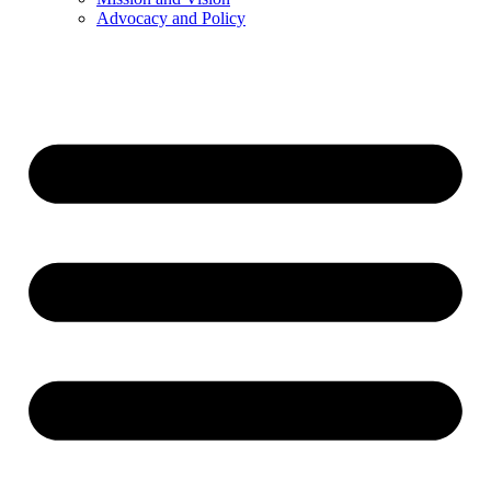
Advocacy and Policy