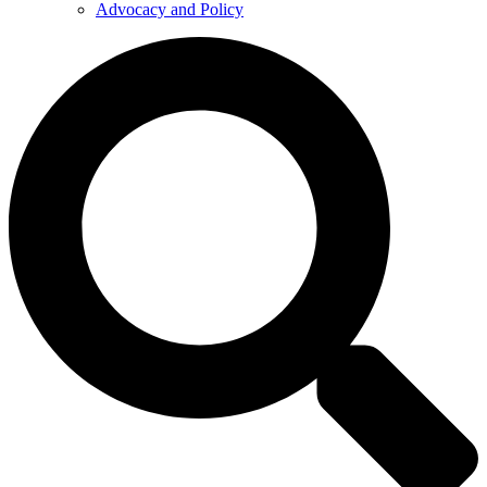
Advocacy and Policy