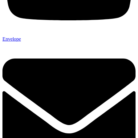
Envelope