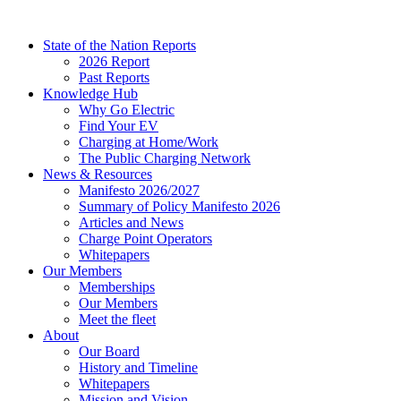
Skip
to
State of the Nation Reports
content
2026 Report
Past Reports
Knowledge Hub
Why Go Electric
Find Your EV
Charging at Home/Work
The Public Charging Network
News & Resources
Manifesto 2026/2027
Summary of Policy Manifesto 2026
Articles and News
Charge Point Operators
Whitepapers
Our Members
Memberships
Our Members
Meet the fleet
About
Our Board
History and Timeline
Whitepapers
Mission and Vision