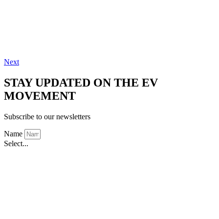
Next
STAY UPDATED ON THE EV
MOVEMENT
Subscribe to our newsletters
Name
Select...