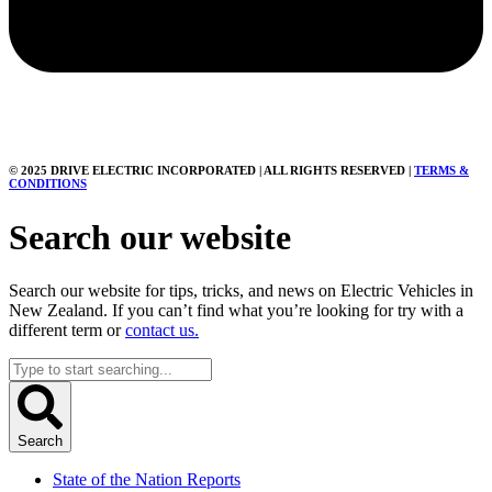
© 2025 DRIVE ELECTRIC INCORPORATED | ALL RIGHTS RESERVED |
TERMS &
CONDITIONS
Search our website
Search our website for tips, tricks, and news on Electric Vehicles in
New Zealand. If you can’t find what you’re looking for try with a
different term or
contact us.
Search
...
Search
State of the Nation Reports