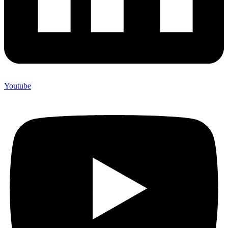
Youtube