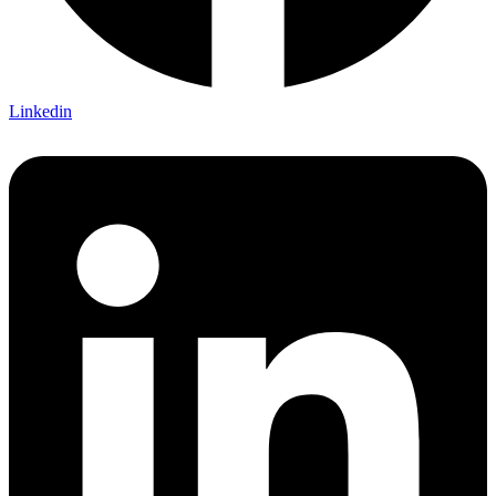
Linkedin