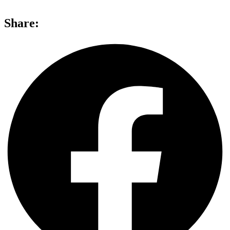
Share: