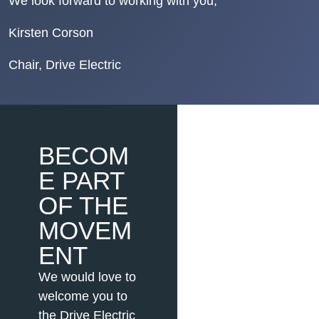
We look forward to working with you,
Kirsten Corson
Chair, Drive Electric
BECOM
E PART
OF THE
MOVEM
ENT
We would love to
welcome you to
the Drive Electric