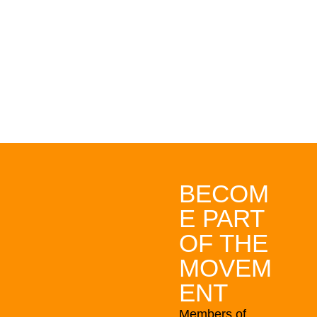
bringing Aotearoa
New Zealand closer
to a fully electric
future.
BECOM
E PART
OF THE
MOVEM
ENT
Members of