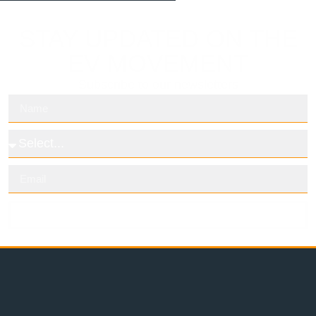
STAY UPDATED ON THE
EV MOVEMENT
Subscribe to our newsletters
Subscribe