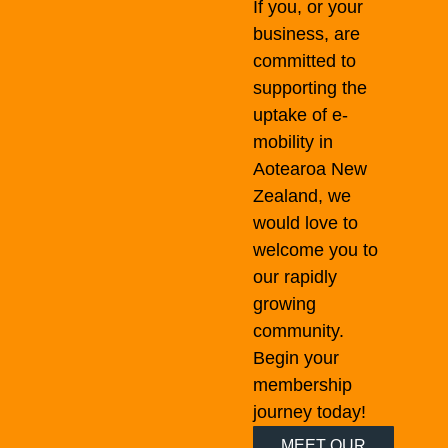
If you, or your
business, are
committed to
supporting the
uptake of e-
mobility in
Aotearoa New
Zealand, we
would love to
welcome you to
our rapidly
growing
community.
Begin your
membership
journey today!
MEET OUR