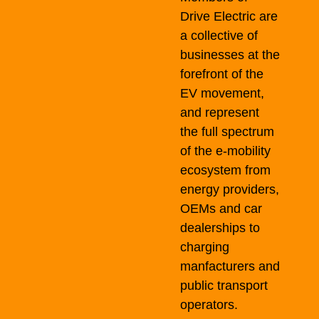
Drive Electric are
a collective of
businesses at the
forefront of the
EV movement,
and represent
the full spectrum
of the e-mobility
ecosystem from
energy providers,
OEMs and car
dealerships to
charging
manfacturers and
public transport
operators.