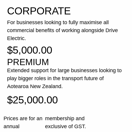
CORPORATE
For businesses looking to fully maximise all
commercial benefits of working alongside Drive
Electric.
$5,000.00
PREMIUM
Extended support for large businesses looking to
play bigger roles in the transport future of
Aotearoa New Zealand.
$25,000.00
Prices are for an
membership and
annual
exclusive of GST.