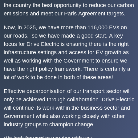
the country the best opportunity to reduce our carbon
emissions and meet our
Paris Agreement
targets.
Now, in 2025, we have more than 116,000 EVs on
our roads, so we have made a good start. A key
focus for Drive Electric is ensuring there is the right
infrastructure settings and access for EV growth as
well as working with the Government to ensure we
have the right policy framework. There is certainly a
lot of work to be done in both of these areas!
Effective decarbonisation of our transport sector will
only be achieved through collaboration. Drive Electric
will continue its work within the business sector and
Government while also working closely with other
industry groups to champion change.