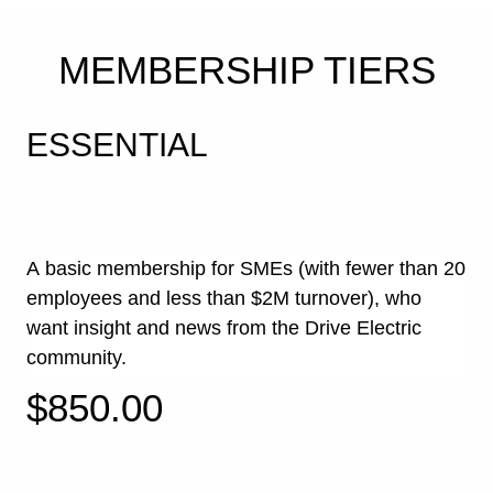
EXPERT INSIGHT
MEMBERSHIP TIERS
INTO THE
FUTURE OF E-
ESSENTIAL
MOBILITY
Membership facilitates access to crucial information
about Electric Vehicles. Drive Electric events,
regular digital communication, in-depth research
papers and a network of key e-mobility industry
A basic membership for SMEs (with fewer than 20
figures all ensure that our members become
employees and less than $2M turnover), who
informed electric transport advocates and integral to
a better future for transport in Aotearoa New Zealand.
want insight and news from the Drive
Electric
community.
$850.00