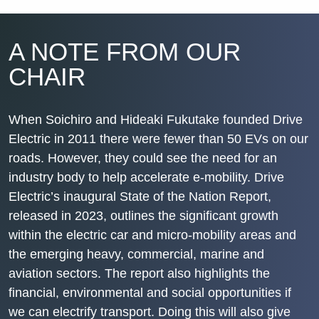
A NOTE FROM OUR
CHAIR
When Soichiro and Hideaki Fukutake founded Drive
Electric in 2011 there were fewer than 50 EVs on our
roads. However, they could see the need for an
industry body to help accelerate e-mobility. Drive
Electric’s inaugural
State of the Nation Report
,
released in 2023, outlines the significant growth
within the electric car and micro-mobility areas and
the emerging heavy, commercial, marine and
aviation sectors. The report also highlights the
financial, environmental and social opportunities if
we can electrify transport. Doing this will also give