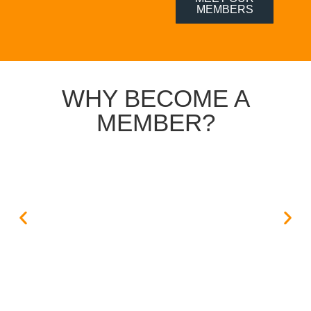
MEMBERS
WHY BECOME A
MEMBER?