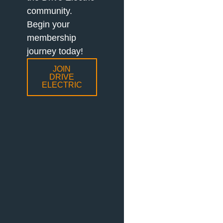
community.
Begin your
membership
journey today!
JOIN
DRIVE
ELECTRIC