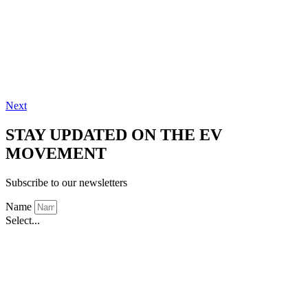
Next
STAY UPDATED ON THE EV
MOVEMENT
Subscribe to our newsletters
Name
Select...