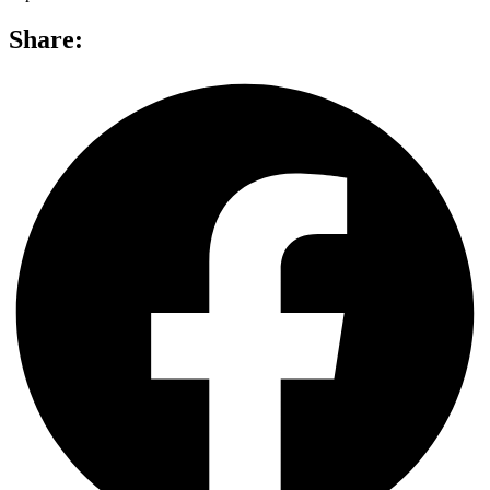
Share: