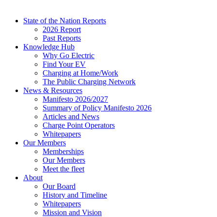
State of the Nation Reports
2026 Report
Past Reports
Knowledge Hub
Why Go Electric
Find Your EV
Charging at Home/Work
The Public Charging Network
News & Resources
Manifesto 2026/2027
Summary of Policy Manifesto 2026
Articles and News
Charge Point Operators
Whitepapers
Our Members
Memberships
Our Members
Meet the fleet
About
Our Board
History and Timeline
Whitepapers
Mission and Vision