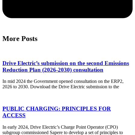
More Posts
Drive Electric’s submission on the second Emissions
Reduction Plan (2026-2030) consultation
In mid 2024 the Government opened consultation on the ERP2,
2026 to 2030. Download the Drive Electric submission to the
PUBLIC CHARGING: PRINCIPLES FOR
ACCESS
In early 2024, Drive Electric’s Charge Point Operator (CPO)
subgroup commissioned Sapere to develop a set of principles to