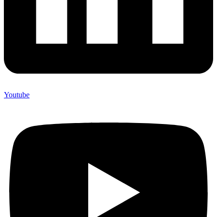
Youtube