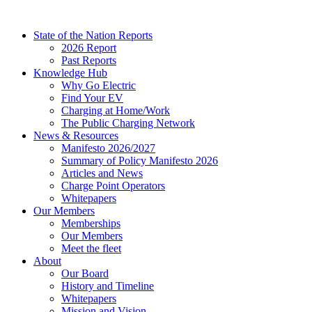
Skip
to
State of the Nation Reports
content
2026 Report
Past Reports
Knowledge Hub
Why Go Electric
Find Your EV
Charging at Home/Work
The Public Charging Network
News & Resources
Manifesto 2026/2027
Summary of Policy Manifesto 2026
Articles and News
Charge Point Operators
Whitepapers
Our Members
Memberships
Our Members
Meet the fleet
About
Our Board
History and Timeline
Whitepapers
Mission and Vision