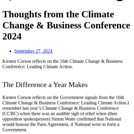
Thoughts from the Climate
Change & Business Conference
2024
September 27, 2024
Kirsten Corson reflects on the 16th Climate Change & Business
Conference: Leading Climate Action.
The Difference a Year Makes
Kirsten Corson reflects on the Government signals from the 16th
Climate Change & Business Conference: Leading Climate Action.I
remember last year’s Climate Change & Business Conference
(CCBC) when there was an audible sigh of relief when (then
opposition spokesperson) Simon Watts confirmed that National
would honour the Paris Agreement, if National were to form a
Government.