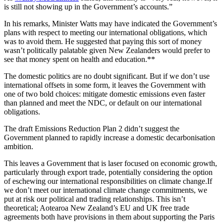
is still not showing up in the Government’s accounts.”
In his remarks, Minister Watts may have indicated the Government’s
plans with respect to meeting our international obligations, which
was to avoid them. He suggested that paying this sort of money
wasn’t politically palatable given New Zealanders would prefer to
see that money spent on health and education.**
The domestic politics are no doubt significant. But if we don’t use
international offsets in some form, it leaves the Government with
one of two bold choices: mitigate domestic emissions even faster
than planned and meet the NDC, or default on our international
obligations.
The draft Emissions Reduction Plan 2 didn’t suggest the
Government planned to rapidly increase a domestic decarbonisation
ambition.
This leaves a Government that is laser focused on economic growth,
particularly through export trade, potentially considering the option
of eschewing our international responsibilities on climate change.If
we don’t meet our international climate change commitments, we
put at risk our political and trading relationships. This isn’t
theoretical; Aotearoa New Zealand’s EU and UK free trade
agreements both have provisions in them about supporting the Paris