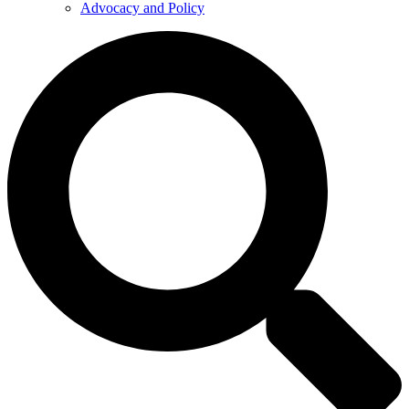
Advocacy and Policy