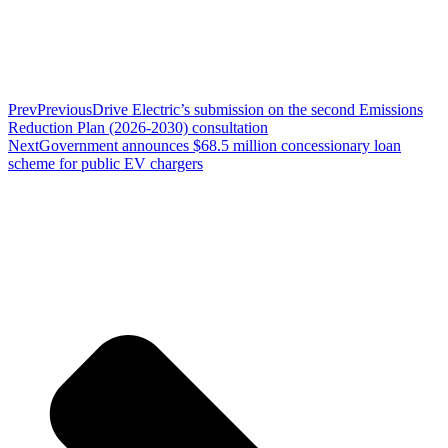
Prev
Previous
Drive Electric’s submission on the second Emissions
Reduction Plan (2026-2030) consultation
Next
Government announces $68.5 million concessionary loan
scheme for public EV chargers