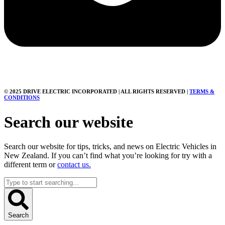
© 2025 DRIVE ELECTRIC INCORPORATED | ALL RIGHTS RESERVED |
TERMS &
CONDITIONS
Search our website
Search our website for tips, tricks, and news on Electric Vehicles in
New Zealand. If you can’t find what you’re looking for try with a
different term or
contact us.
Search
...
Search