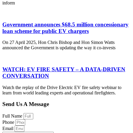
inform
Government announces $68.5 million concessionary
loan scheme for public EV chargers
On 27 April 2025, Hon Chris Bishop and Hon Simon Watts
announced the Government is updating the way it co-invests
WATCH: EV FIRE SAFETY – A DATA-DRIVEN
CONVERSATION
Watch the replay of the Drive Electric EV fire safety webinar to
learn from world leading experts and operational firefighters.
Send Us A Message
Full Name
Phone
Email