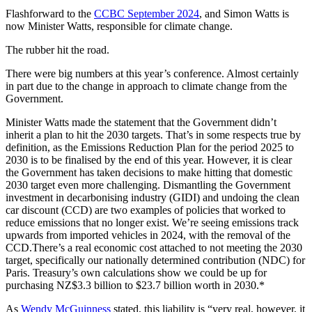
Flashforward to the
CCBC September 2024
, and Simon Watts is
now Minister Watts, responsible for climate change.
The rubber hit the road.
There were big numbers at this year’s conference. Almost certainly
in part due to the change in approach to climate change from the
Government.
Minister Watts made the statement that the Government didn’t
inherit a plan to hit the 2030 targets. That’s in some respects true by
definition, as the Emissions Reduction Plan for the period 2025 to
2030 is to be finalised by the end of this year. However, it is clear
the Government has taken decisions to make hitting that domestic
2030 target even more challenging. Dismantling the Government
investment in decarbonising industry (GIDI) and undoing the clean
car discount (CCD) are two examples of policies that worked to
reduce emissions that no longer exist. We’re seeing emissions track
upwards from imported vehicles in 2024, with the removal of the
CCD.There’s a real economic cost attached to not meeting the 2030
target, specifically our nationally determined contribution (NDC) for
Paris. Treasury’s own calculations show we could be up for
purchasing NZ$3.3 billion to $23.7 billion worth in 2030.*
As
Wendy McGuinness
stated, this liability is “very real, however, it