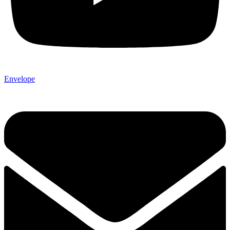
Envelope