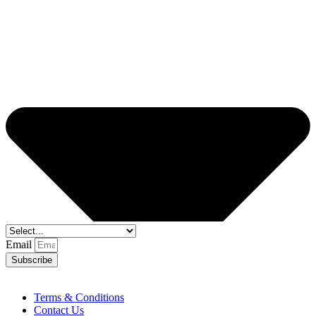
Email
Subscribe
Terms & Conditions
Contact Us