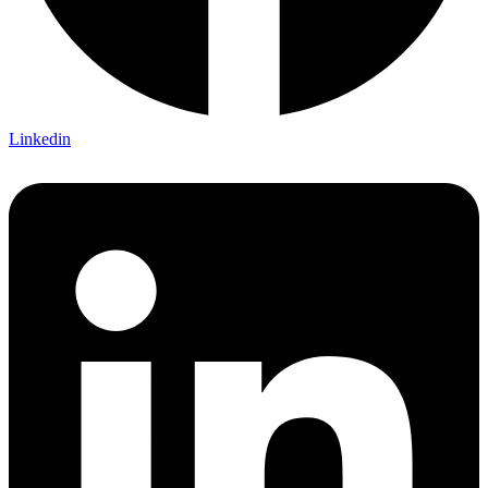
Linkedin