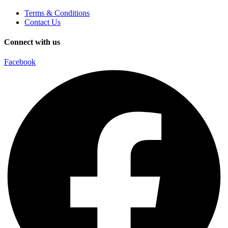
Terms & Conditions
Contact Us
Connect with us
Facebook