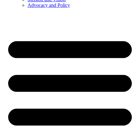
Advocacy and Policy