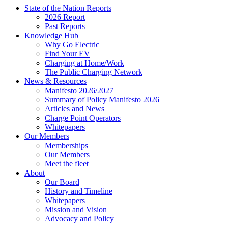
State of the Nation Reports
2026 Report
Past Reports
Knowledge Hub
Why Go Electric
Find Your EV
Charging at Home/Work
The Public Charging Network
News & Resources
Manifesto 2026/2027
Summary of Policy Manifesto 2026
Articles and News
Charge Point Operators
Whitepapers
Our Members
Memberships
Our Members
Meet the fleet
About
Our Board
History and Timeline
Whitepapers
Mission and Vision
Advocacy and Policy