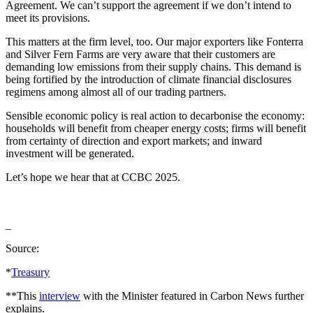
Agreement. We can’t support the agreement if we don’t intend to
meet its provisions.
This matters at the firm level, too. Our major exporters like Fonterra
and Silver Fern Farms are very aware that their customers are
demanding low emissions from their supply chains. This demand is
being fortified by the introduction of climate financial disclosures
regimens among almost all of our trading partners.
Sensible economic policy is real action to decarbonise the economy:
households will benefit from cheaper energy costs; firms will benefit
from certainty of direction and export markets; and inward
investment will be generated.
Let’s hope we hear that at CCBC 2025.
_
Source:
*
Treasury
**This
interview
with the Minister featured in Carbon News further
explains.