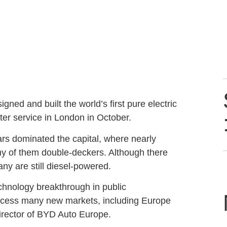
ed and built the world’s first pure electric
ter service in London in October.
rs dominated the capital, where nearly
y of them double-deckers. Although there
ny are still diesel-powered.
chnology breakthrough in public
access many new markets, including Europe
irector of BYD Auto Europe.