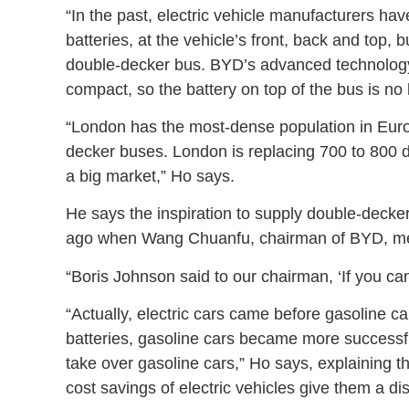
“In the past, electric vehicle manufacturers ha
batteries, at the vehicle’s front, back and top, 
double-decker bus. BYD’s advanced technology 
compact, so the battery on top of the bus is no
“London has the most-dense population in Europ
decker buses. London is replacing 700 to 800 d
a big market,” Ho says.
He says the inspiration to supply double-deck
ago when Wang Chuanfu, chairman of BYD, me
“Boris Johnson said to our chairman, ‘If you can m
“Actually, electric cars came before gasoline c
batteries, gasoline cars became more successful
take over gasoline cars,” Ho says, explaining t
cost savings of electric vehicles give them a di