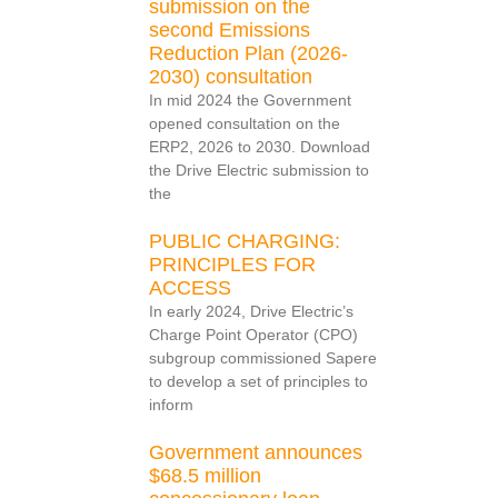
submission on the
second Emissions
Reduction Plan (2026-
2030) consultation
In mid 2024 the Government
opened consultation on the
ERP2, 2026 to 2030. Download
the Drive Electric submission to
the
PUBLIC CHARGING:
PRINCIPLES FOR
ACCESS
In early 2024, Drive Electric’s
Charge Point Operator (CPO)
subgroup commissioned Sapere
to develop a set of principles to
inform
Government announces
$68.5 million