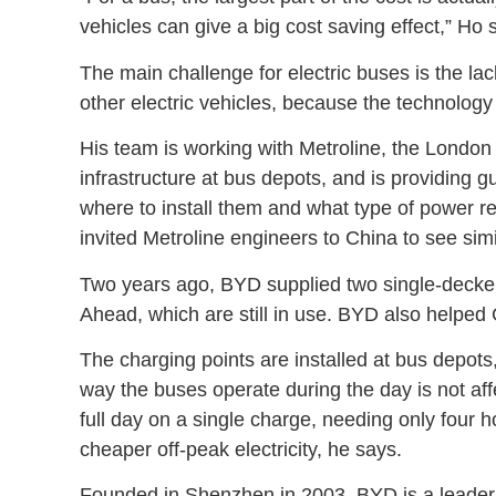
vehicles can give a big cost saving effect,” Ho 
The main challenge for electric buses is the lac
other electric vehicles, because the technology i
His team is working with Metroline, the London 
infrastructure at bus depots, and is providing g
where to install them and what type of power
invited Metroline engineers to China to see simila
Two years ago, BYD supplied two single-decke
Ahead, which are still in use. BYD also helped 
The charging points are installed at bus depots
way the buses operate during the day is not aff
full day on a single charge, needing only four h
cheaper off-peak electricity, he says.
Founded in Shenzhen in 2003, BYD is a leader in