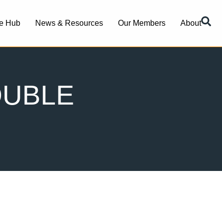
e Hub
News & Resources
Our Members
About
OUBLE