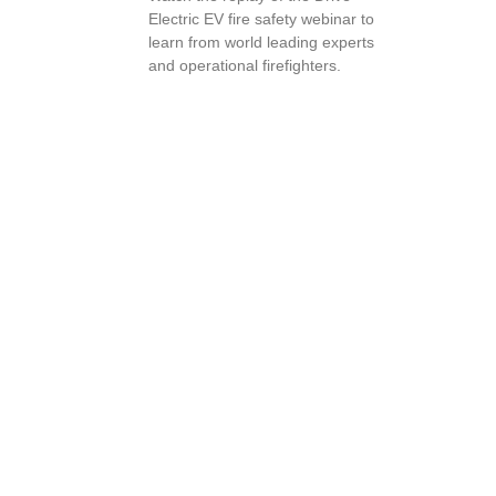
Electric EV fire safety webinar to
learn from world leading experts
and operational firefighters.