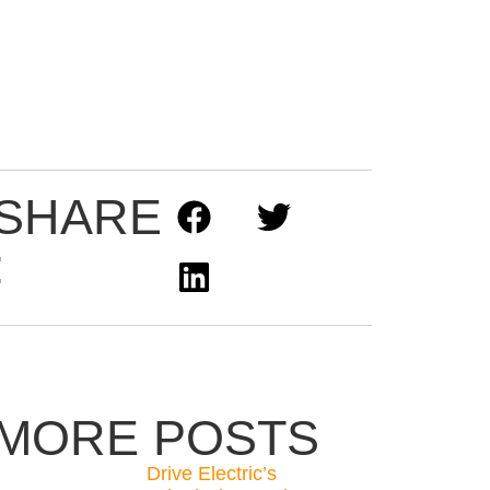
SHARE
:
MORE POSTS
Drive Electric’s