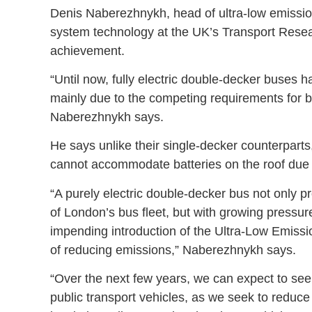
Denis Naberezhnykh, head of ultra-low emission 
system technology at the UK’s Transport Rese
achievement.
“Until now, fully electric double-decker buses 
mainly due to the competing requirements for 
Naberezhnykh says.
He says unlike their single-decker counterparts
cannot accommodate batteries on the roof due to
“A purely electric double-decker bus not only pro
of London’s bus fleet, but with growing pressure 
impending introduction of the Ultra-Low Emissi
of reducing emissions,” Naberezhnykh says.
“Over the next few years, we can expect to see a
public transport vehicles, as we seek to reduce