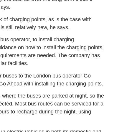
says.
k of charging points, as is the case with
s still relatively new, he says.
bus operator, to install charging
uidance on how to install the charging points,
 requirements are needed. The company has
r facilities.
r buses to the London bus operator Go
Go Ahead with installing the charging points.
, where the buses are parked at night, so the
ected. Most bus routes can be serviced for a
ours to recharge during the night, using
 electric vehicles in both its domestic and