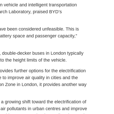
vehicle and intelligent transportation
arch Laboratory, praised BYD’s
have been considered unfeasible. This is
battery space and passenger capacity,”
, double-decker buses in London typically
 the height limits of the vehicle.
vides further options for the electrification
to improve air quality in cities and the
on Zone in London, it provides another way
 growing shift toward the electrification of
 air pollutants in urban centres and improve