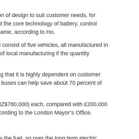
n of design to suit customer needs, for
 the core technology of battery, control
 same, according to Ho.
consist of five vehicles, all manufactured in
of local manufacturing if the quantity
g that it is highly dependent on customer
c buses can help save about 70 percent of
NZ$780,000) each, compared with £200,000
cording to the London Mayor’s Office.
ly the fuel, so over the long term electric