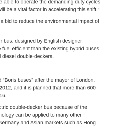
are able to operate the demanding duty cycles
 be a vital factor in accelerating this shift.”
a bid to reduce the environmental impact of
r bus, designed by English designer
uel efficient than the existing hybrid buses
l diesel double-deckers.
 “Boris buses” after the mayor of London,
2012, and it is planned that more than 600
16.
ctric double-decker bus because of the
hnology can be applied to many other
 Germany and Asian markets such as Hong