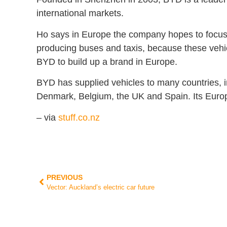
international markets.
Ho says in Europe the company hopes to focus 
producing buses and taxis, because these vehi
BYD to build up a brand in Europe.
BYD has supplied vehicles to many countries, 
Denmark, Belgium, the UK and Spain. Its Europ
– via
stuff.co.nz
PREVIOUS
Vector: Auckland’s electric car future