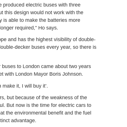
ve produced electric buses with three
but this design would not work with the
is able to make the batteries more
 longer required,” Ho says.
e and has the highest visibility of double-
ouble-decker buses every year, so there is
er buses to London came about two years
t with London Mayor Boris Johnson.
ake it, I will buy it’.
ars, but because of the weakness of the
. But now is the time for electric cars to
hat the environmental benefit and the fuel
stinct advantage.