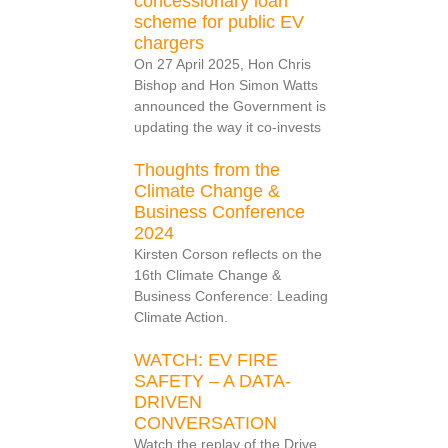
concessionary loan
scheme for public EV
chargers
On 27 April 2025, Hon Chris
Bishop and Hon Simon Watts
announced the Government is
updating the way it co-invests
Thoughts from the
Climate Change &
Business Conference
2024
Kirsten Corson reflects on the
16th Climate Change &
Business Conference: Leading
Climate Action.
WATCH: EV FIRE
SAFETY – A DATA-
DRIVEN
CONVERSATION
Watch the replay of the Drive