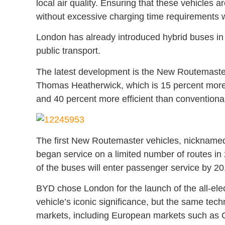
local air quality. Ensuring that these vehicles 
without excessive charging time requirements will
London has already introduced hybrid buses in 
public transport.
The latest development is the New Routemaste
Thomas Heatherwick, which is 15 percent more f
and 40 percent more efficient than conventiona
The first New Routemaster vehicles, nicknamed
began service on a limited number of routes in 
of the buses will enter passenger service by 20
BYD chose London for the launch of the all-ele
vehicle’s iconic significance, but the same tec
markets, including European markets such as