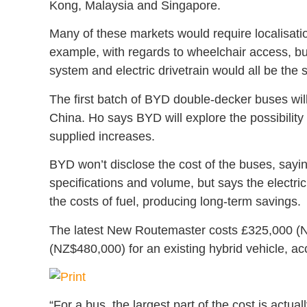
Kong, Malaysia and Singapore.
Many of these markets would require localisatio
example, with regards to wheelchair access, but
system and electric drivetrain would all be the
The first batch of BYD double-decker buses will 
China. Ho says BYD will explore the possibility 
supplied increases.
BYD won’t disclose the cost of the buses, sayin
specifications and volume, but says the electri
the costs of fuel, producing long-term savings.
The latest New Routemaster costs £325,000 (
(NZ$480,000) for an existing hybrid vehicle, ac
“For a bus, the largest part of the cost is actual