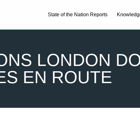
State of the Nation Reports
Knowledg
IONS LONDON D
ES EN ROUTE