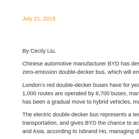
July 21, 2015
By Cecily Liu.
Chinese automotive manufacturer BYD has design
zero-emission double-decker bus, which will en
London’s red double-decker buses have for yea
1,000 routes are operated by 8,700 buses, man
has been a gradual move to hybrid vehicles, ma
The electric double-decker bus represents a te
transportation, and gives BYD the chance to 
and Asia, according to Isbrand Ho, managing d