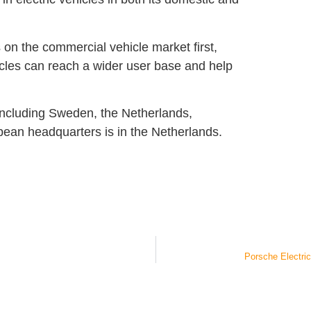
on the commercial vehicle market first,
cles can reach a wider user base and help
including Sweden, the Netherlands,
ean headquarters is in the Netherlands.
Porsche Electric