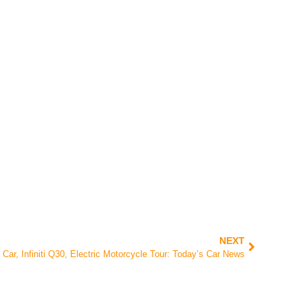
NEXT
 Car, Infiniti Q30, Electric Motorcycle Tour: Today’s Car News