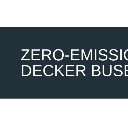
ZERO-EMISS
DECKER BUS