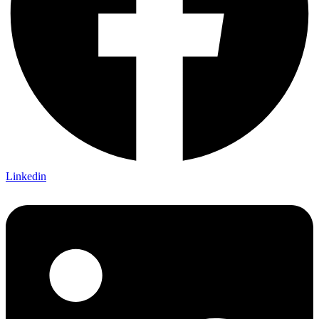
Linkedin