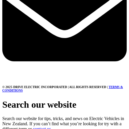
© 2025 DRIVE ELECTRIC INCORPORATED | ALL RIGHTS RESERVED |
TERMS &
CONDITIONS
Search our website
Search our website for tips, tricks, and news on Electric Vehicles in
New Zealand. If you can’t find what you’re looking for try with a
different term or
contact us.