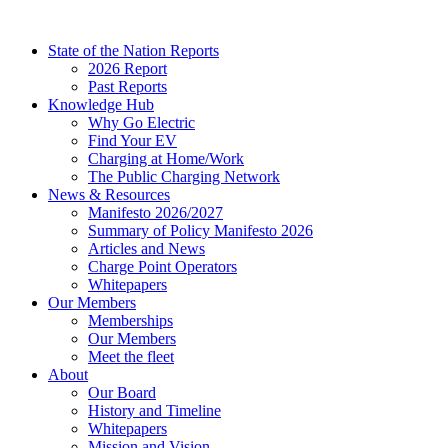
Skip
to
State of the Nation Reports
content
2026 Report
Past Reports
Knowledge Hub
Why Go Electric
Find Your EV
Charging at Home/Work
The Public Charging Network
News & Resources
Manifesto 2026/2027
Summary of Policy Manifesto 2026
Articles and News
Charge Point Operators
Whitepapers
Our Members
Memberships
Our Members
Meet the fleet
About
Our Board
History and Timeline
Whitepapers
Mission and Vision