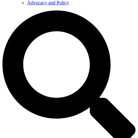
Advocacy and Policy