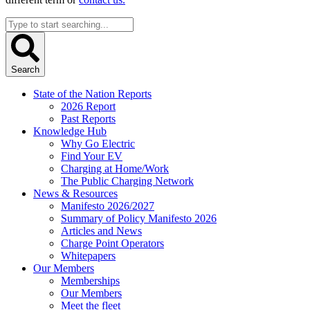
Search
...
Search
State of the Nation Reports
2026 Report
Past Reports
Knowledge Hub
Why Go Electric
Find Your EV
Charging at Home/Work
The Public Charging Network
News & Resources
Manifesto 2026/2027
Summary of Policy Manifesto 2026
Articles and News
Charge Point Operators
Whitepapers
Our Members
Memberships
Our Members
Meet the fleet