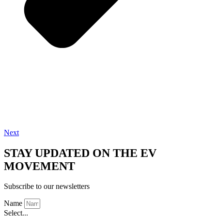
Next
STAY UPDATED ON THE EV
MOVEMENT
Subscribe to our newsletters
Name
Select...