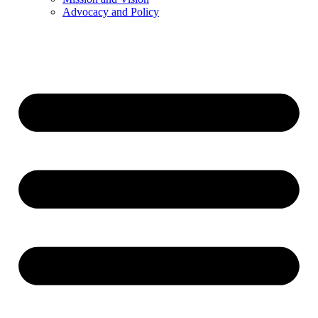
Advocacy and Policy