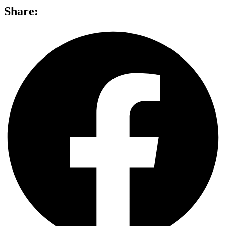
Share: