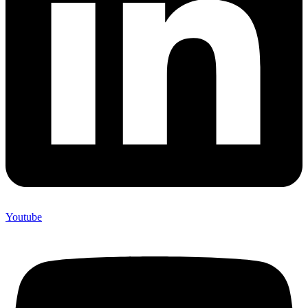
Youtube