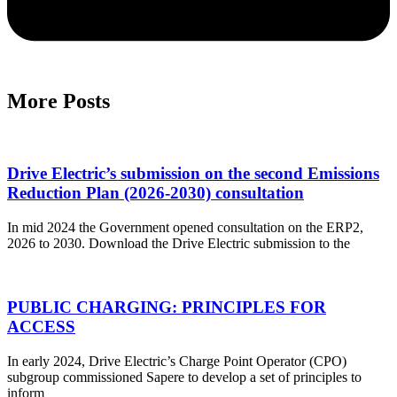
More Posts
Drive Electric’s submission on the second Emissions
Reduction Plan (2026-2030) consultation
In mid 2024 the Government opened consultation on the ERP2,
2026 to 2030. Download the Drive Electric submission to the
PUBLIC CHARGING: PRINCIPLES FOR
ACCESS
In early 2024, Drive Electric’s Charge Point Operator (CPO)
subgroup commissioned Sapere to develop a set of principles to
inform