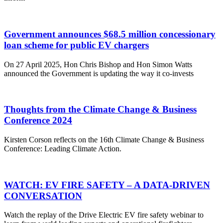
Government announces $68.5 million concessionary
loan scheme for public EV chargers
On 27 April 2025, Hon Chris Bishop and Hon Simon Watts
announced the Government is updating the way it co-invests
Thoughts from the Climate Change & Business
Conference 2024
Kirsten Corson reflects on the 16th Climate Change & Business
Conference: Leading Climate Action.
WATCH: EV FIRE SAFETY – A DATA-DRIVEN
CONVERSATION
Watch the replay of the Drive Electric EV fire safety webinar to