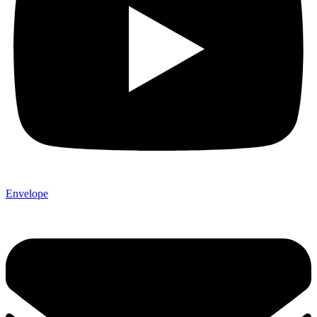
Envelope