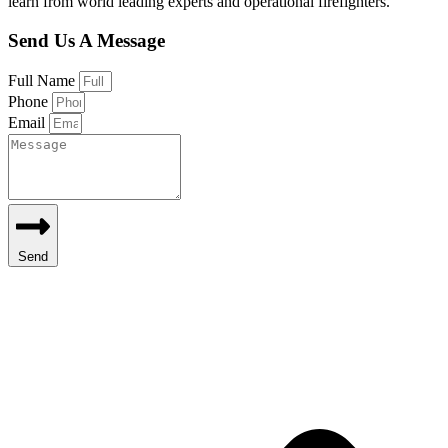
learn from world leading experts and operational firefighters.
Send Us A Message
Full Name
Phone
Email
Send