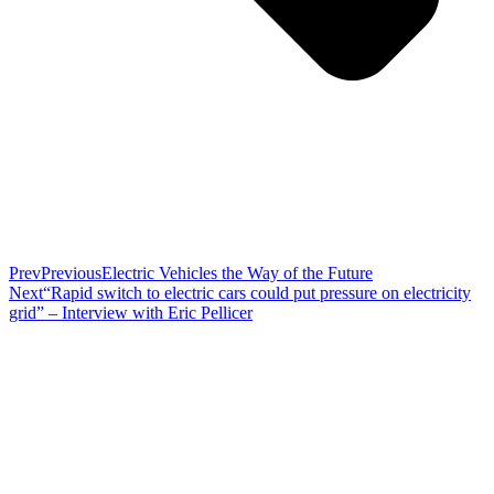
Prev
Previous
Electric Vehicles the Way of the Future
Next
“Rapid switch to electric cars could put pressure on electricity
grid” – Interview with Eric Pellicer