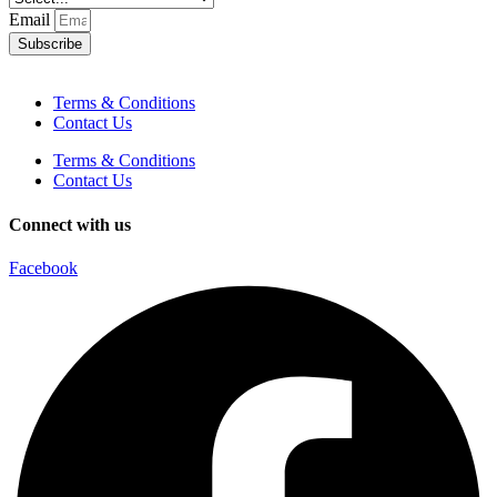
Email
Subscribe
Terms & Conditions
Contact Us
Terms & Conditions
Contact Us
Connect with us
Facebook