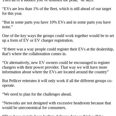
“EVs are less than 1% of the fleet, which is still ahead of our target
for this year.
“But in some parts you have 10% EVs and in some parts you have
none.”
One of the key ways the groups could work together would be to set
up a form of EV or EV charger registration.
“If there was a way people could register their EVs at the dealership,
that’s where the collaboration comes in.
“Or alternatively, new EV owners could be encouraged to register
chargers with their power provider. That way we will have more
information about where the EVs are located around the country”
But Pellicer reiterates it will only work if all the different groups co-
operate.
“We need to plan for the challenges ahead.
“Networks are not designed with excessive headroom because that
would be uneconomical for consumers.