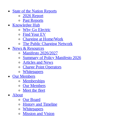
State of the Nation Reports
2026 Report
Past Reports
Knowledge Hub
Why Go Electric
Find Your EV
Charging at Home/Work
The Public Charging Network
News & Resources
Manifesto 2026/2027
Summary of Policy Manifesto 2026
Articles and News
Charge Point Operators
Whitepapers
Our Members
Memberships
Our Members
Meet the fleet
About
Our Board
History and Timeline
Whitepapers
Mission and Vision