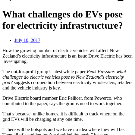
What challenges do EVs pose
for electricity infrastructure?
July 10, 2017
How the growing number of electric vehicles will affect New
Zealand’s electricity infrastructure is an issue Drive Electric has been
investigating.
The not-for-profit group’s latest white paper
Peak Pressure: what
challenges do electric vehicles pose to New Zealand’s electricity
grid?
suggests co-operation between electricity wholesalers, retailers
and the vehicle industry is key.
Drive Electric board member Eric Pellicer, from Powerco, who
contributed to the paper, says the groups need to work together.
That’s because, unlike homes, it is difficult to track where on the
grid EVs will be charging at any one time.
“There will be hotspots and we have no idea where they will be.
Then all of a sudden you’ve doubled the peak,” he says.