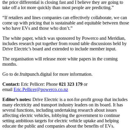
the price differential is closing fast and I believe they are going to
take off a lot more quickly than most people are predicting.”
“If retailers and lines companies can effectively collaborate, we can
come up with pricing that is sustainable and equitable between those
who have EVs and those who don’t.”
The white paper, which was sponsored by Powerco and Meridian,
includes research put together from round table discussions held by
Drive Electric’s board and extended to include member input.
The organisation will release more white papers in the coming
months.
Go to
de.fruitpunch.digital
for more information.
Contact:
Eric Pellicer: Phone
021 323 179
or
email
Eric.Pellicer@powerco.co.nz
Editor’s notes:
Drive Electric is a not-for-profit group that includes
many electricity and transport industry leaders on its board. It has
several functions, including undertaking research about issues
affecting electric vehicles, lobbying the government to continue
setting ambitious targets for electric vehicle uptake and helping
educate the public and companies about the benefits of EVs.