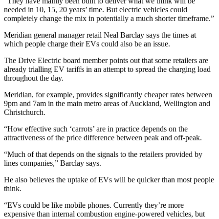
“They have mainly been built to deliver what we think will be
needed in 10, 15, 20 years’ time. But electric vehicles could
completely change the mix in potentially a much shorter timeframe.”
Meridian general manager retail
Neal Barclay says the times at
which people charge their EVs could also be an issue.
The Drive Electric board member points out that some retailers are
already trialling EV tariffs in an attempt to spread the charging load
throughout the day.
Meridian, for example, provides significantly cheaper rates between
9pm and 7am in the main metro areas of Auckland, Wellington and
Christchurch.
“How effective such ‘carrots’ are in practice depends on the
attractiveness of the price difference between peak and off-peak.
“Much of that depends on the signals to the retailers provided by
lines companies,” Barclay says.
He also believes the uptake of EVs will be quicker than most people
think.
“EVs could be like mobile phones. Currently they’re more
expensive than internal combustion engine-powered vehicles, but