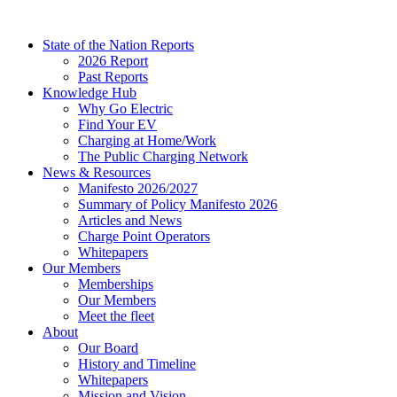
Skip
to
State of the Nation Reports
content
2026 Report
Past Reports
Knowledge Hub
Why Go Electric
Find Your EV
Charging at Home/Work
The Public Charging Network
News & Resources
Manifesto 2026/2027
Summary of Policy Manifesto 2026
Articles and News
Charge Point Operators
Whitepapers
Our Members
Memberships
Our Members
Meet the fleet
About
Our Board
History and Timeline
Whitepapers
Mission and Vision