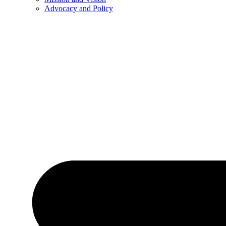
Advocacy and Policy