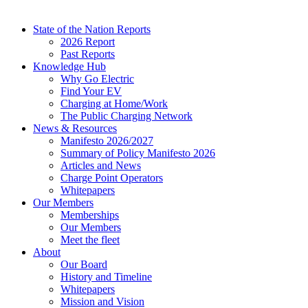
State of the Nation Reports
2026 Report
Past Reports
Knowledge Hub
Why Go Electric
Find Your EV
Charging at Home/Work
The Public Charging Network
News & Resources
Manifesto 2026/2027
Summary of Policy Manifesto 2026
Articles and News
Charge Point Operators
Whitepapers
Our Members
Memberships
Our Members
Meet the fleet
About
Our Board
History and Timeline
Whitepapers
Mission and Vision