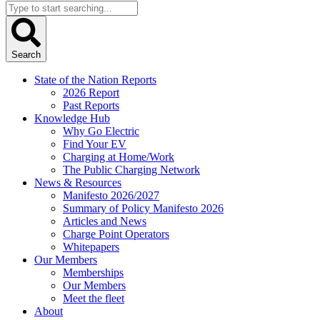
Search
...
Search
State of the Nation Reports
2026 Report
Past Reports
Knowledge Hub
Why Go Electric
Find Your EV
Charging at Home/Work
The Public Charging Network
News & Resources
Manifesto 2026/2027
Summary of Policy Manifesto 2026
Articles and News
Charge Point Operators
Whitepapers
Our Members
Memberships
Our Members
Meet the fleet
About