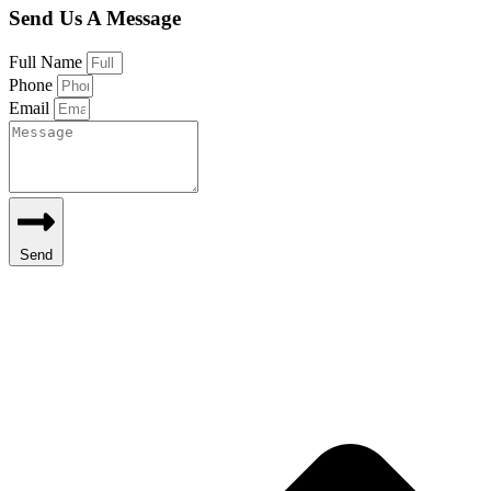
Send Us A Message
Full Name
Phone
Email
Send