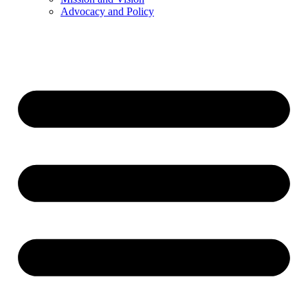
Advocacy and Policy