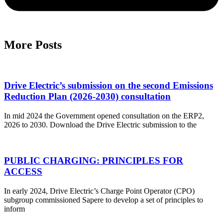
More Posts
Drive Electric’s submission on the second Emissions
Reduction Plan (2026-2030) consultation
In mid 2024 the Government opened consultation on the ERP2,
2026 to 2030. Download the Drive Electric submission to the
PUBLIC CHARGING: PRINCIPLES FOR
ACCESS
In early 2024, Drive Electric’s Charge Point Operator (CPO)
subgroup commissioned Sapere to develop a set of principles to
inform