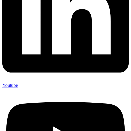
Youtube