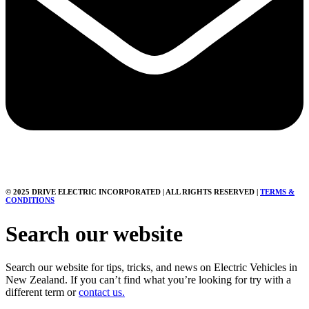
© 2025 DRIVE ELECTRIC INCORPORATED | ALL RIGHTS RESERVED |
TERMS &
CONDITIONS
Search our website
Search our website for tips, tricks, and news on Electric Vehicles in
New Zealand. If you can’t find what you’re looking for try with a
different term or
contact us.