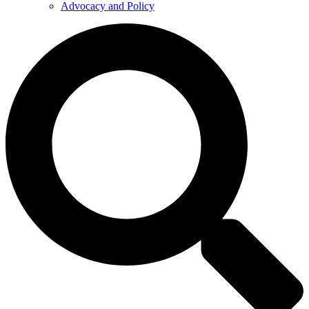
Advocacy and Policy