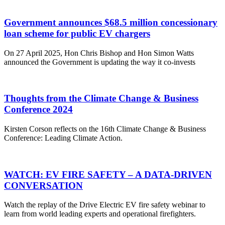
Government announces $68.5 million concessionary
loan scheme for public EV chargers
On 27 April 2025, Hon Chris Bishop and Hon Simon Watts
announced the Government is updating the way it co-invests
Thoughts from the Climate Change & Business
Conference 2024
Kirsten Corson reflects on the 16th Climate Change & Business
Conference: Leading Climate Action.
WATCH: EV FIRE SAFETY – A DATA-DRIVEN
CONVERSATION
Watch the replay of the Drive Electric EV fire safety webinar to
learn from world leading experts and operational firefighters.