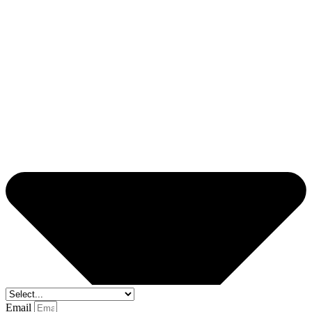
Email