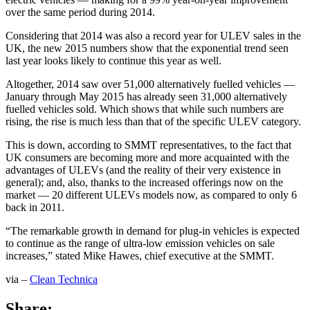
over the same period during 2014.
Considering that 2014 was also a record year for ULEV sales in the
UK, the new 2015 numbers show that the exponential trend seen
last year looks likely to continue this year as well.
Altogether, 2014 saw over 51,000 alternatively fuelled vehicles —
January through May 2015 has already seen 31,000 alternatively
fuelled vehicles sold. Which shows that while such numbers are
rising, the rise is much less than that of the specific ULEV category.
This is down, according to SMMT representatives, to the fact that
UK consumers are becoming more and more acquainted with the
advantages of ULEVs (and the reality of their very existence in
general); and, also, thanks to the increased offerings now on the
market — 20 different ULEVs models now, as compared to only 6
back in 2011.
“The remarkable growth in demand for plug-in vehicles is expected
to continue as the range of ultra-low emission vehicles on sale
increases,” stated Mike Hawes, chief executive at the SMMT.
via –
Clean Technica
Share: