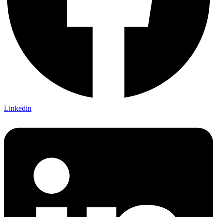
Linkedin