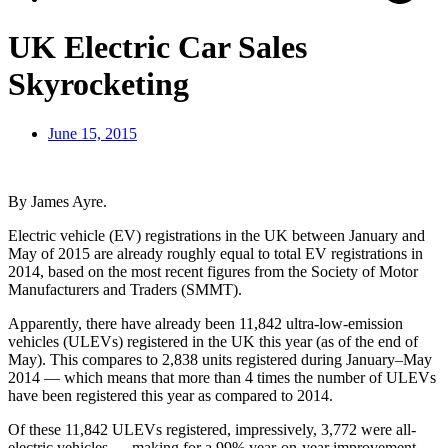
UK Electric Car Sales
Skyrocketing
June 15, 2015
By James Ayre.
Electric vehicle (EV) registrations in the UK between January and
May of 2015 are already roughly equal to total EV registrations in
2014, based on the most recent figures from the Society of Motor
Manufacturers and Traders (SMMT).
Apparently, there have already been 11,842 ultra-low-emission
vehicles (ULEVs) registered in the UK this year (as of the end of
May). This compares to 2,838 units registered during January–May
2014 — which means that more than 4 times the number of ULEVs
have been registered this year as compared to 2014.
Of these 11,842 ULEVs registered, impressively, 3,772 were all-
electric vehicles — making for a 99% year-on-year improvement