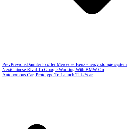
Prev
Previous
Daimler to offer Mercedes-Benz energy-storage system
Next
Chinese Rival To Google Working With BMW On
Autonomous Car, Prototype To Launch This Year