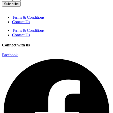
Subscribe
Terms & Conditions
Contact Us
Terms & Conditions
Contact Us
Connect with us
Facebook