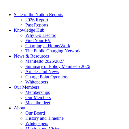
Skip
to
State of the Nation Reports
content
2026 Report
Past Reports
Knowledge Hub
Why Go Electric
Find Your EV
Charging at Home/Work
The Public Charging Network
News & Resources
Manifesto 2026/2027
Summary of Policy Manifesto 2026
Articles and News
Charge Point Operators
Whitepapers
Our Members
Memberships
Our Members
Meet the fleet
About
Our Board
History and Timeline
Whitepapers
Mission and Vision