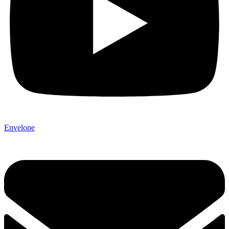
Envelope