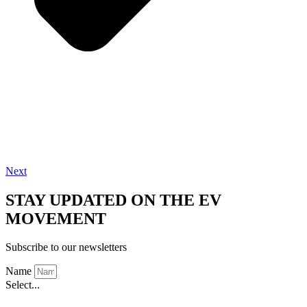
Next
STAY UPDATED ON THE EV
MOVEMENT
Subscribe to our newsletters
Name
Select...