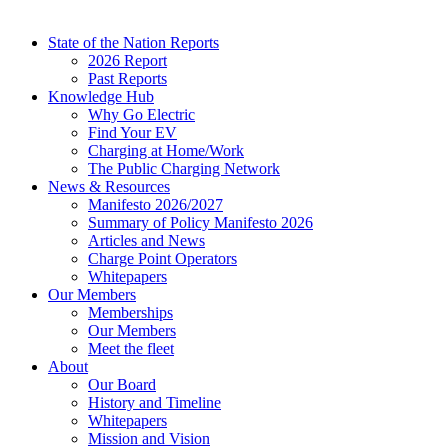
State of the Nation Reports
2026 Report
Past Reports
Knowledge Hub
Why Go Electric
Find Your EV
Charging at Home/Work
The Public Charging Network
News & Resources
Manifesto 2026/2027
Summary of Policy Manifesto 2026
Articles and News
Charge Point Operators
Whitepapers
Our Members
Memberships
Our Members
Meet the fleet
About
Our Board
History and Timeline
Whitepapers
Mission and Vision