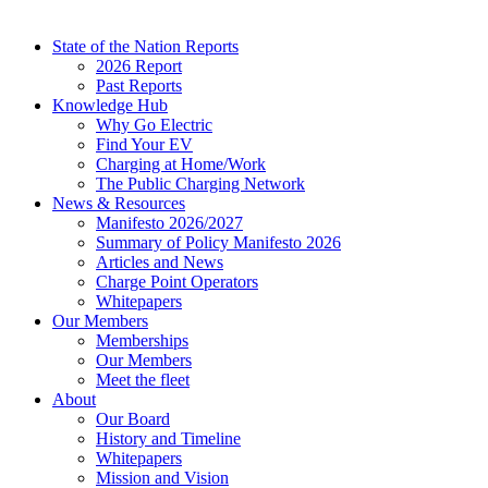
State of the Nation Reports
2026 Report
Past Reports
Knowledge Hub
Why Go Electric
Find Your EV
Charging at Home/Work
The Public Charging Network
News & Resources
Manifesto 2026/2027
Summary of Policy Manifesto 2026
Articles and News
Charge Point Operators
Whitepapers
Our Members
Memberships
Our Members
Meet the fleet
About
Our Board
History and Timeline
Whitepapers
Mission and Vision