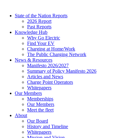
Skip
to
State of the Nation Reports
content
2026 Report
Past Reports
Knowledge Hub
Why Go Electric
Find Your EV
Charging at Home/Work
The Public Charging Network
News & Resources
Manifesto 2026/2027
Summary of Policy Manifesto 2026
Articles and News
Charge Point Operators
Whitepapers
Our Members
Memberships
Our Members
Meet the fleet
About
Our Board
History and Timeline
Whitepapers
Mission and Vision