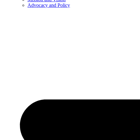
Advocacy and Policy