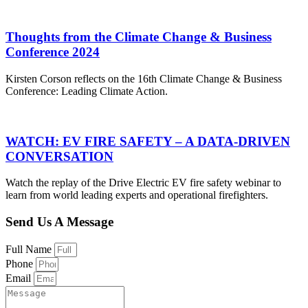
Thoughts from the Climate Change & Business
Conference 2024
Kirsten Corson reflects on the 16th Climate Change & Business
Conference: Leading Climate Action.
WATCH: EV FIRE SAFETY – A DATA-DRIVEN
CONVERSATION
Watch the replay of the Drive Electric EV fire safety webinar to
learn from world leading experts and operational firefighters.
Send Us A Message
Full Name
Phone
Email