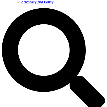
Advocacy and Policy