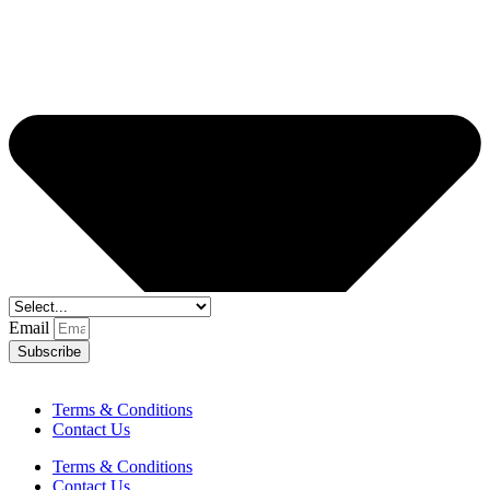
Email
Subscribe
Terms & Conditions
Contact Us
Terms & Conditions
Contact Us