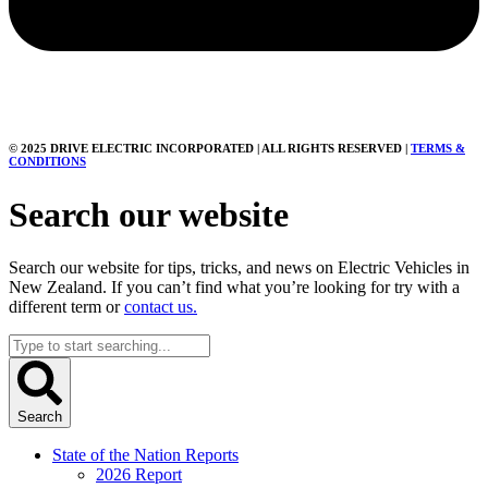
© 2025 DRIVE ELECTRIC INCORPORATED | ALL RIGHTS RESERVED |
TERMS &
CONDITIONS
Search our website
Search our website for tips, tricks, and news on Electric Vehicles in
New Zealand. If you can’t find what you’re looking for try with a
different term or
contact us.
Search
...
Search
State of the Nation Reports
2026 Report