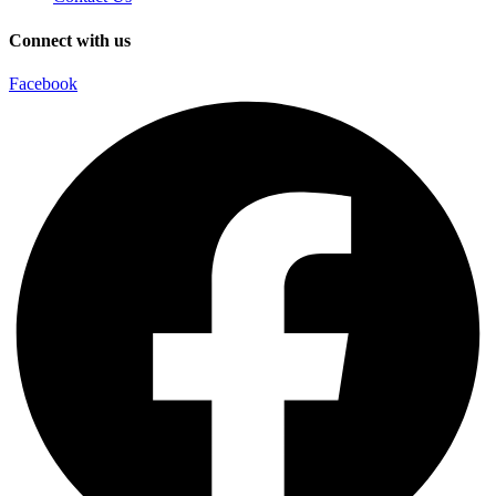
Connect with us
Facebook