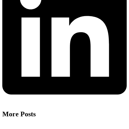
More Posts