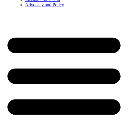
Advocacy and Policy