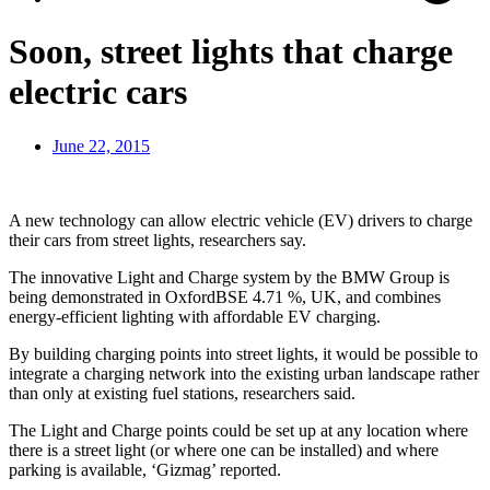
Soon, street lights that charge
electric cars
June 22, 2015
A new technology can allow electric vehicle (EV) drivers to charge
their cars from street lights, researchers say.
The innovative Light and Charge system by the BMW Group is
being demonstrated in OxfordBSE 4.71 %, UK, and combines
energy-efficient lighting with affordable EV charging.
By building charging points into street lights, it would be possible to
integrate a charging network into the existing urban landscape rather
than only at existing fuel stations, researchers said.
The Light and Charge points could be set up at any location where
there is a street light (or where one can be installed) and where
parking is available, ‘Gizmag’ reported.