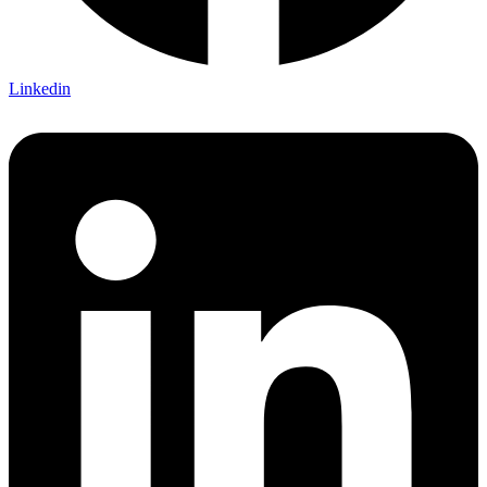
Linkedin