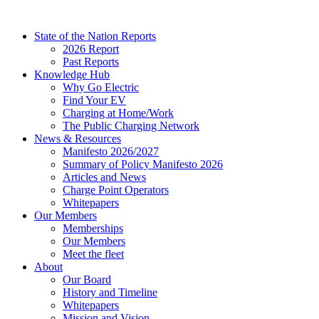
Skip
to
State of the Nation Reports
content
2026 Report
Past Reports
Knowledge Hub
Why Go Electric
Find Your EV
Charging at Home/Work
The Public Charging Network
News & Resources
Manifesto 2026/2027
Summary of Policy Manifesto 2026
Articles and News
Charge Point Operators
Whitepapers
Our Members
Memberships
Our Members
Meet the fleet
About
Our Board
History and Timeline
Whitepapers
Mission and Vision