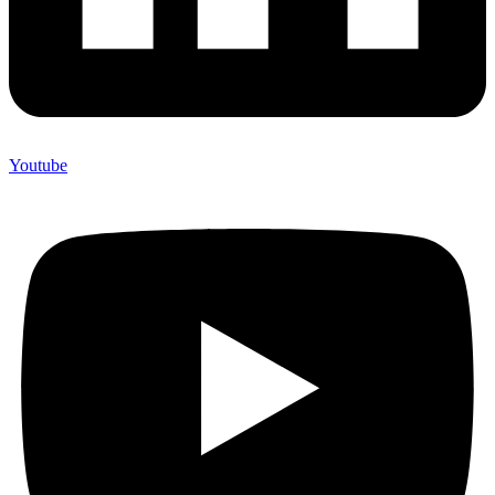
Youtube