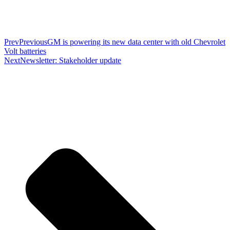
Prev
Previous
GM is powering its new data center with old Chevrolet
Volt batteries
Next
Newsletter: Stakeholder update