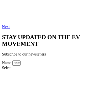
Next
STAY UPDATED ON THE EV
MOVEMENT
Subscribe to our newsletters
Name
Select...