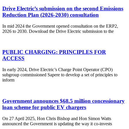
Drive Electric’s submission on the second Emissions
Reduction Plan (2026-2030) consultation
In mid 2024 the Government opened consultation on the ERP2,
2026 to 2030. Download the Drive Electric submission to the
PUBLIC CHARGING: PRINCIPLES FOR
ACCESS
In early 2024, Drive Electric’s Charge Point Operator (CPO)
subgroup commissioned Sapere to develop a set of principles to
inform
Government announces $68.5 million concessionary
loan scheme for public EV chargers
On 27 April 2025, Hon Chris Bishop and Hon Simon Watts
announced the Government is updating the way it co-invests