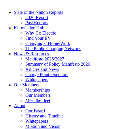
State of the Nation Reports
2026 Report
Past Reports
Knowledge Hub
Why Go Electric
Find Your EV
Charging at Home/Work
The Public Charging Network
News & Resources
Manifesto 2026/2027
Summary of Policy Manifesto 2026
Articles and News
Charge Point Operators
Whitepapers
Our Members
Memberships
Our Members
Meet the fleet
About
Our Board
History and Timeline
Whitepapers
Mission and Vision