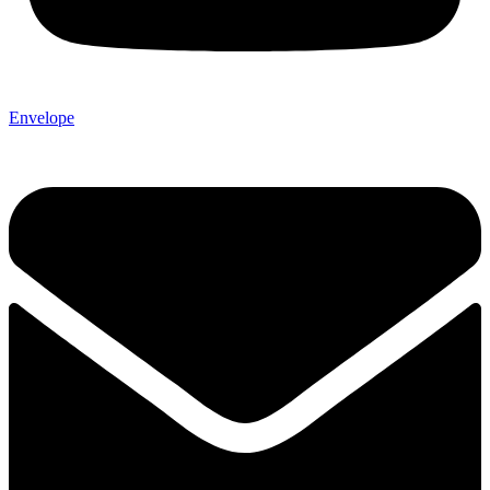
Envelope