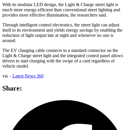
With its modular LED design, the Light & Charge street light is
much more energy-efficient than conventional street lighting and
provides more effective illumination, the researchers said.
Through intelligent control electronics, the street light can adjust
itself to its environment and yields energy savings by enabling the
reduction of light output late at night and whenever no one is
around.
The EV charging cable connects to a standard connector on the
Light & Charge street light and the integrated control panel allows
drivers to start charging with the swipe of a card regardless of
vehicle model.
via –
Latest News 360
Share: