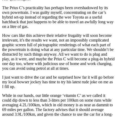
The Prius C’s practicality has perhaps been overshadowed by its
own powertrain. I was guilty myself, concentrating on the car’s
hybrid set-up instead of regarding the wee Toyota as a useful
hatchback that just happens to be able to travel an awfully long way
on a litre of gas.
How cars like this achieve their relative frugality will soon become
irrelevant, it’s the results we want, not an impossibly complicated
graphic screen full of pictographic renderings of what each part of
the powertrain is doing what at any particular time. We shouldn’t be
distracted by such things anyway. All we want to do is plug and
play, as it were, and maybe the Prius C will become a plug-in hybrid
one day too, where with judicious use of home and work charging,
you can avoid using petrol at all at times.
I just want to drive the car and be surprised how far it will go before
my local bowser jockey has time to try his latest rude joke on me as
I fill up.
While in our hands, our little orange ‘vitamin C’ as we called it
could dip down to less than 3-litres per 100km on some runs while
averaging 4.2L/100km, which in old money is as near as dammit to
69 miles per gallon. The factory advises that it should average
around 3.9L/100km, and given the chance to use the car for a long-