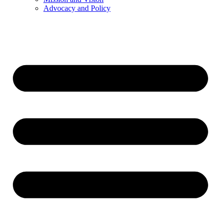
Advocacy and Policy