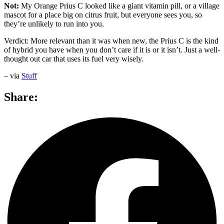
Not:
My Orange Prius C looked like a giant vitamin pill, or a village
mascot for a place big on citrus fruit, but everyone sees you, so
they’re unlikely to run into you.
Verdict: More relevant than it was when new, the Prius C is the kind
of hybrid you have when you don’t care if it is or it isn’t. Just a well-
thought out car that uses its fuel very wisely.
– via
Stuff
Share: