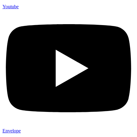
Youtube
Envelope