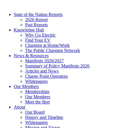
Skip
to
State of the Nation Reports
content
2026 Report
Past Reports
Knowledge Hub
Why Go Electric
Find Your EV
Charging at Home/Work
The Public Charging Network
News & Resources
Manifesto 2026/2027
Summary of Policy Manifesto 2026
Articles and News
Charge Point Operators
Whitepapers
Our Members
Memberships
Our Members
Meet the fleet
About
Our Board
History and Timeline
Whitepapers
Mission and Vision