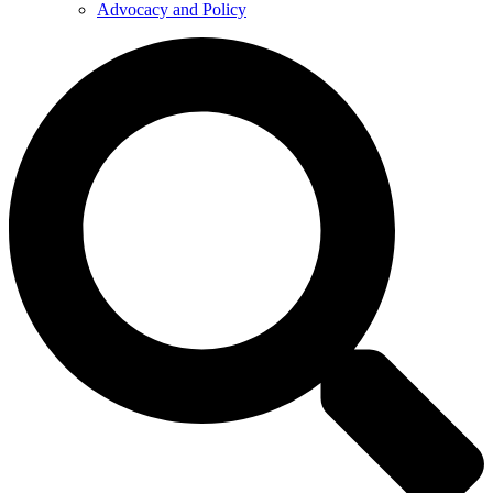
Advocacy and Policy