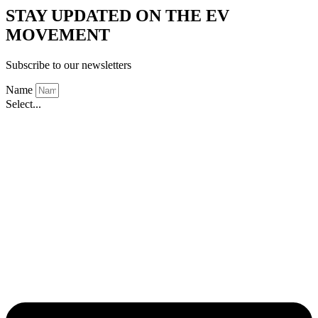
STAY UPDATED ON THE EV
MOVEMENT
Subscribe to our newsletters
Name
Select...