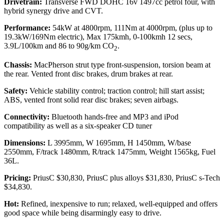
Drivetrain:
Transverse FWD DOHC 16v 1497cc petrol four, with
hybrid synergy drive and CVT.
Performance:
54kW at 4800rpm, 111Nm at 4000rpm, (plus up to
19.3kW/169Nm electric), Max 175kmh, 0-100kmh 12 secs,
3.9L/100km and 86 to 90g/km CO
.
2
Chassis:
MacPherson strut type front-suspension, torsion beam at
the rear. Vented front disc brakes, drum brakes at rear.
Safety:
Vehicle stability control; traction control; hill start assist;
ABS, vented front solid rear disc brakes; seven airbags.
Connectivity:
Bluetooth hands-free and MP3 and iPod
compatibility as well as a six-speaker CD tuner
Dimensions:
L 3995mm, W 1695mm, H 1450mm, W/base
2550mm, F/track 1480mm, R/track 1475mm, Weight 1565kg, Fuel
36L.
Pricing:
PriusC $30,830, PriusC plus alloys $31,830, PriusC s-Tech
$34,830.
Hot:
Refined, inexpensive to run; relaxed, well-equipped and offers
good space while being disarmingly easy to drive.