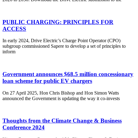
PUBLIC CHARGING: PRINCIPLES FOR
ACCESS
In early 2024, Drive Electric’s Charge Point Operator (CPO)
subgroup commissioned Sapere to develop a set of principles to
inform
Government announces $68.5 million concessionary
loan scheme for public EV chargers
On 27 April 2025, Hon Chris Bishop and Hon Simon Watts
announced the Government is updating the way it co-invests
Thoughts from the Climate Change & Business
Conference 2024