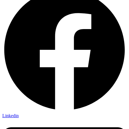
Linkedin