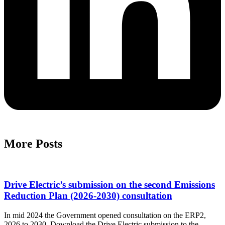
More Posts
Drive Electric’s submission on the second Emissions
Reduction Plan (2026-2030) consultation
In mid 2024 the Government opened consultation on the ERP2,
2026 to 2030. Download the Drive Electric submission to the