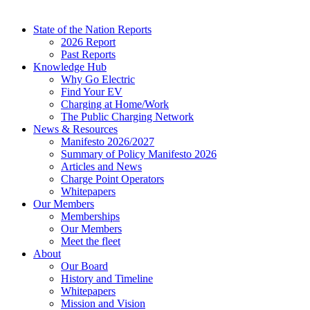
State of the Nation Reports
2026 Report
Past Reports
Knowledge Hub
Why Go Electric
Find Your EV
Charging at Home/Work
The Public Charging Network
News & Resources
Manifesto 2026/2027
Summary of Policy Manifesto 2026
Articles and News
Charge Point Operators
Whitepapers
Our Members
Memberships
Our Members
Meet the fleet
About
Our Board
History and Timeline
Whitepapers
Mission and Vision