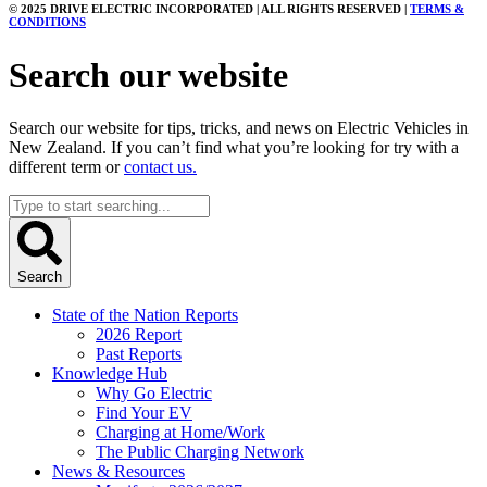
© 2025 DRIVE ELECTRIC INCORPORATED | ALL RIGHTS RESERVED |
TERMS &
CONDITIONS
Search our website
Search our website for tips, tricks, and news on Electric Vehicles in
New Zealand. If you can’t find what you’re looking for try with a
different term or
contact us.
Search
...
Search
State of the Nation Reports
2026 Report
Past Reports
Knowledge Hub
Why Go Electric
Find Your EV
Charging at Home/Work
The Public Charging Network
News & Resources