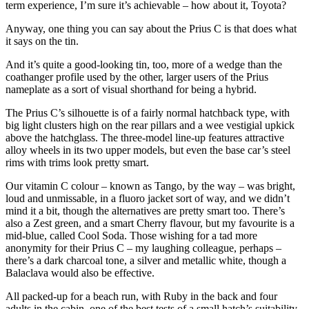
term experience, I’m sure it’s achievable – how about it, Toyota?
Anyway, one thing you can say about the Prius C is that does what
it says on the tin.
And it’s quite a good-looking tin, too, more of a wedge than the
coathanger profile used by the other, larger users of the Prius
nameplate as a sort of visual shorthand for being a hybrid.
The Prius C’s silhouette is of a fairly normal hatchback type, with
big light clusters high on the rear pillars and a wee vestigial upkick
above the hatchglass. The three-model line-up features attractive
alloy wheels in its two upper models, but even the base car’s steel
rims with trims look pretty smart.
Our vitamin C colour – known as Tango, by the way – was bright,
loud and unmissable, in a fluoro jacket sort of way, and we didn’t
mind it a bit, though the alternatives are pretty smart too. There’s
also a Zest green, and a smart Cherry flavour, but my favourite is a
mid-blue, called Cool Soda. Those wishing for a tad more
anonymity for their Prius C – my laughing colleague, perhaps –
there’s a dark charcoal tone, a silver and metallic white, though a
Balaclava would also be effective.
All packed-up for a beach run, with Ruby in the back and four
adults in the cabin, one of the best tests of a small hatch’s suitability