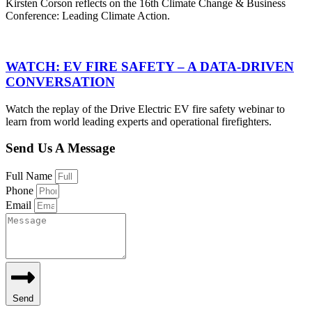
Kirsten Corson reflects on the 16th Climate Change & Business
Conference: Leading Climate Action.
WATCH: EV FIRE SAFETY – A DATA-DRIVEN
CONVERSATION
Watch the replay of the Drive Electric EV fire safety webinar to
learn from world leading experts and operational firefighters.
Send Us A Message
Full Name
Phone
Email
Send