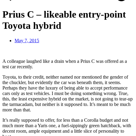
Prius C – likeable entry-point
Toyota hybrid
May 7, 2015
A colleague laughed like a drain when a Prius C was offered as a
test car recently.
Toyota, to their credit, neither named nor mentioned the gender of
the chuckler, but evidently the car was beneath them, it seems.
Perhaps they have the luxury of being able to accept performance
cars only as test vehicles. I must be doing something wrong. True,
this, the least expensive hybrid on the market, is not going to tear-up
the tarmacadam, but neither is it supposed to. It’s meant to be much
more than that.
It’s really supposed to offer, for less than a Corolla budget and not
much more than a Yaris one, a fuel-sippingly green hatchback, with
decent room, ample equipment and a little slice of personality to