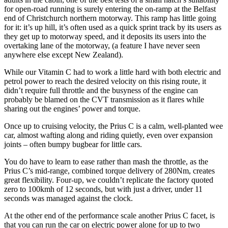
for open-road running is surely entering the on-ramp at the Belfast
end of Christchurch northern motorway. This ramp has little going
for it: it’s up hill, it’s often used as a quick sprint track by its users as
they get up to motorway speed, and it deposits its users into the
overtaking lane of the motorway, (a feature I have never seen
anywhere else except New Zealand).
While our Vitamin C had to work a little hard with both electric and
petrol power to reach the desired velocity on this rising route, it
didn’t require full throttle and the busyness of the engine can
probably be blamed on the CVT transmission as it flares while
sharing out the engines’ power and torque.
Once up to cruising velocity, the Prius C is a calm, well-planted wee
car, almost wafting along and riding quietly, even over expansion
joints – often bumpy bugbear for little cars.
You do have to learn to ease rather than mash the throttle, as the
Prius C’s mid-range, combined torque delivery of 280Nm, creates
great flexibility. Four-up, we couldn’t replicate the factory quoted
zero to 100kmh of 12 seconds, but with just a driver, under 11
seconds was managed against the clock.
At the other end of the performance scale another Prius C facet, is
that you can run the car on electric power alone for up to two