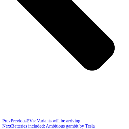
Prev
Previous
EVs: Variants will be arriving
Next
Batteries included: Ambitious gambit by Tesla