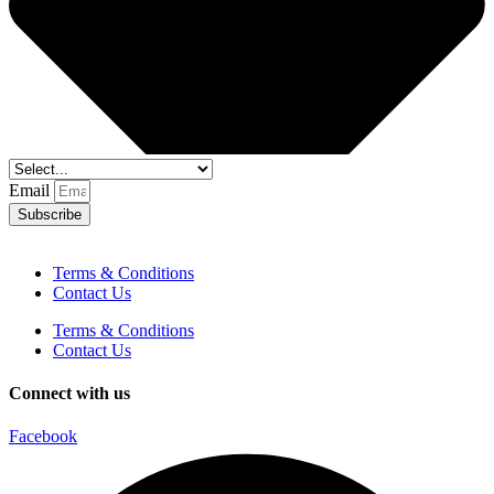
Email
Subscribe
Terms & Conditions
Contact Us
Terms & Conditions
Contact Us
Connect with us
Facebook