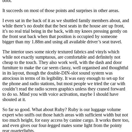
boot.
It succeeds on most of those points and surprises in other areas.
I even sat in the back of it as we shuttled family members about, and
while there’s no doubt that the best seats in the house are up front,
it’s no real trial being in the back, with my knees pressing gently on
the front seat back when that position is occupied by someone
bigger than my 1.88m and using all available driver’s seat travel.
The interior uses some nicely textured fabrics and vinyls which
while not exactly sumptuous, are comfortable and definitely not
cheap to the touch. They also work well, with the dash and door
furniture to make the car seem classy, well organised and thoughtful
in its layout, though the double-DIN-slot sound system was
atrocious in terms of its legibility. It was easy enough to set-up for
the phone and radio stations, but most people we tried the car with
couldn’t read the radio screen graphics unless they craned forward
to do so. Mind you with voice activation, maybe I should have
shouted at it.
So far so good. What about Ruby? Ruby is our luggage volume
expert who sniffs out those hatch areas with sufficient width but not
too much height, for easy access by canine cargo. It works there too,
and even gives our four-legged mates some light from the pointy
rear quarterlights.