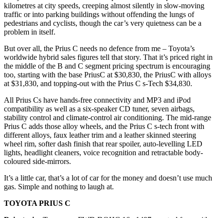
kilometres at city speeds, creeping almost silently in slow-moving
traffic or into parking buildings without offending the lungs of
pedestrians and cyclists, though the car’s very quietness can be a
problem in itself.
But over all, the Prius C needs no defence from me – Toyota’s
worldwide hybrid sales figures tell that story. That it’s priced right in
the middle of the B and C segment pricing spectrum is encouraging
too, starting with the base PriusC at $30,830, the PriusC with alloys
at $31,830, and topping-out with the Prius C s-Tech $34,830.
All Prius Cs have hands-free connectivity and MP3 and iPod
compatibility as well as a six-speaker CD tuner, seven airbags,
stability control and climate-control air conditioning. The mid-range
Prius C adds those alloy wheels, and the Prius C s-tech front with
different alloys, faux leather trim and a leather skinned steering
wheel rim, softer dash finish that rear spoiler, auto-levelling LED
lights, headlight cleaners, voice recognition and retractable body-
coloured side-mirrors.
It’s a little car, that’s a lot of car for the money and doesn’t use much
gas. Simple and nothing to laugh at.
TOYOTA PRIUS C