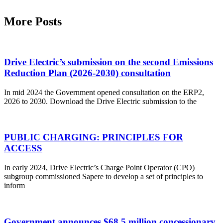
More Posts
Drive Electric’s submission on the second Emissions
Reduction Plan (2026-2030) consultation
In mid 2024 the Government opened consultation on the ERP2,
2026 to 2030. Download the Drive Electric submission to the
PUBLIC CHARGING: PRINCIPLES FOR
ACCESS
In early 2024, Drive Electric’s Charge Point Operator (CPO)
subgroup commissioned Sapere to develop a set of principles to
inform
Government announces $68.5 million concessionary