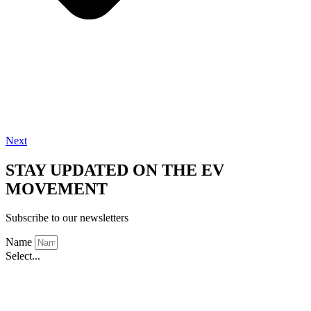
Next
STAY UPDATED ON THE EV
MOVEMENT
Subscribe to our newsletters
Name
Select...