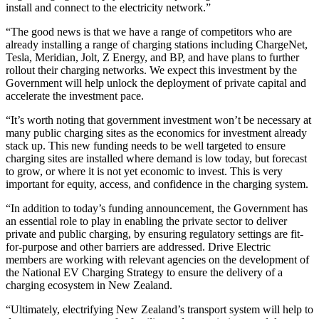
install and connect to the electricity network.”
“The good news is that we have a range of competitors who are
already installing a range of charging stations including ChargeNet,
Tesla, Meridian, Jolt, Z Energy, and BP, and have plans to further
rollout their charging networks. We expect this investment by the
Government will help unlock the deployment of private capital and
accelerate the investment pace.
“It’s worth noting that government investment won’t be necessary at
many public charging sites as the economics for investment already
stack up. This new funding needs to be well targeted to ensure
charging sites are installed where demand is low today, but forecast
to grow, or where it is not yet economic to invest. This is very
important for equity, access, and confidence in the charging system.
“In addition to today’s funding announcement, the Government has
an essential role to play in enabling the private sector to deliver
private and public charging, by ensuring regulatory settings are fit-
for-purpose and other barriers are addressed. Drive Electric
members are working with relevant agencies on the development of
the National EV Charging Strategy to ensure the delivery of a
charging ecosystem in New Zealand.
“Ultimately, electrifying New Zealand’s transport system will help to