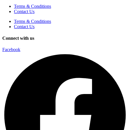
Terms & Conditions
Contact Us
Terms & Conditions
Contact Us
Connect with us
Facebook