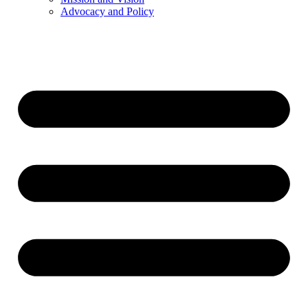
Advocacy and Policy