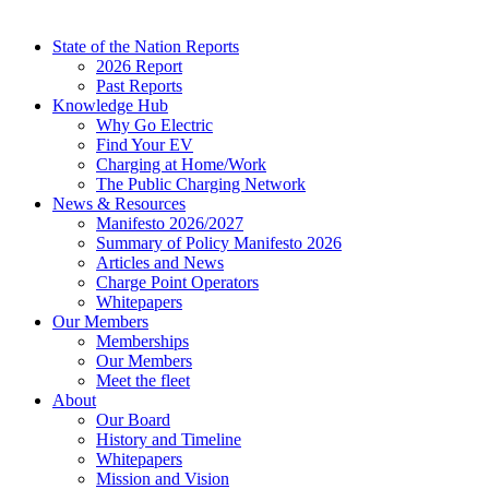
State of the Nation Reports
2026 Report
Past Reports
Knowledge Hub
Why Go Electric
Find Your EV
Charging at Home/Work
The Public Charging Network
News & Resources
Manifesto 2026/2027
Summary of Policy Manifesto 2026
Articles and News
Charge Point Operators
Whitepapers
Our Members
Memberships
Our Members
Meet the fleet
About
Our Board
History and Timeline
Whitepapers
Mission and Vision