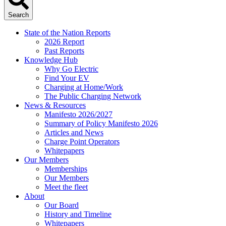
Search
State of the Nation Reports
2026 Report
Past Reports
Knowledge Hub
Why Go Electric
Find Your EV
Charging at Home/Work
The Public Charging Network
News & Resources
Manifesto 2026/2027
Summary of Policy Manifesto 2026
Articles and News
Charge Point Operators
Whitepapers
Our Members
Memberships
Our Members
Meet the fleet
About
Our Board
History and Timeline
Whitepapers