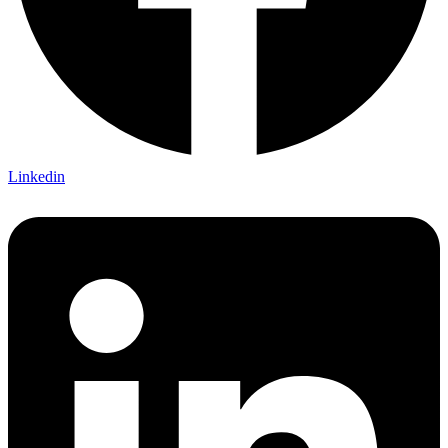
Linkedin