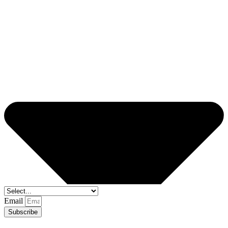
Email
Subscribe