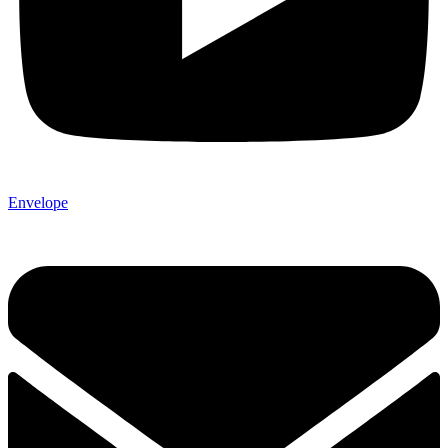
Envelope