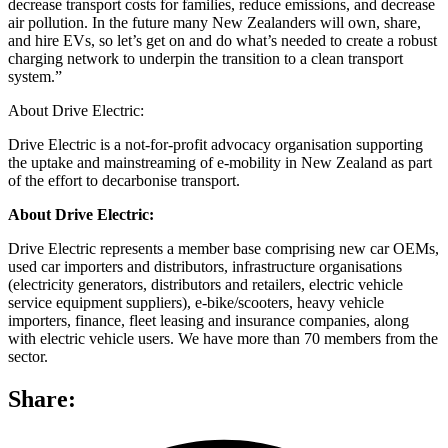
decrease transport costs for families, reduce emissions, and decrease
air pollution. In the future many New Zealanders will own, share,
and hire EVs, so let’s get on and do what’s needed to create a robust
charging network to underpin the transition to a clean transport
system.”
About Drive Electric:
Drive Electric is a not-for-profit advocacy organisation supporting
the uptake and mainstreaming of e-mobility in New Zealand as part
of the effort to decarbonise transport.
About Drive Electric:
Drive Electric represents a member base comprising new car OEMs,
used car importers and distributors, infrastructure organisations
(electricity generators, distributors and retailers, electric vehicle
service equipment suppliers), e-bike/scooters, heavy vehicle
importers, finance, fleet leasing and insurance companies, along
with electric vehicle users. We have more than 70 members from the
sector.
Share: