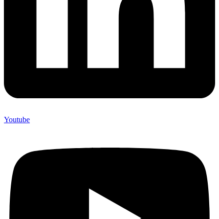
Youtube