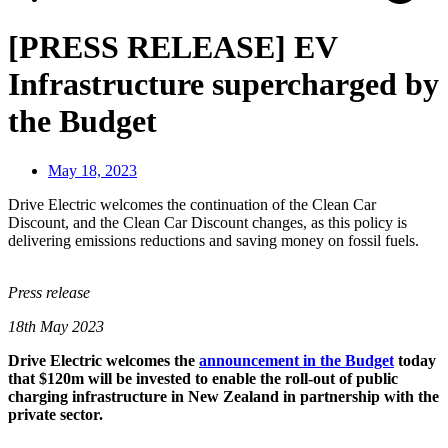
[PRESS RELEASE] EV
Infrastructure supercharged by
the Budget
May 18, 2023
Drive Electric welcomes the continuation of the Clean Car
Discount, and the Clean Car Discount changes, as this policy is
delivering emissions reductions and saving money on fossil fuels.
Press release
18th May 2023
Drive Electric welcomes the
announcement in the Budget
today
that $120m will be invested to enable the roll-out of public
charging infrastructure in New Zealand in partnership with the
private sector.