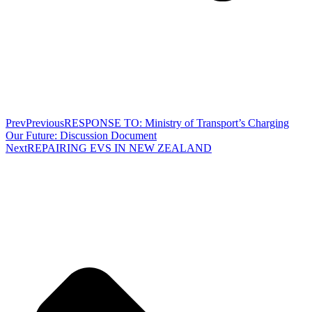
Prev
Previous
RESPONSE TO: Ministry of Transport’s Charging
Our Future: Discussion Document
Next
REPAIRING EVS IN NEW ZEALAND