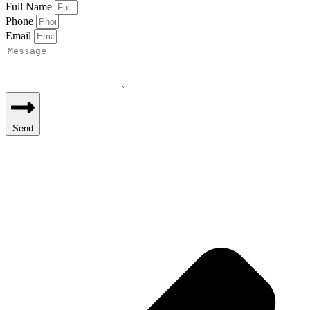
Full Name
Phone
Email
Send