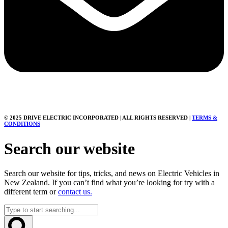
© 2025 DRIVE ELECTRIC INCORPORATED | ALL RIGHTS RESERVED |
TERMS &
CONDITIONS
Search our website
Search our website for tips, tricks, and news on Electric Vehicles in
New Zealand. If you can’t find what you’re looking for try with a
different term or
contact us.
Search
...