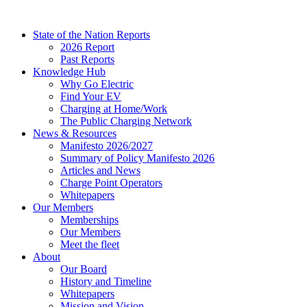
Skip
to
State of the Nation Reports
content
2026 Report
Past Reports
Knowledge Hub
Why Go Electric
Find Your EV
Charging at Home/Work
The Public Charging Network
News & Resources
Manifesto 2026/2027
Summary of Policy Manifesto 2026
Articles and News
Charge Point Operators
Whitepapers
Our Members
Memberships
Our Members
Meet the fleet
About
Our Board
History and Timeline
Whitepapers
Mission and Vision