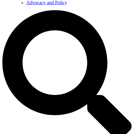
Advocacy and Policy