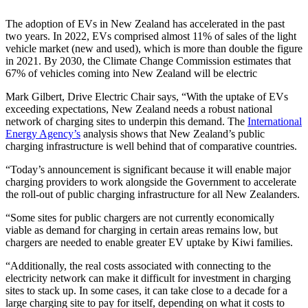
The adoption of EVs in New Zealand has accelerated in the past
two years. In 2022, EVs comprised almost 11% of sales of the light
vehicle market (new and used), which is more than double the figure
in 2021. By 2030, the Climate Change Commission estimates that
67% of vehicles coming into New Zealand will be electric
Mark Gilbert, Drive Electric Chair says, “With the uptake of EVs
exceeding expectations, New Zealand needs a robust national
network of charging sites to underpin this demand. The
International
Energy Agency’s
analysis shows that New Zealand’s public
charging infrastructure is well behind that of comparative countries.
“Today’s announcement is significant because it will enable major
charging providers to work alongside the Government to accelerate
the roll-out of public charging infrastructure for all New Zealanders.
“Some sites for public chargers are not currently economically
viable as demand for charging in certain areas remains low, but
chargers are needed to enable greater EV uptake by Kiwi families.
“Additionally, the real costs associated with connecting to the
electricity network can make it difficult for investment in charging
sites to stack up. In some cases, it can take close to a decade for a
large charging site to pay for itself, depending on what it costs to