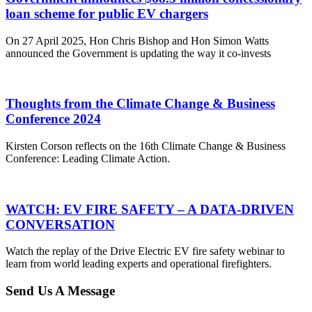
loan scheme for public EV chargers
On 27 April 2025, Hon Chris Bishop and Hon Simon Watts
announced the Government is updating the way it co-invests
Thoughts from the Climate Change & Business
Conference 2024
Kirsten Corson reflects on the 16th Climate Change & Business
Conference: Leading Climate Action.
WATCH: EV FIRE SAFETY – A DATA-DRIVEN
CONVERSATION
Watch the replay of the Drive Electric EV fire safety webinar to
learn from world leading experts and operational firefighters.
Send Us A Message