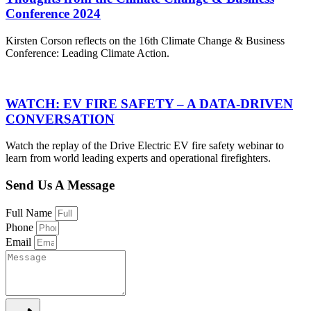
Conference 2024
Kirsten Corson reflects on the 16th Climate Change & Business
Conference: Leading Climate Action.
WATCH: EV FIRE SAFETY – A DATA-DRIVEN
CONVERSATION
Watch the replay of the Drive Electric EV fire safety webinar to
learn from world leading experts and operational firefighters.
Send Us A Message
Full Name
Phone
Email