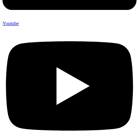
Youtube