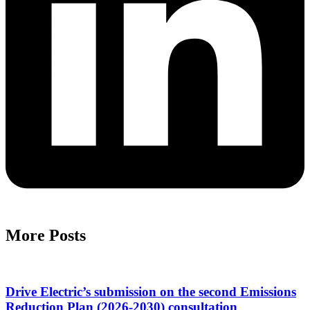
More Posts
Drive Electric’s submission on the second Emissions
Reduction Plan (2026-2030) consultation