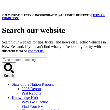
© 2025 DRIVE ELECTRIC INCORPORATED | ALL RIGHTS RESERVED |
TERMS &
CONDITIONS
Search our website
Search our website for tips, tricks, and news on Electric Vehicles in
New Zealand. If you can’t find what you’re looking for try with a
different term or
contact us.
Search
...
Search
State of the Nation Reports
2026 Report
Past Reports
Knowledge Hub
Why Go Electric
Find Your EV