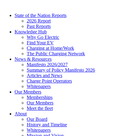
Skip
to
State of the Nation Reports
content
2026 Report
Past Reports
Knowledge Hub
Why Go Electric
Find Your EV
Charging at Home/Work
The Public Charging Network
News & Resources
Manifesto 2026/2027
Summary of Policy Manifesto 2026
Articles and News
Charge Point Operators
Whitepapers
Our Members
Memberships
Our Members
Meet the fleet
About
Our Board
History and Timeline
Whitepapers
Mission and Vision