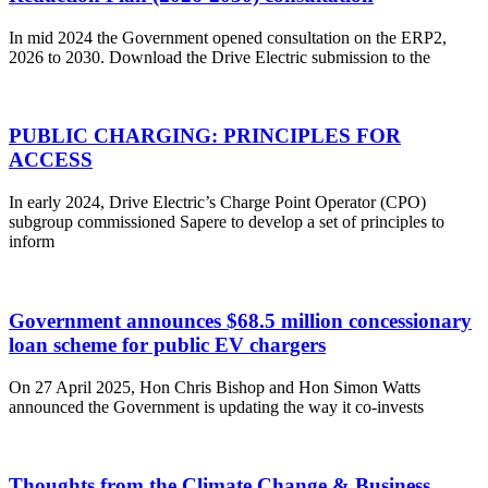
In mid 2024 the Government opened consultation on the ERP2,
2026 to 2030. Download the Drive Electric submission to the
PUBLIC CHARGING: PRINCIPLES FOR
ACCESS
In early 2024, Drive Electric’s Charge Point Operator (CPO)
subgroup commissioned Sapere to develop a set of principles to
inform
Government announces $68.5 million concessionary
loan scheme for public EV chargers
On 27 April 2025, Hon Chris Bishop and Hon Simon Watts
announced the Government is updating the way it co-invests
Thoughts from the Climate Change & Business