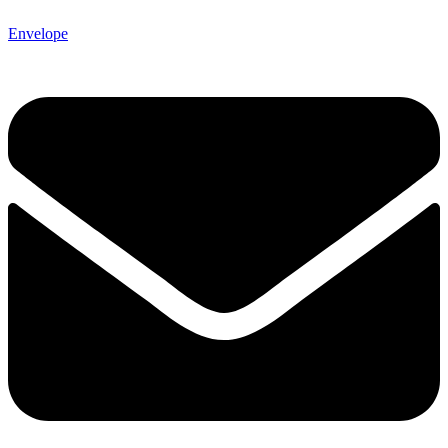
Envelope