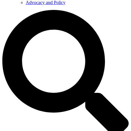
Advocacy and Policy