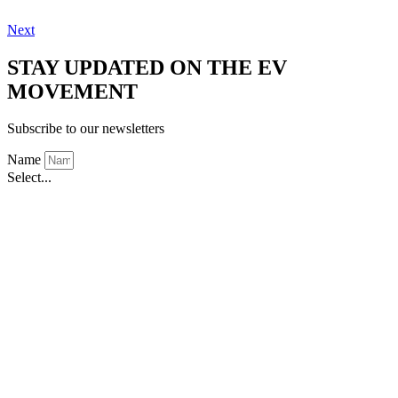
Next
STAY UPDATED ON THE EV
MOVEMENT
Subscribe to our newsletters
Name
Select...