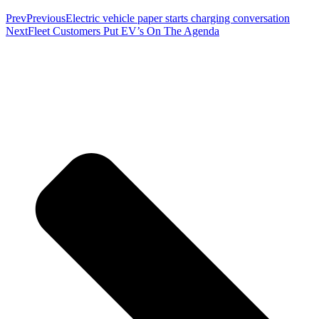
Prev
Previous
Electric vehicle paper starts charging conversation
Next
Fleet Customers Put EV’s On The Agenda