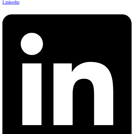
Linkedin