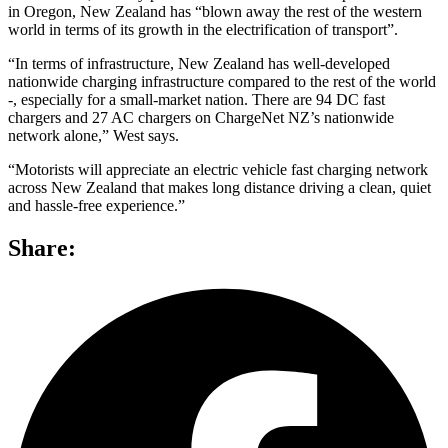
in Oregon, New Zealand has “blown away the rest of the western
world in terms of its growth in the electrification of transport”.
“In terms of infrastructure, New Zealand has well-developed
nationwide charging infrastructure compared to the rest of the world
-, especially for a small-market nation. There are 94 DC fast
chargers and 27 AC chargers on ChargeNet NZ’s nationwide
network alone,” West says.
“Motorists will appreciate an electric vehicle fast charging network
across New Zealand that makes long distance driving a clean, quiet
and hassle-free experience.”
Share: