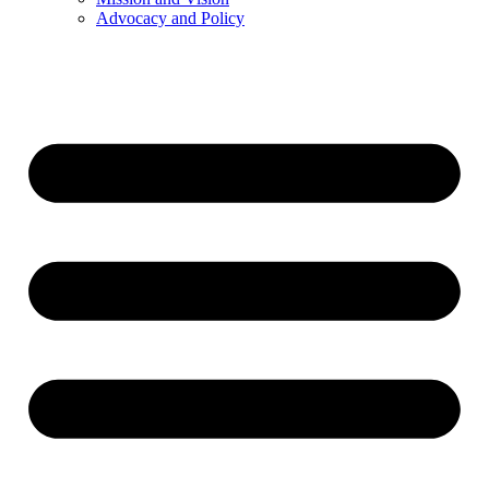
Advocacy and Policy