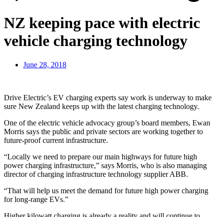
NZ keeping pace with electric
vehicle charging technology
June 28, 2018
Drive Electric’s EV charging experts say work is underway to make
sure New Zealand keeps up with the latest charging technology.
One of the electric vehicle advocacy group’s board members, Ewan
Morris says the public and private sectors are working together to
future-proof current infrastructure.
“Locally we need to prepare our main highways for future high
power charging infrastructure,” says Morris, who is also managing
director of charging infrastructure technology supplier ABB.
“That will help us meet the demand for future high power charging
for long-range EVs.”
Higher kilowatt charging is already a reality and will continue to