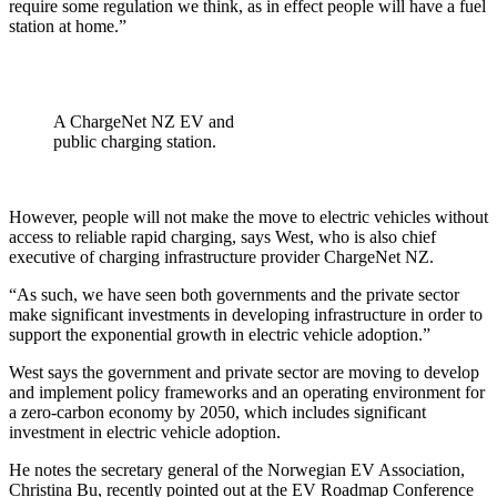
require some regulation we think, as in effect people will have a fuel
station at home.”
A ChargeNet NZ EV and
public charging station.
However, people will not make the move to electric vehicles without
access to reliable rapid charging, says West, who is also chief
executive of charging infrastructure provider ChargeNet NZ.
“As such, we have seen both governments and the private sector
make significant investments in developing infrastructure in order to
support the exponential growth in electric vehicle adoption.”
West says the government and private sector are moving to develop
and implement policy frameworks and an operating environment for
a zero-carbon economy by 2050, which includes significant
investment in electric vehicle adoption.
He notes the secretary general of the Norwegian EV Association,
Christina Bu, recently pointed out at the EV Roadmap Conference