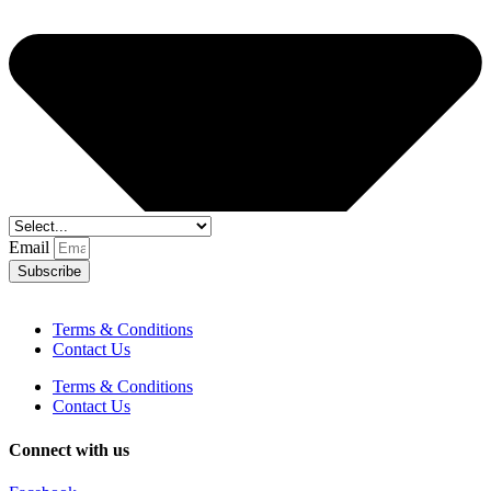
Email
Subscribe
Terms & Conditions
Contact Us
Terms & Conditions
Contact Us
Connect with us