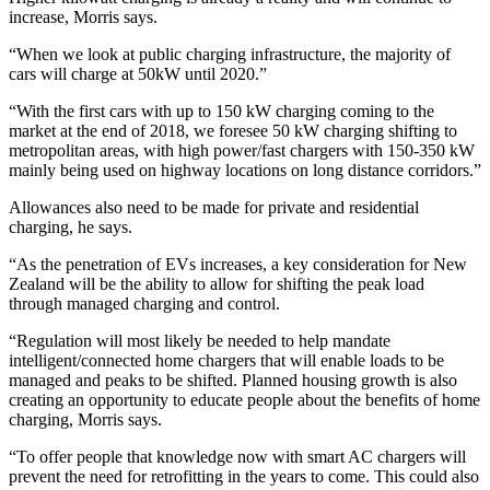
increase, Morris says.
“When we look at public charging infrastructure, the majority of
cars will charge at 50kW until 2020.”
“With the first cars with up to 150 kW charging coming to the
market at the end of 2018, we foresee 50 kW charging shifting to
metropolitan areas, with high power/fast chargers with 150-350 kW
mainly being used on highway locations on long distance corridors.”
Allowances also need to be made for private and residential
charging, he says.
“As the penetration of EVs increases, a key consideration for New
Zealand will be the ability to allow for shifting the peak load
through managed charging and control.
“Regulation will most likely be needed to help mandate
intelligent/connected home chargers that will enable loads to be
managed and peaks to be shifted. Planned housing growth is also
creating an opportunity to educate people about the benefits of home
charging, Morris says.
“To offer people that knowledge now with smart AC chargers will
prevent the need for retrofitting in the years to come. This could also