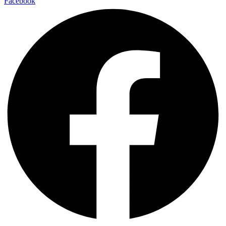
Facebook