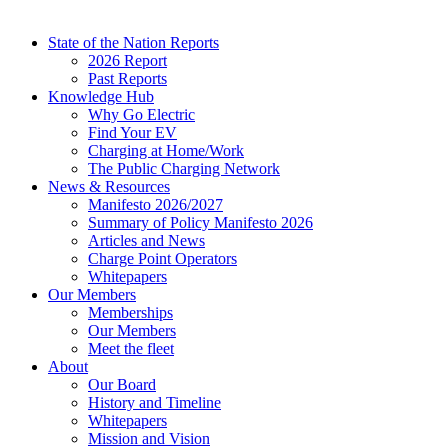
State of the Nation Reports
2026 Report
Past Reports
Knowledge Hub
Why Go Electric
Find Your EV
Charging at Home/Work
The Public Charging Network
News & Resources
Manifesto 2026/2027
Summary of Policy Manifesto 2026
Articles and News
Charge Point Operators
Whitepapers
Our Members
Memberships
Our Members
Meet the fleet
About
Our Board
History and Timeline
Whitepapers
Mission and Vision