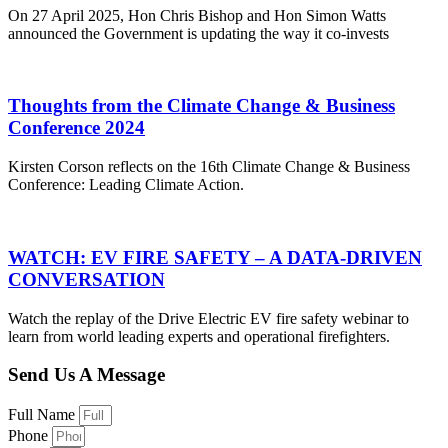
On 27 April 2025, Hon Chris Bishop and Hon Simon Watts
announced the Government is updating the way it co-invests
Thoughts from the Climate Change & Business
Conference 2024
Kirsten Corson reflects on the 16th Climate Change & Business
Conference: Leading Climate Action.
WATCH: EV FIRE SAFETY – A DATA-DRIVEN
CONVERSATION
Watch the replay of the Drive Electric EV fire safety webinar to
learn from world leading experts and operational firefighters.
Send Us A Message
Full Name
Phone