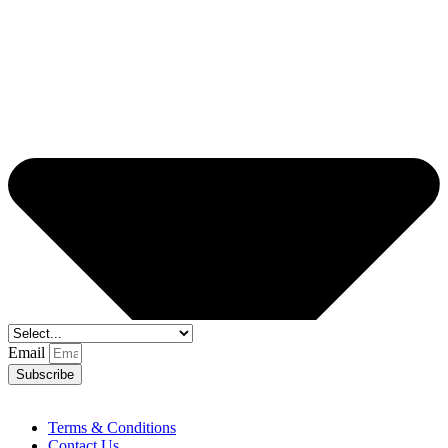
Email
Subscribe
Terms & Conditions
Contact Us