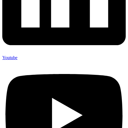
Youtube