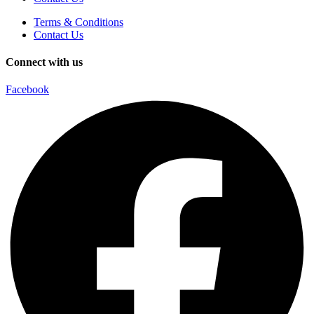
Terms & Conditions
Contact Us
Connect with us
Facebook