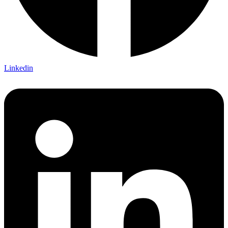
Linkedin