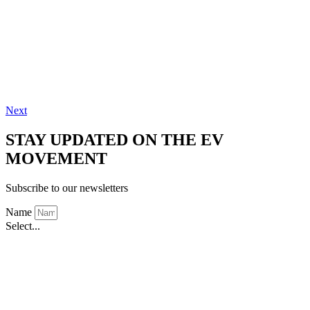
Next
STAY UPDATED ON THE EV
MOVEMENT
Subscribe to our newsletters
Name
Select...