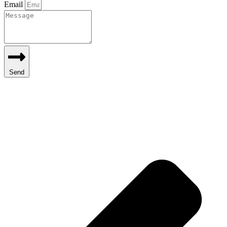
Email
Send