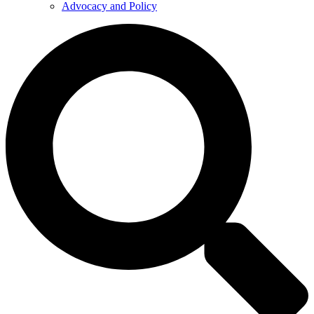
Advocacy and Policy