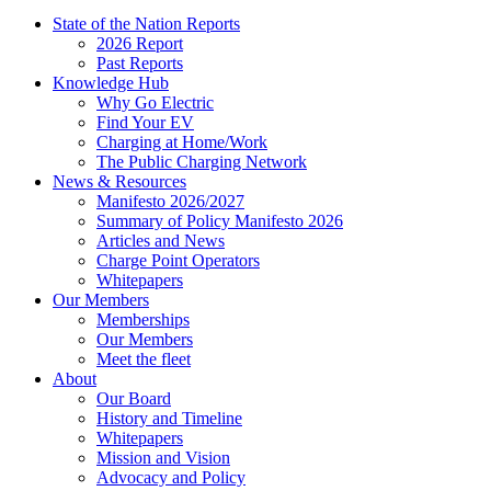
State of the Nation Reports
2026 Report
Past Reports
Knowledge Hub
Why Go Electric
Find Your EV
Charging at Home/Work
The Public Charging Network
News & Resources
Manifesto 2026/2027
Summary of Policy Manifesto 2026
Articles and News
Charge Point Operators
Whitepapers
Our Members
Memberships
Our Members
Meet the fleet
About
Our Board
History and Timeline
Whitepapers
Mission and Vision
Advocacy and Policy