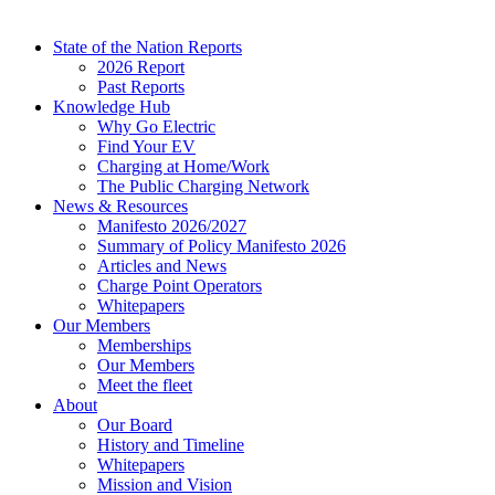
State of the Nation Reports
2026 Report
Past Reports
Knowledge Hub
Why Go Electric
Find Your EV
Charging at Home/Work
The Public Charging Network
News & Resources
Manifesto 2026/2027
Summary of Policy Manifesto 2026
Articles and News
Charge Point Operators
Whitepapers
Our Members
Memberships
Our Members
Meet the fleet
About
Our Board
History and Timeline
Whitepapers
Mission and Vision