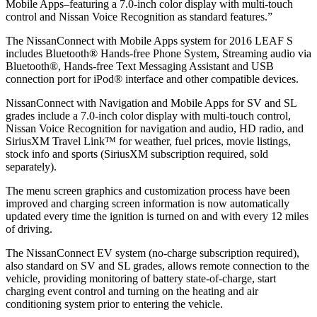
Mobile Apps–featuring a 7.0-inch color display with multi-touch
control and Nissan Voice Recognition as standard features.”
The NissanConnect with Mobile Apps system for 2016 LEAF S
includes Bluetooth® Hands-free Phone System, Streaming audio via
Bluetooth®, Hands-free Text Messaging Assistant and USB
connection port for iPod® interface and other compatible devices.
NissanConnect with Navigation and Mobile Apps for SV and SL
grades include a 7.0-inch color display with multi-touch control,
Nissan Voice Recognition for navigation and audio, HD radio, and
SiriusXM Travel Link™ for weather, fuel prices, movie listings,
stock info and sports (SiriusXM subscription required, sold
separately).
The menu screen graphics and customization process have been
improved and charging screen information is now automatically
updated every time the ignition is turned on and with every 12 miles
of driving.
The NissanConnect EV system (no-charge subscription required),
also standard on SV and SL grades, allows remote connection to the
vehicle, providing monitoring of battery state-of-charge, start
charging event control and turning on the heating and air
conditioning system prior to entering the vehicle.