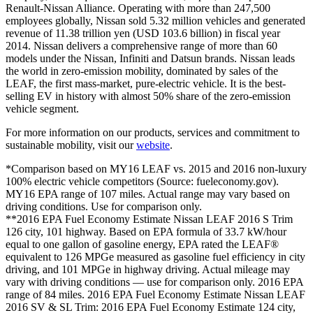
Renault-Nissan Alliance. Operating with more than 247,500
employees globally, Nissan sold 5.32 million vehicles and generated
revenue of 11.38 trillion yen (USD 103.6 billion) in fiscal year
2014. Nissan delivers a comprehensive range of more than 60
models under the Nissan, Infiniti and Datsun brands. Nissan leads
the world in zero-emission mobility, dominated by sales of the
LEAF, the first mass-market, pure-electric vehicle. It is the best-
selling EV in history with almost 50% share of the zero-emission
vehicle segment.
For more information on our products, services and commitment to
sustainable mobility, visit our
website
.
*Comparison based on MY16 LEAF vs. 2015 and 2016 non-luxury
100% electric vehicle competitors (Source: fueleconomy.gov).
MY16 EPA range of 107 miles. Actual range may vary based on
driving conditions. Use for comparison only.
**2016 EPA Fuel Economy Estimate Nissan LEAF 2016 S Trim
126 city, 101 highway. Based on EPA formula of 33.7 kW/hour
equal to one gallon of gasoline energy, EPA rated the LEAF®
equivalent to 126 MPGe measured as gasoline fuel efficiency in city
driving, and 101 MPGe in highway driving. Actual mileage may
vary with driving conditions — use for comparison only. 2016 EPA
range of 84 miles. 2016 EPA Fuel Economy Estimate Nissan LEAF
2016 SV & SL Trim: 2016 EPA Fuel Economy Estimate 124 city,