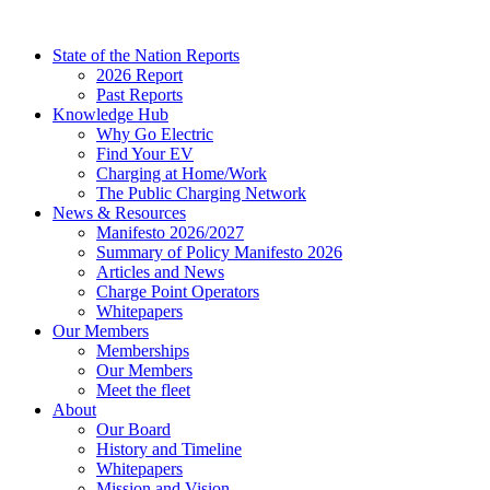
Skip
to
State of the Nation Reports
content
2026 Report
Past Reports
Knowledge Hub
Why Go Electric
Find Your EV
Charging at Home/Work
The Public Charging Network
News & Resources
Manifesto 2026/2027
Summary of Policy Manifesto 2026
Articles and News
Charge Point Operators
Whitepapers
Our Members
Memberships
Our Members
Meet the fleet
About
Our Board
History and Timeline
Whitepapers
Mission and Vision