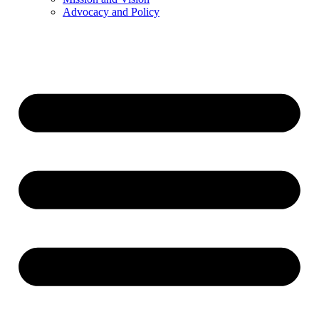
Advocacy and Policy