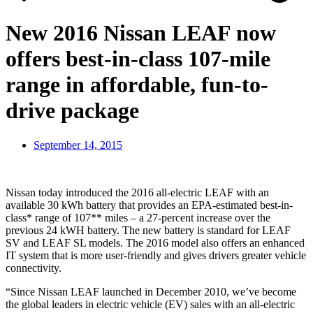
New 2016 Nissan LEAF now
offers best-in-class 107-mile
range in affordable, fun-to-
drive package
September 14, 2015
Nissan today introduced the 2016 all-electric LEAF with an
available 30 kWh battery that provides an EPA-estimated best-in-
class* range of 107** miles – a 27-percent increase over the
previous 24 kWH battery. The new battery is standard for LEAF
SV and LEAF SL models. The 2016 model also offers an enhanced
IT system that is more user-friendly and gives drivers greater vehicle
connectivity.
“Since Nissan LEAF launched in December 2010, we’ve become
the global leaders in electric vehicle (EV) sales with an all-electric