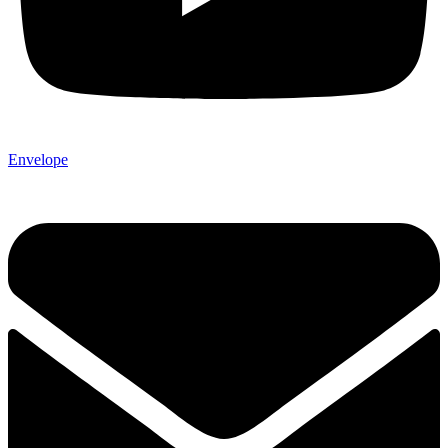
Envelope