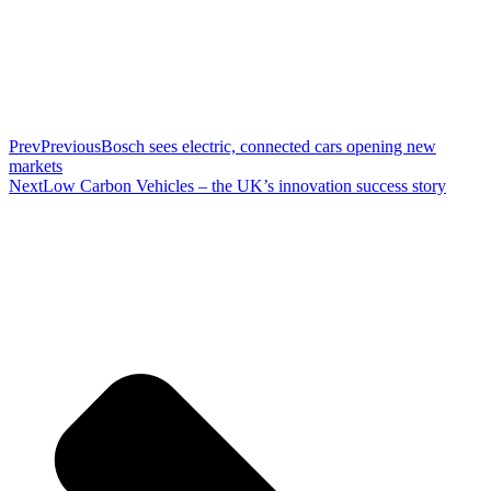
Prev
Previous
Bosch sees electric, connected cars opening new
markets
Next
Low Carbon Vehicles – the UK’s innovation success story