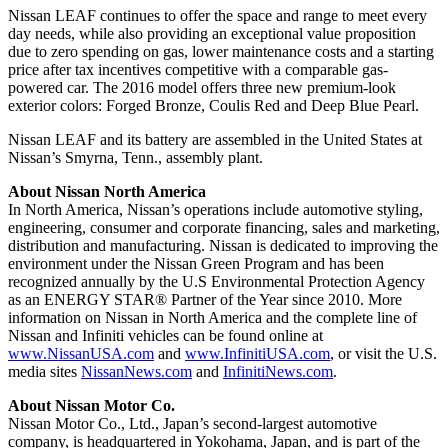
Nissan LEAF continues to offer the space and range to meet every
day needs, while also providing an exceptional value proposition
due to zero spending on gas, lower maintenance costs and a starting
price after tax incentives competitive with a comparable gas-
powered car. The 2016 model offers three new premium-look
exterior colors: Forged Bronze, Coulis Red and Deep Blue Pearl.
Nissan LEAF and its battery are assembled in the United States at
Nissan’s Smyrna, Tenn., assembly plant.
About Nissan North America
In North America, Nissan’s operations include automotive styling,
engineering, consumer and corporate financing, sales and marketing,
distribution and manufacturing. Nissan is dedicated to improving the
environment under the Nissan Green Program and has been
recognized annually by the U.S Environmental Protection Agency
as an ENERGY STAR® Partner of the Year since 2010. More
information on Nissan in North America and the complete line of
Nissan and Infiniti vehicles can be found online at
www.NissanUSA.com
and
www.InfinitiUSA.com
, or visit the U.S.
media sites
NissanNews.com
and
InfinitiNews.com
.
About Nissan Motor Co.
Nissan Motor Co., Ltd., Japan’s second-largest automotive
company, is headquartered in Yokohama, Japan, and is part of the