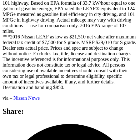
101 highway. Based on EPA formula of 33.7 kW/hour equal to one
gallon of gasoline energy, EPA rated the LEAF® equivalent to 124
MPGe measured as gasoline fuel efficiency in city driving, and 101
MPGe in highway driving. Actual mileage may vary with driving
conditions — use for comparison only. 2016 EPA range of 107
miles.
***2016 Nissan LEAF as low as $21,510 net value after maximum
federal tax credit of $7,500 for S grade. MSRP $29,010 for S grade.
Dealer sets actual price. Prices and spec are subject to change
without notice. Excludes tax, title, license and destination charges.
The incentive referenced is for informational purposes only. This
information does not constitute tax or legal advice. All persons
considering use of available incentives should consult with their
own tax or legal professional to determine eligibility, specific
amount of incentives available, if any, and further details.
Destination and handling $850.
via –
Nissan News
Share: