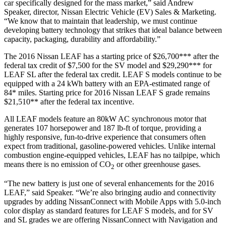
car specifically designed for the mass market,” said Andrew
Speaker, director, Nissan Electric Vehicle (EV) Sales & Marketing.
“We know that to maintain that leadership, we must continue
developing battery technology that strikes that ideal balance between
capacity, packaging, durability and affordability.”
The 2016 Nissan LEAF has a starting price of $26,700*** after the
federal tax credit of $7,500 for the SV model and $29,290*** for
LEAF SL after the federal tax credit. LEAF S models continue to be
equipped with a 24 kWh battery with an EPA-estimated range of
84* miles. Starting price for 2016 Nissan LEAF S grade remains
$21,510** after the federal tax incentive.
All LEAF models feature an 80kW AC synchronous motor that
generates 107 horsepower and 187 lb-ft of torque, providing a
highly responsive, fun-to-drive experience that consumers often
expect from traditional, gasoline-powered vehicles. Unlike internal
combustion engine-equipped vehicles, LEAF has no tailpipe, which
means there is no emission of CO
or other greenhouse gases.
2
“The new battery is just one of several enhancements for the 2016
LEAF,” said Speaker. “We’re also bringing audio and connectivity
upgrades by adding NissanConnect with Mobile Apps with 5.0-inch
color display as standard features for LEAF S models, and for SV
and SL grades we are offering NissanConnect with Navigation and