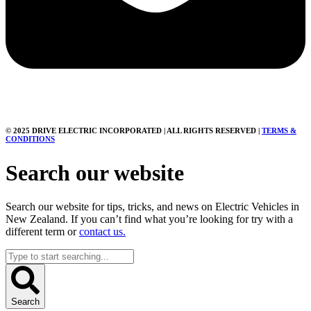
© 2025 DRIVE ELECTRIC INCORPORATED | ALL RIGHTS RESERVED |
TERMS &
CONDITIONS
Search our website
Search our website for tips, tricks, and news on Electric Vehicles in
New Zealand. If you can’t find what you’re looking for try with a
different term or
contact us.
Search
...
Search