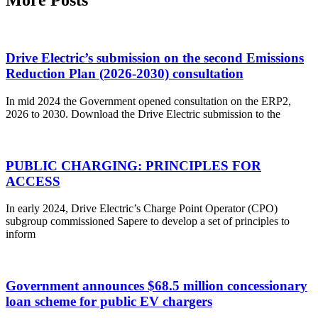
More Posts
Drive Electric’s submission on the second Emissions
Reduction Plan (2026-2030) consultation
In mid 2024 the Government opened consultation on the ERP2,
2026 to 2030. Download the Drive Electric submission to the
PUBLIC CHARGING: PRINCIPLES FOR
ACCESS
In early 2024, Drive Electric’s Charge Point Operator (CPO)
subgroup commissioned Sapere to develop a set of principles to
inform
Government announces $68.5 million concessionary
loan scheme for public EV chargers