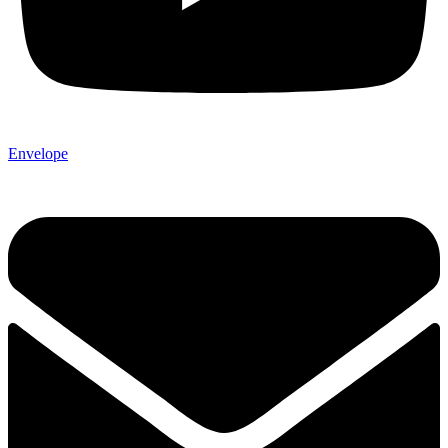
Envelope