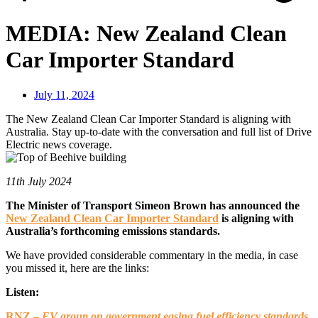
MEDIA: New Zealand Clean
Car Importer Standard
July 11, 2024
The New Zealand Clean Car Importer Standard is aligning with
Australia. Stay up-to-date with the conversation and full list of Drive
Electric news coverage.
11th July 2024
The Minister of Transport Simeon Brown has announced the
New Zealand Clean Car Importer Standard
is aligning with
Australia’s forthcoming emissions standards.
We have provided considerable commentary in the media, in case
you missed it, here are the links:
Listen:
RNZ –
EV group on government easing fuel efficiency standards