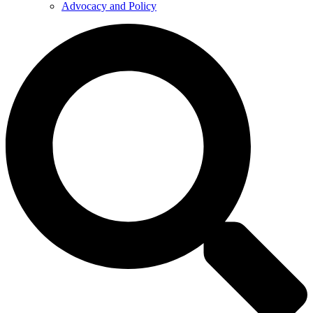
Advocacy and Policy