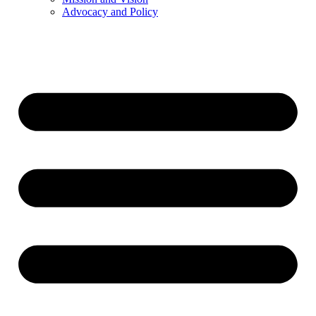
Advocacy and Policy