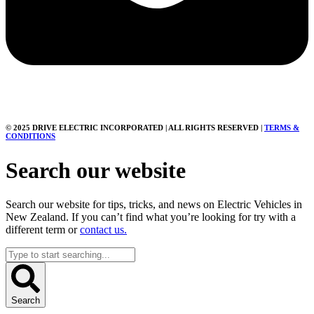
© 2025 DRIVE ELECTRIC INCORPORATED | ALL RIGHTS RESERVED |
TERMS &
CONDITIONS
Search our website
Search our website for tips, tricks, and news on Electric Vehicles in
New Zealand. If you can’t find what you’re looking for try with a
different term or
contact us.
Search
...
Search