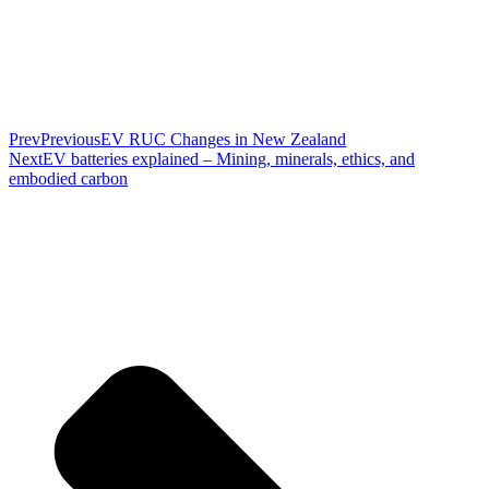
Prev
Previous
EV RUC Changes in New Zealand
Next
EV batteries explained – Mining, minerals, ethics, and
embodied carbon