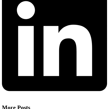
More Posts