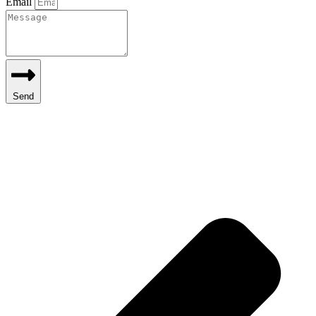
Email
Send