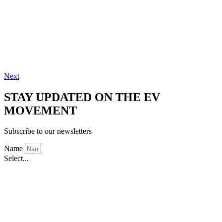
Next
STAY UPDATED ON THE EV
MOVEMENT
Subscribe to our newsletters
Name
Select...