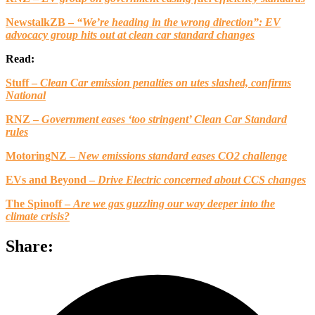
NewstalkZB –
“We’re heading in the wrong direction”: EV
advocacy group hits out at clean car standard changes
Read:
Stuff –
Clean Car emission penalties on utes slashed, confirms
National
RNZ –
Government eases ‘too stringent’ Clean Car Standard
rules
MotoringNZ –
New emissions standard eases CO2 challenge
EVs and Beyond –
Drive Electric concerned about CCS changes
The Spinoff –
Are we gas guzzling our way deeper into the
climate crisis?
Share: