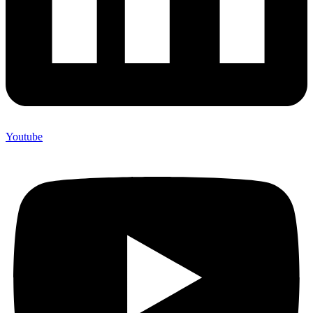
Youtube