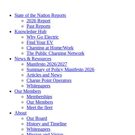
Skip
to
State of the Nation Reports
content
2026 Report
Past Reports
Knowledge Hub
Why Go Electric
Find Your EV
Charging at Home/Work
The Public Charging Network
News & Resources
Manifesto 2026/2027
Summary of Policy Manifesto 2026
Articles and News
Charge Point Operators
Whitepapers
Our Members
Memberships
Our Members
Meet the fleet
About
Our Board
History and Timeline
Whitepapers
Mission and Vision