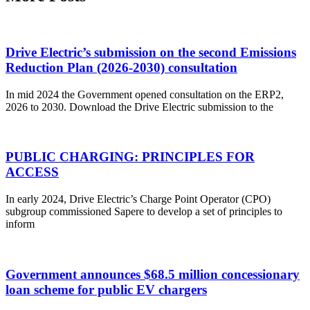
Drive Electric’s submission on the second Emissions
Reduction Plan (2026-2030) consultation
In mid 2024 the Government opened consultation on the ERP2,
2026 to 2030. Download the Drive Electric submission to the
PUBLIC CHARGING: PRINCIPLES FOR
ACCESS
In early 2024, Drive Electric’s Charge Point Operator (CPO)
subgroup commissioned Sapere to develop a set of principles to
inform
Government announces $68.5 million concessionary
loan scheme for public EV chargers