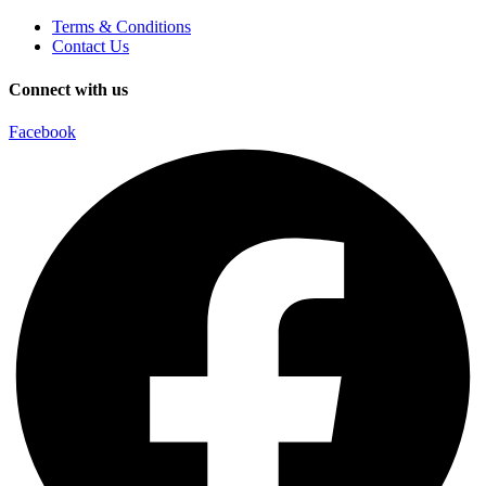
Terms & Conditions
Contact Us
Connect with us
Facebook