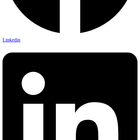
Linkedin