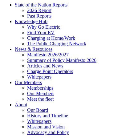
State of the Nation Reports
2026 Report
Past Reports
Knowledge Hub
Why Go Electric
Find Your EV
Charging at Home/Work
The Public Charging Network
News & Resources
Manifesto 2026/2027
Summary of Policy Manifesto 2026
Articles and News
Charge Point Operators
Whitepapers
Our Members
Memberships
Our Members
Meet the fleet
About
Our Board
History and Timeline
Whitepapers
Mission and Vision
Advocacy and Policy