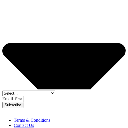
Email
Subscribe
Terms & Conditions
Contact Us