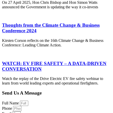
On 27 April 2025, Hon Chris Bishop and Hon Simon Watts
announced the Government is updating the way it co-invests
Thoughts from the Climate Change & Business
Conference 2024
Kirsten Corson reflects on the 16th Climate Change & Business
Conference: Leading Climate Action.
WATCH: EV FIRE SAFETY – A DATA-DRIVEN
CONVERSATION
Watch the replay of the Drive Electric EV fire safety webinar to
learn from world leading experts and operational firefighters.
Send Us A Message
Full Name
Phone