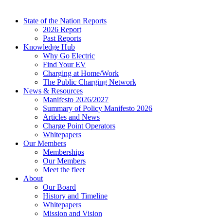
State of the Nation Reports
2026 Report
Past Reports
Knowledge Hub
Why Go Electric
Find Your EV
Charging at Home/Work
The Public Charging Network
News & Resources
Manifesto 2026/2027
Summary of Policy Manifesto 2026
Articles and News
Charge Point Operators
Whitepapers
Our Members
Memberships
Our Members
Meet the fleet
About
Our Board
History and Timeline
Whitepapers
Mission and Vision