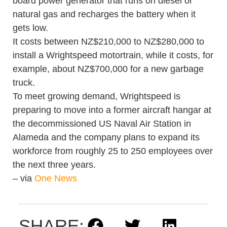
board power generator that runs on diesel or
natural gas and recharges the battery when it
gets low.
It costs between NZ$210,000 to NZ$280,000 to
install a Wrightspeed motortrain, while it costs, for
example, about NZ$700,000 for a new garbage
truck.
To meet growing demand, Wrightspeed is
preparing to move into a former aircraft hangar at
the decommissioned US Naval Air Station in
Alameda and the company plans to expand its
workforce from roughly 25 to 250 employees over
the next three years.
– via
One News
SHARE: