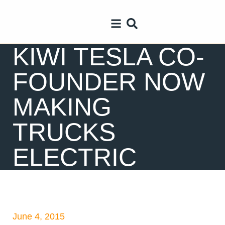
KIWI TESLA CO-
FOUNDER NOW
MAKING
TRUCKS
ELECTRIC
June 4, 2015