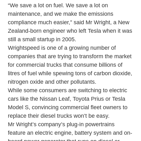
“We save a lot on fuel. We save a lot on
maintenance, and we make the emissions
compliance much easier,” said Mr Wright, a New
Zealand-born engineer who left Tesla when it was
still a small startup in 2005.
Wrightspeed is one of a growing number of
companies that are trying to transform the market
for commercial trucks that consume billions of
litres of fuel while spewing tons of carbon dioxide,
nitrogen oxide and other pollutants.
While some consumers are switching to electric
cars like the Nissan Leaf, Toyota Prius or Tesla
Model S, convincing commercial fleet owners to
replace their diesel trucks won’t be easy.
Mr Wright’s company’s plug-in powertrains
feature an electric engine, battery system and on-