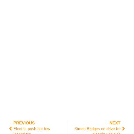
pe
rts
an
d
op
er
ati
on
al
fir
efi
gh
te
rs.
PREVIOUS
NEXT
Electric push but few
Simon Bridges on drive for