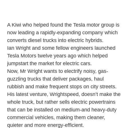
A Kiwi who helped found the Tesla motor group is
now leading a rapidly-expanding company which
converts diesel trucks into electric hybrids.
Ian Wright and some fellow engineers launched
Tesla Motors twelve years ago which helped
jumpstart the market for electric cars.
Now, Mr Wright wants to electrify noisy, gas-
guzzling trucks that deliver packages, haul
rubbish and make frequent stops on city streets.
His latest venture, Wrightspeed, doesn’t make the
whole truck, but rather sells electric powertrains
that can be installed on medium-and heavy-duty
commercial vehicles, making them cleaner,
quieter and more energy-efficient.