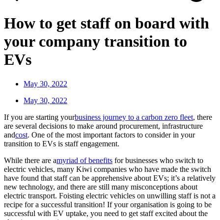
How to get staff on board with
your company transition to
EVs
May 30, 2022
May 30, 2022
If you are starting your
business journey to a carbon zero fleet
, there
are several decisions to make around procurement, infrastructure
and
cost
. One of the most important factors to consider in your
transition to EVs is staff engagement.
While there are a
myriad of benefits
for businesses who switch to
electric vehicles, many Kiwi companies who have made the switch
have found that staff can be apprehensive about EVs; it’s a relatively
new technology, and there are still many misconceptions about
electric transport. Foisting electric vehicles on unwilling staff is not a
recipe for a successful transition! If your organisation is going to be
successful with EV uptake, you need to get staff excited about the