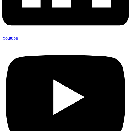
Youtube