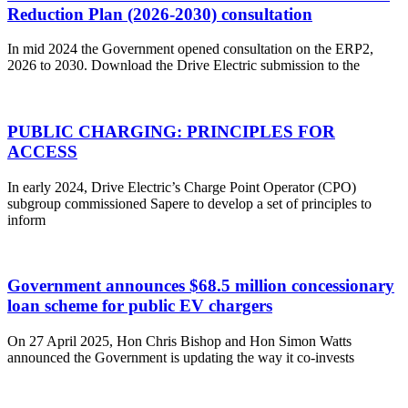
Reduction Plan (2026-2030) consultation
In mid 2024 the Government opened consultation on the ERP2,
2026 to 2030. Download the Drive Electric submission to the
PUBLIC CHARGING: PRINCIPLES FOR
ACCESS
In early 2024, Drive Electric’s Charge Point Operator (CPO)
subgroup commissioned Sapere to develop a set of principles to
inform
Government announces $68.5 million concessionary
loan scheme for public EV chargers
On 27 April 2025, Hon Chris Bishop and Hon Simon Watts
announced the Government is updating the way it co-invests