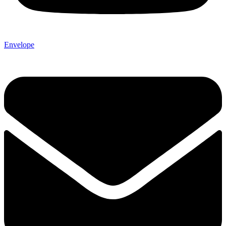
Envelope