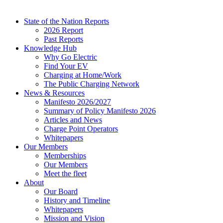
State of the Nation Reports
2026 Report
Past Reports
Knowledge Hub
Why Go Electric
Find Your EV
Charging at Home/Work
The Public Charging Network
News & Resources
Manifesto 2026/2027
Summary of Policy Manifesto 2026
Articles and News
Charge Point Operators
Whitepapers
Our Members
Memberships
Our Members
Meet the fleet
About
Our Board
History and Timeline
Whitepapers
Mission and Vision