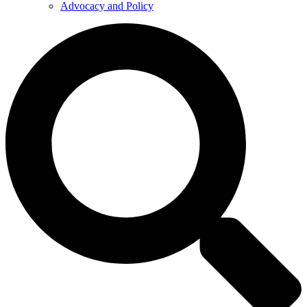
Advocacy and Policy