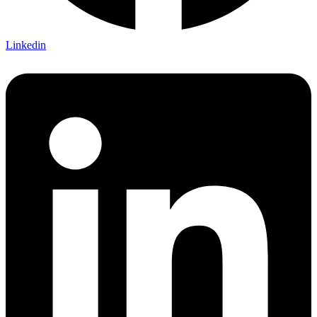
Linkedin