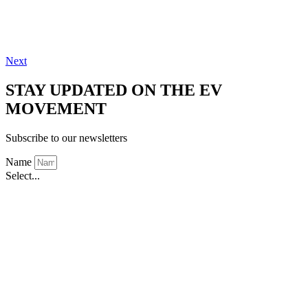
Next
STAY UPDATED ON THE EV
MOVEMENT
Subscribe to our newsletters
Name
Select...