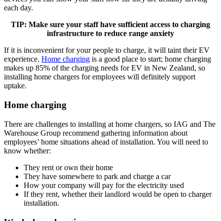
each day.
TIP: Make sure your staff have sufficient access to charging
infrastructure to reduce range anxiety
If it is inconvenient for your people to charge, it will taint their EV
experience.
Home charging
is a good place to start; home charging
makes up 85% of the charging needs for EV in New Zealand, so
installing home chargers for employees will definitely support
uptake.
Home charging
There are challenges to installing at home chargers, so IAG and The
Warehouse Group recommend gathering information about
employees’ home situations ahead of installation. You will need to
know whether:
They rent or own their home
They have somewhere to park and charge a car
How your company will pay for the electricity used
If they rent, whether their landlord would be open to charger
installation.