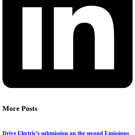
More Posts
Drive Electric’s submission on the second Emissions