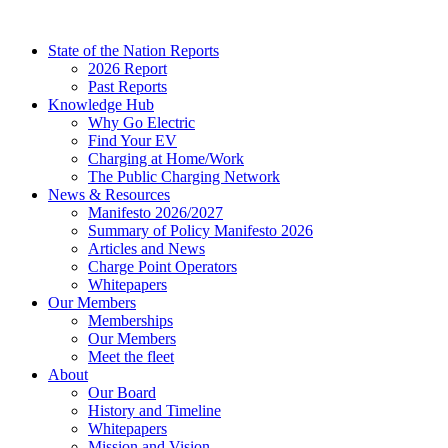
Skip
to
State of the Nation Reports
content
2026 Report
Past Reports
Knowledge Hub
Why Go Electric
Find Your EV
Charging at Home/Work
The Public Charging Network
News & Resources
Manifesto 2026/2027
Summary of Policy Manifesto 2026
Articles and News
Charge Point Operators
Whitepapers
Our Members
Memberships
Our Members
Meet the fleet
About
Our Board
History and Timeline
Whitepapers
Mission and Vision