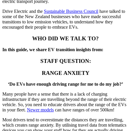
electric transport journey.
Drive Electric and the
Sustainable Business Council
have talked to
some of the New Zealand businesses who have made successful
transitions to low emission vehicles, to understand how they
encouraged their people to embrace EVs.
WHO DID WE TALK TO?
In this guide, we share EV transition insights from:
STAFF QUESTION:
RANGE ANXIETY
‘Do EVs have enough driving range for me to do my job?’
Many people have a sense that there is a lack of charging
infrastructure if they are travelling beyond the range of their electric
vehicle. So, you need to educate drivers about the range of the EVs
in your fleet.
Newer models
can have ranges of over 500km!
Most drivers tend to overestimate the distances they are travelling,
which creates range anxiety. By utilising travel data from telematics
devices you can show your staff how far they are actually driving