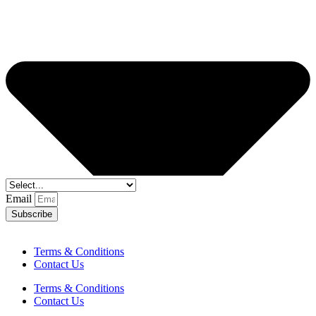
Email
Subscribe
Terms & Conditions
Contact Us
Terms & Conditions
Contact Us