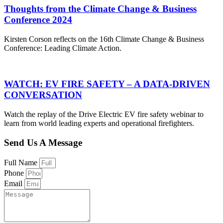
Thoughts from the Climate Change & Business
Conference 2024
Kirsten Corson reflects on the 16th Climate Change & Business
Conference: Leading Climate Action.
WATCH: EV FIRE SAFETY – A DATA-DRIVEN
CONVERSATION
Watch the replay of the Drive Electric EV fire safety webinar to
learn from world leading experts and operational firefighters.
Send Us A Message
Full Name
Phone
Email