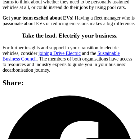
teams to think about whether they need to be personally assigned
vehicles at all, or could instead do their jobs by using pool cars.
Get your team excited about EVs!
Having a fleet manager who is
passionate about EVs or reducing emissions makes a big difference.
Take the lead. Electrify your business.
For further insights and support in your transition to electric
vehicles, consider
joining Drive Electric
and the
Sustainable
Business Council
. The members of both organisations have access
to resources and industry experts to guide you in your business’
decarbonisation journey.
Share: