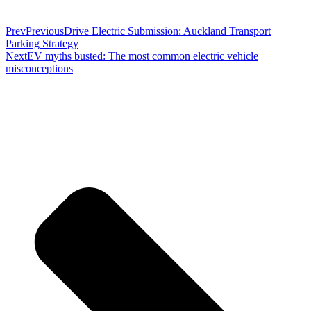
Prev
Previous
Drive Electric Submission: Auckland Transport
Parking Strategy
Next
EV myths busted: The most common electric vehicle
misconceptions