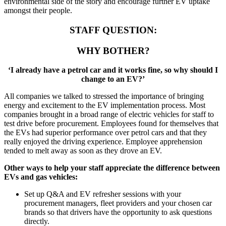
environmental side of the story and encourage further EV uptake
amongst their people.
STAFF QUESTION:
WHY BOTHER?
‘I already have a petrol car and it works fine, so why should I
change to an EV?’
All companies we talked to stressed the importance of bringing
energy and excitement to the EV implementation process. Most
companies brought in a broad range of electric vehicles for staff to
test drive before procurement. Employees found for themselves that
the EVs had superior performance over petrol cars and that they
really enjoyed the driving experience. Employee apprehension
tended to melt away as soon as they drove an EV.
Other ways to help your staff appreciate the difference between
EVs and gas vehicles:
Set up Q&A and EV refresher sessions with your
procurement managers, fleet providers and your chosen car
brands so that drivers have the opportunity to ask questions
directly.