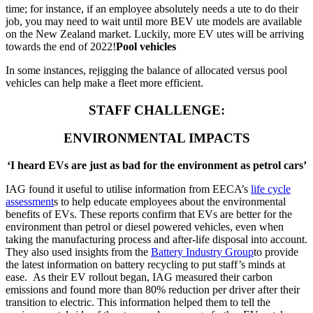
time; for instance, if an employee absolutely needs a ute to do their
job, you may need to wait until more BEV ute models are available
on the New Zealand market. Luckily, more EV utes will be arriving
towards the end of 2022!
Pool vehicles
In some instances, rejigging the balance of allocated versus pool
vehicles can help make a fleet more efficient.
STAFF CHALLENGE:
ENVIRONMENTAL IMPACTS
‘I heard EVs are just as bad for the environment as petrol cars’
IAG found it useful to utilise information from EECA’s
life cycle
assessment
s to help educate employees about the environmental
benefits of EVs. These reports confirm that EVs are better for the
environment than petrol or diesel powered vehicles, even when
taking the manufacturing process and after-life disposal into account.
They also used insights from the
Battery Industry Group
to provide
the latest information on battery recycling to put staff’s minds at
ease. As their EV rollout began, IAG measured their carbon
emissions and found more than 80% reduction per driver after their
transition to electric. This information helped them to tell the