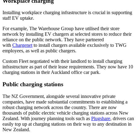
Workplace charging
Installing workplace charging infrastructure is crucial in supporting
staff EV uptake.
For example, The Warehouse Group have utilised their store
network by installing EV chargers at selected stores to reduce their
reliance on the public network. They have partnered
with
Chargenet
to install chargers available exclusively to TWG
employees, as well as public chargers.
Custom Fleet negotiated with their landlord to install charging
infrastructure as part of their lease requirements. They now have 10
charging stations in their Auckland office car park.
Public charging stations
The NZ Government, alongside several innovative private
companies, have made substantial commitments to establishing a
robust charging network across the country. There are now
thousands of public electric vehicle charging stations across New
Zealand. With journey planning tools such as
Plugshare
, drivers can
easily top up at charging stations on their way to any destination in
New Zealand.