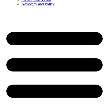
Advocacy and Policy