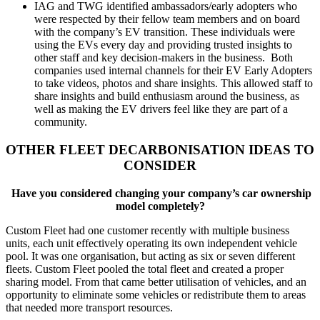
IAG and TWG identified ambassadors/early adopters who
were respected by their fellow team members and on board
with the company’s EV transition. These individuals were
using the EVs every day and providing trusted insights to
other staff and key decision-makers in the business. Both
companies used internal channels for their EV Early Adopters
to take videos, photos and share insights. This allowed staff to
share insights and build enthusiasm around the business, as
well as making the EV drivers feel like they are part of a
community.
OTHER FLEET DECARBONISATION IDEAS TO
CONSIDER
Have you considered changing your company’s car ownership
model completely?
Custom Fleet had one customer recently with multiple business
units, each unit effectively operating its own independent vehicle
pool. It was one organisation, but acting as six or seven different
fleets. Custom Fleet pooled the total fleet and created a proper
sharing model. From that came better utilisation of vehicles, and an
opportunity to eliminate some vehicles or redistribute them to areas
that needed more transport resources.