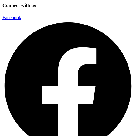
Connect with us
Facebook