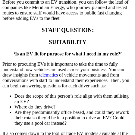
Before you commit to an EV transition, you can follow the lead of
companies like Meridian Energy, who journey-planned and tested
routes to ensure staff would have access to public fast charging
before adding EVs to the fleet.
STAFF QUESTION:
SUITABILITY
‘Is an EV fit for purpose for what I need in my role?’
Prior to procuring EVs it is important to take the time to fully
understand how vehicles are used across your business. You can
draw insights from
telematics
of vehicle movements and from
conversations with staff to understand their experiences. Then, you
can begin answering questions for each driver such as:
Does the scope of this person’s role align with them utilising
an EV?
Where do they drive?
Are they predominantly office-based, and could they rework
their rota so they’d be in a position to drive an EV? Could
they use a pool car instead?
It also comes down to the tool-of-trade EV models available at the