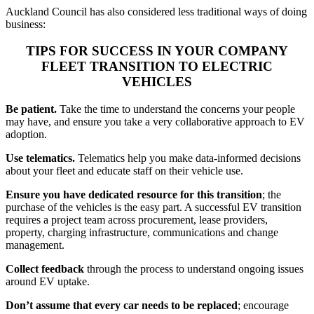
Auckland Council has also considered less traditional ways of doing
business:
TIPS FOR SUCCESS IN YOUR COMPANY
FLEET TRANSITION TO ELECTRIC
VEHICLES
Be patient.
Take the time to understand the concerns your people
may have, and ensure you take a very collaborative approach to EV
adoption.
Use telematics.
Telematics help you make data-informed decisions
about your fleet and educate staff on their vehicle use.
Ensure you have dedicated resource for this transition
; the
purchase of the vehicles is the easy part. A successful EV transition
requires a project team across procurement, lease providers,
property, charging infrastructure, communications and change
management.
Collect feedback
through the process to understand ongoing issues
around EV uptake.
Don’t assume that every car needs to be replaced
; encourage