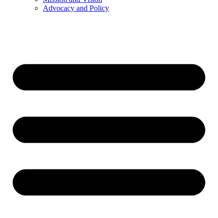
Advocacy and Policy