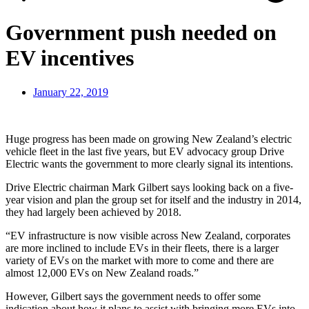
Government push needed on
EV incentives
January 22, 2019
Huge progress has been made on growing New Zealand’s electric
vehicle fleet in the last five years, but EV advocacy group Drive
Electric wants the government to more clearly signal its intentions.
Drive Electric chairman Mark Gilbert says looking back on a five-
year vision and plan the group set for itself and the industry in 2014,
they had largely been achieved by 2018.
“EV infrastructure is now visible across New Zealand, corporates
are more inclined to include EVs in their fleets, there is a larger
variety of EVs on the market with more to come and there are
almost 12,000 EVs on New Zealand roads.”
However, Gilbert says the government needs to offer some
indication about how it plans to assist with bringing more EVs into