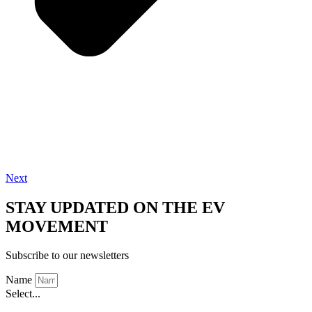
Next
STAY UPDATED ON THE EV
MOVEMENT
Subscribe to our newsletters
Name
Select...