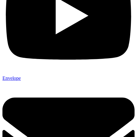
Envelope