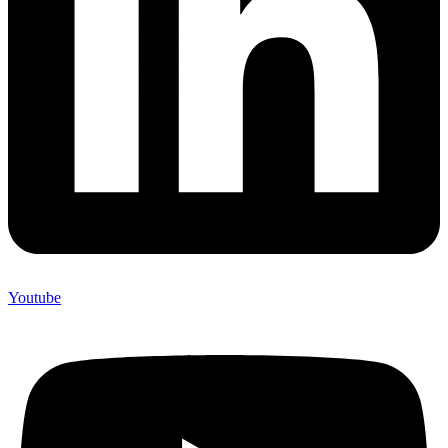
Youtube