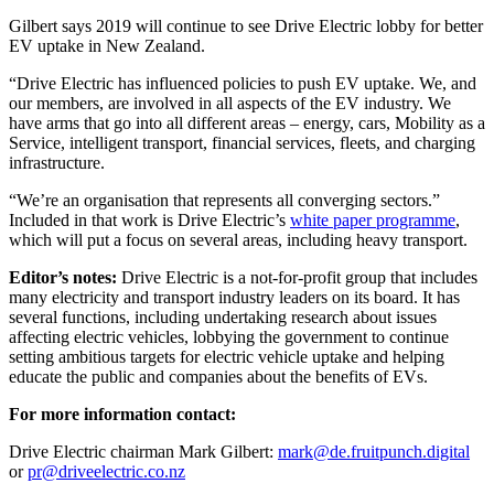
Gilbert says 2019 will continue to see Drive Electric lobby for better
EV uptake in New Zealand.
“Drive Electric has influenced policies to push EV uptake. We, and
our members, are involved in all aspects of the EV industry. We
have arms that go into all different areas – energy, cars, Mobility as a
Service, intelligent transport, financial services, fleets, and charging
infrastructure.
“We’re an organisation that represents all converging sectors.”
Included in that work is Drive Electric’s
white paper programme
,
which will put a focus on several areas, including heavy transport.
Editor’s notes:
Drive Electric is a not-for-profit group that includes
many electricity and transport industry leaders on its board. It has
several functions, including undertaking research about issues
affecting electric vehicles, lobbying the government to continue
setting ambitious targets for electric vehicle uptake and helping
educate the public and companies about the benefits of EVs.
For more information contact:
Drive Electric chairman Mark Gilbert:
mark@de.fruitpunch.digital
or
pr@driveelectric.co.nz