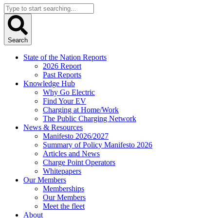
Search
...
Search
State of the Nation Reports
2026 Report
Past Reports
Knowledge Hub
Why Go Electric
Find Your EV
Charging at Home/Work
The Public Charging Network
News & Resources
Manifesto 2026/2027
Summary of Policy Manifesto 2026
Articles and News
Charge Point Operators
Whitepapers
Our Members
Memberships
Our Members
Meet the fleet
About