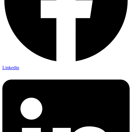
Linkedin