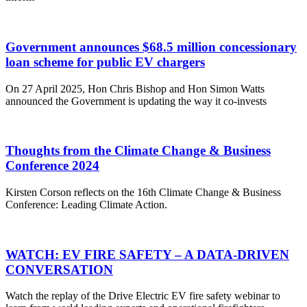
Government announces $68.5 million concessionary
loan scheme for public EV chargers
On 27 April 2025, Hon Chris Bishop and Hon Simon Watts
announced the Government is updating the way it co-invests
Thoughts from the Climate Change & Business
Conference 2024
Kirsten Corson reflects on the 16th Climate Change & Business
Conference: Leading Climate Action.
WATCH: EV FIRE SAFETY – A DATA-DRIVEN
CONVERSATION
Watch the replay of the Drive Electric EV fire safety webinar to