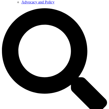
Advocacy and Policy