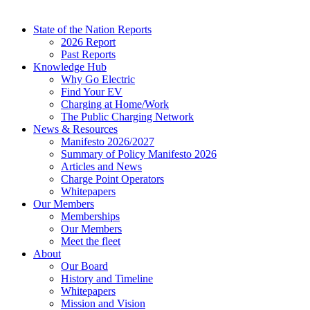
State of the Nation Reports
2026 Report
Past Reports
Knowledge Hub
Why Go Electric
Find Your EV
Charging at Home/Work
The Public Charging Network
News & Resources
Manifesto 2026/2027
Summary of Policy Manifesto 2026
Articles and News
Charge Point Operators
Whitepapers
Our Members
Memberships
Our Members
Meet the fleet
About
Our Board
History and Timeline
Whitepapers
Mission and Vision