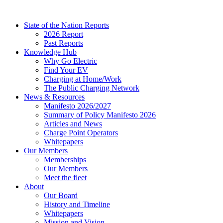
Skip
to
State of the Nation Reports
content
2026 Report
Past Reports
Knowledge Hub
Why Go Electric
Find Your EV
Charging at Home/Work
The Public Charging Network
News & Resources
Manifesto 2026/2027
Summary of Policy Manifesto 2026
Articles and News
Charge Point Operators
Whitepapers
Our Members
Memberships
Our Members
Meet the fleet
About
Our Board
History and Timeline
Whitepapers
Mission and Vision