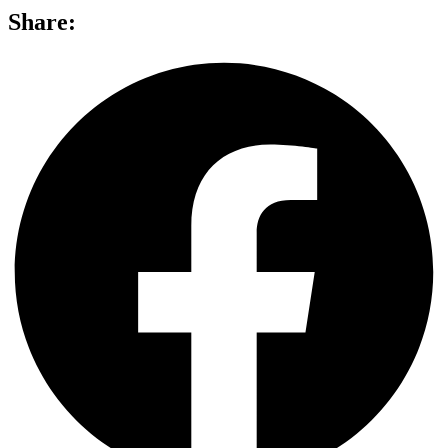
Share: