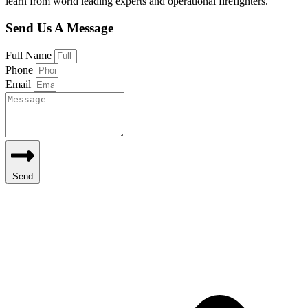
learn from world leading experts and operational firefighters.
Send Us A Message
Full Name
Phone
Email
Send