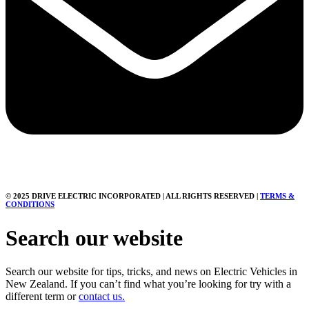
© 2025 DRIVE ELECTRIC INCORPORATED | ALL RIGHTS RESERVED |
TERMS &
CONDITIONS
Search our website
Search our website for tips, tricks, and news on Electric Vehicles in
New Zealand. If you can’t find what you’re looking for try with a
different term or
contact us.