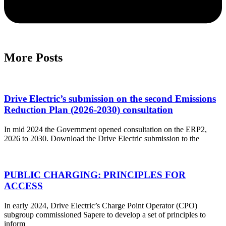
More Posts
Drive Electric’s submission on the second Emissions
Reduction Plan (2026-2030) consultation
In mid 2024 the Government opened consultation on the ERP2,
2026 to 2030. Download the Drive Electric submission to the
PUBLIC CHARGING: PRINCIPLES FOR
ACCESS
In early 2024, Drive Electric’s Charge Point Operator (CPO)
subgroup commissioned Sapere to develop a set of principles to
inform