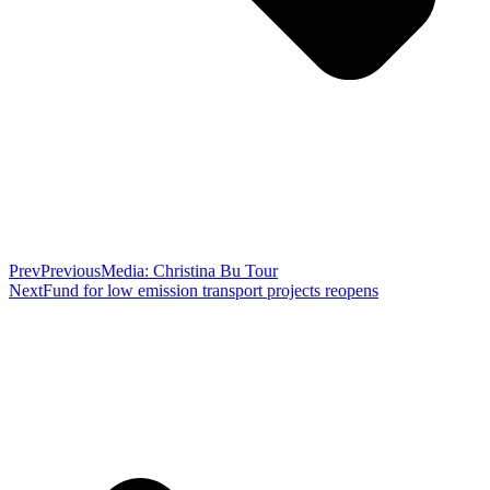
Prev
Previous
Media: Christina Bu Tour
Next
Fund for low emission transport projects reopens