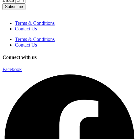
Subscribe
Terms & Conditions
Contact Us
Terms & Conditions
Contact Us
Connect with us
Facebook