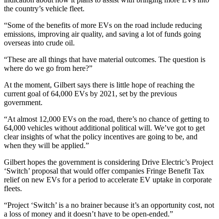
the country’s vehicle fleet.
“Some of the benefits of more EVs on the road include reducing
emissions, improving air quality, and saving a lot of funds going
overseas into crude oil.
“These are all things that have material outcomes. The question is
where do we go from here?”
At the moment, Gilbert says there is little hope of reaching the
current goal of 64,000 EVs by 2021, set by the previous
government.
“At almost 12,000 EVs on the road, there’s no chance of getting to
64,000 vehicles without additional political will. We’ve got to get
clear insights of what the policy incentives are going to be, and
when they will be applied.”
Gilbert hopes the government is considering Drive Electric’s Project
‘Switch’ proposal that would offer companies Fringe Benefit Tax
relief on new EVs for a period to accelerate EV uptake in corporate
fleets.
“Project ‘Switch’ is a no brainer because it’s an opportunity cost, not
a loss of money and it doesn’t have to be open-ended.”