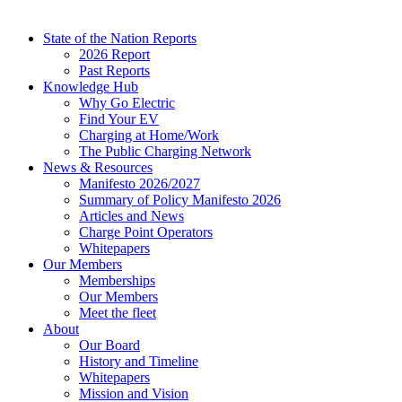
State of the Nation Reports
2026 Report
Past Reports
Knowledge Hub
Why Go Electric
Find Your EV
Charging at Home/Work
The Public Charging Network
News & Resources
Manifesto 2026/2027
Summary of Policy Manifesto 2026
Articles and News
Charge Point Operators
Whitepapers
Our Members
Memberships
Our Members
Meet the fleet
About
Our Board
History and Timeline
Whitepapers
Mission and Vision