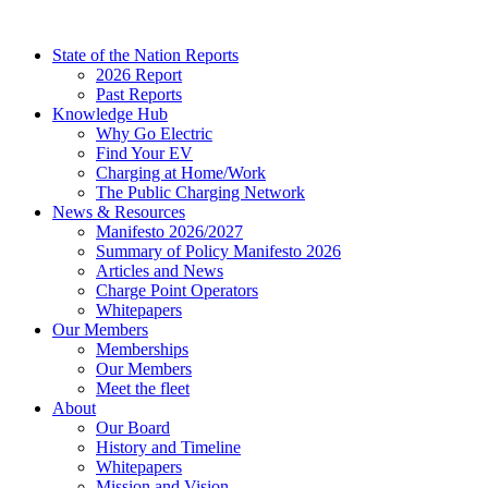
Skip
to
State of the Nation Reports
content
2026 Report
Past Reports
Knowledge Hub
Why Go Electric
Find Your EV
Charging at Home/Work
The Public Charging Network
News & Resources
Manifesto 2026/2027
Summary of Policy Manifesto 2026
Articles and News
Charge Point Operators
Whitepapers
Our Members
Memberships
Our Members
Meet the fleet
About
Our Board
History and Timeline
Whitepapers
Mission and Vision