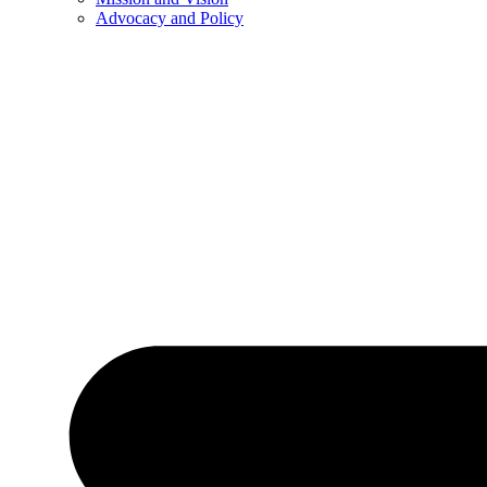
Advocacy and Policy