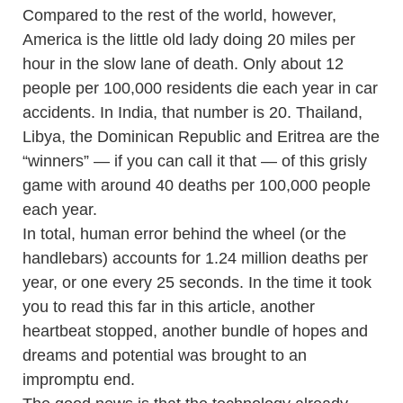
Compared to the rest of the world, however,
America is the little old lady doing 20 miles per
hour in the slow lane of death. Only about 12
people per 100,000 residents die each year in car
accidents. In India, that number is 20. Thailand,
Libya, the Dominican Republic and Eritrea are the
“winners” — if you can call it that — of this grisly
game with around 40 deaths per 100,000 people
each year.
In total, human error behind the wheel (or the
handlebars) accounts for 1.24 million deaths per
year, or one every 25 seconds. In the time it took
you to read this far in this article, another
heartbeat stopped, another bundle of hopes and
dreams and potential was brought to an
impromptu end.