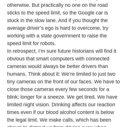
otherwise. But practically no one on the road
sticks to the speed limit, so the Google car is
stuck in the slow lane. And if you thought the
average driver’s ego is hard to overcome, try
working with a state government to raise the
speed limit for robots.
In retrospect, I’m sure future historians will find it
obvious that smart computers with connected
cameras would always be better drivers than
humans. Think about it: We’re limited to just two
tiny cameras on the front of our faces. We have to
close those cameras every few seconds for a
blink; longer for a sneeze. We get tired. We have
limited night vision. Drinking affects our reaction
times even if our blood alcohol content is below
the legal limit. We make calls, which has been