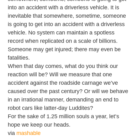
into an accident with a driverless vehicle. It is
inevitable that somewhere, sometime, someone
is going to get into an accident with a driverless
vehicle. No system can maintain a spotless
record when replicated on a scale of billions.
Someone may get injured; there may even be
fatalities.
When that day comes, what do you think our
reaction will be? Will we measure that one
accident against the roadside carnage we’ve
caused over the past century? Or will we behave
in an irrational manner, demanding an end to
robot cars like latter-day Luddites?
For the sake of 1.25 million souls a year, let’s
hope we keep our heads.
via
mashable