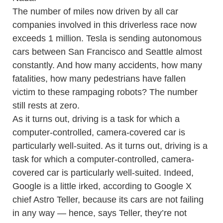
The number of miles now driven by all car
companies involved in this driverless race now
exceeds 1 million. Tesla is sending autonomous
cars between San Francisco and Seattle almost
constantly. And how many accidents, how many
fatalities, how many pedestrians have fallen
victim to these rampaging robots? The number
still rests at zero.
As it turns out, driving is a task for which a
computer-controlled, camera-covered car is
particularly well-suited. As it turns out, driving is a
task for which a computer-controlled, camera-
covered car is particularly well-suited. Indeed,
Google is a little irked, according to Google X
chief Astro Teller, because its cars are not failing
in any way — hence, says Teller, they’re not