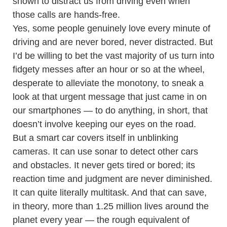
shown to distract us from driving even when
those calls are hands-free.
Yes, some people genuinely love every minute of
driving and are never bored, never distracted. But
I’d be willing to bet the vast majority of us turn into
fidgety messes after an hour or so at the wheel,
desperate to alleviate the monotony, to sneak a
look at that urgent message that just came in on
our smartphones — to do anything, in short, that
doesn’t involve keeping our eyes on the road.
But a smart car covers itself in unblinking
cameras. It can use sonar to detect other cars
and obstacles. It never gets tired or bored; its
reaction time and judgment are never diminished.
It can quite literally multitask. And that can save,
in theory, more than 1.25 million lives around the
planet every year — the rough equivalent of