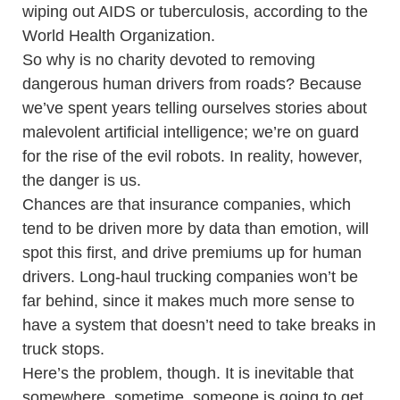
wiping out AIDS or tuberculosis, according to the
World Health Organization.
So why is no charity devoted to removing
dangerous human drivers from roads? Because
we’ve spent years telling ourselves stories about
malevolent artificial intelligence; we’re on guard
for the rise of the evil robots. In reality, however,
the danger is us.
Chances are that insurance companies, which
tend to be driven more by data than emotion, will
spot this first, and drive premiums up for human
drivers. Long-haul trucking companies won’t be
far behind, since it makes much more sense to
have a system that doesn’t need to take breaks in
truck stops.
Here’s the problem, though. It is inevitable that
somewhere, sometime, someone is going to get