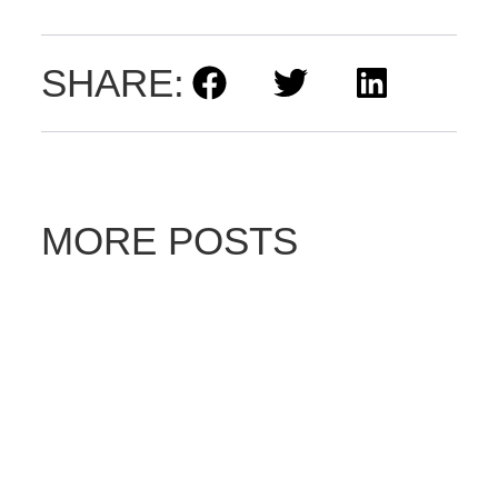
SHARE:
MORE POSTS
D
ri
v
e
E
le
ct
ri
c’
s