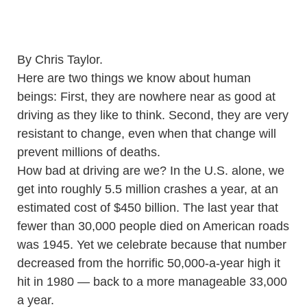
By Chris Taylor.
Here are two things we know about human
beings: First, they are nowhere near as good at
driving as they like to think. Second, they are very
resistant to change, even when that change will
prevent millions of deaths.
How bad at driving are we? In the U.S. alone, we
get into roughly 5.5 million crashes a year, at an
estimated cost of $450 billion. The last year that
fewer than 30,000 people died on American roads
was 1945. Yet we celebrate because that number
decreased from the horrific 50,000-a-year high it
hit in 1980 — back to a more manageable 33,000
a year.