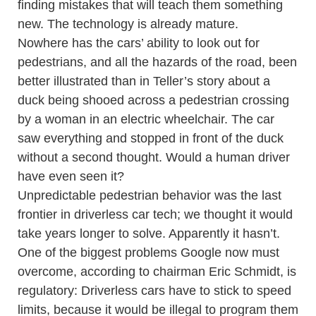
finding mistakes that will teach them something
new. The technology is already mature.
Nowhere has the cars’ ability to look out for
pedestrians, and all the hazards of the road, been
better illustrated than in Teller’s story about a
duck being shooed across a pedestrian crossing
by a woman in an electric wheelchair. The car
saw everything and stopped in front of the duck
without a second thought. Would a human driver
have even seen it?
Unpredictable pedestrian behavior was the last
frontier in driverless car tech; we thought it would
take years longer to solve. Apparently it hasn’t.
One of the biggest problems Google now must
overcome, according to chairman Eric Schmidt, is
regulatory: Driverless cars have to stick to speed
limits, because it would be illegal to program them