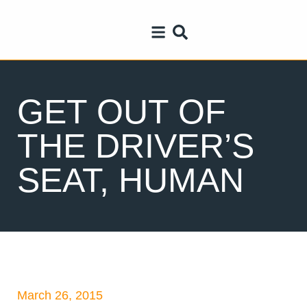
GET OUT OF
THE DRIVER’S
SEAT, HUMAN
March 26, 2015