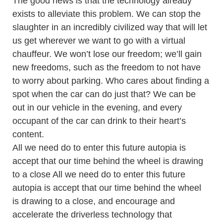
The good news is that the technology already
exists to alleviate this problem. We can stop the
slaughter in an incredibly civilized way that will let
us get wherever we want to go with a virtual
chauffeur. We won’t lose our freedom; we’ll gain
new freedoms, such as the freedom to not have
to worry about parking. Who cares about finding a
spot when the car can do just that? We can be
out in our vehicle in the evening, and every
occupant of the car can drink to their heart’s
content.
All we need do to enter this future autopia is
accept that our time behind the wheel is drawing
to a close All we need do to enter this future
autopia is accept that our time behind the wheel
is drawing to a close, and encourage and
accelerate the driverless technology that