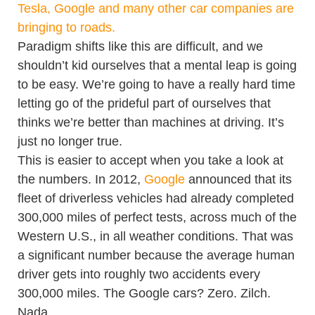
Tesla, Google and many other car companies are
bringing to roads.
Paradigm shifts like this are difficult, and we
shouldn’t kid ourselves that a mental leap is going
to be easy. We’re going to have a really hard time
letting go of the prideful part of ourselves that
thinks we’re better than machines at driving. It’s
just no longer true.
This is easier to accept when you take a look at
the numbers. In 2012,
Google
announced that its
fleet of driverless vehicles had already completed
300,000 miles of perfect tests, across much of the
Western U.S., in all weather conditions. That was
a significant number because the average human
driver gets into roughly two accidents every
300,000 miles. The Google cars? Zero. Zilch.
Nada.