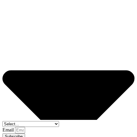
Email
Subscribe