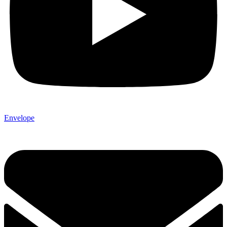
Envelope