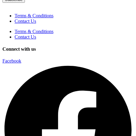
Terms & Conditions
Contact Us
Terms & Conditions
Contact Us
Connect with us
Facebook