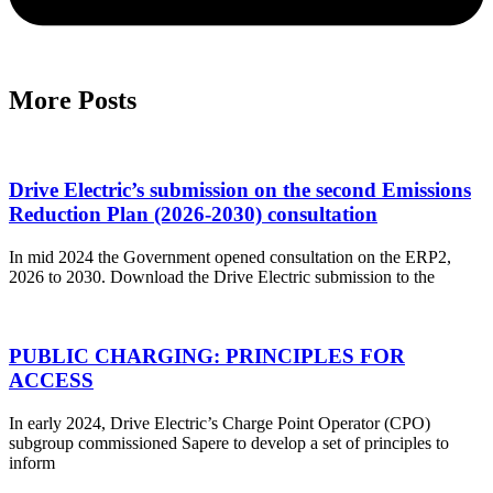
More Posts
Drive Electric’s submission on the second Emissions
Reduction Plan (2026-2030) consultation
In mid 2024 the Government opened consultation on the ERP2,
2026 to 2030. Download the Drive Electric submission to the
PUBLIC CHARGING: PRINCIPLES FOR
ACCESS
In early 2024, Drive Electric’s Charge Point Operator (CPO)
subgroup commissioned Sapere to develop a set of principles to
inform