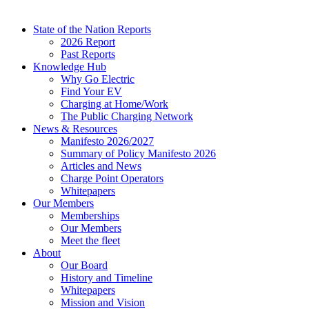
State of the Nation Reports
2026 Report
Past Reports
Knowledge Hub
Why Go Electric
Find Your EV
Charging at Home/Work
The Public Charging Network
News & Resources
Manifesto 2026/2027
Summary of Policy Manifesto 2026
Articles and News
Charge Point Operators
Whitepapers
Our Members
Memberships
Our Members
Meet the fleet
About
Our Board
History and Timeline
Whitepapers
Mission and Vision