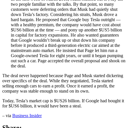
two people familiar with the talks. By that point, so many
customers were deferring orders that Musk had quietly shut
down Tesla’s factory. Considering his straits, Musk drove a
hard bargain. He proposed that Google buy Tesla outright —
with a healthy premium, the company would have cost about
$US6 billion at the time — and pony up another $US5 billion
in capital for factory expansions. He also wanted guarantees
that Google wouldn’t break up or shut down his company
before it produced a third-generation electric car aimed at the
mainstream auto market. He insisted that Page let him run a
Google-owned Tesla for eight years, or until it began pumping
out such a car. Page accepted the overall proposal and shook on
the deal.
The deal never happened because Page and Musk started dickering
over specifics of the deal. While they negotiated, Tesla started
selling enough cars to earn a profit. Once it earned a profit, the
company was stable enough to stand on its own.
Today, Tesla’s market cap is $US26 billion. If Google had bought it
for $US6 billion, it would have been a steal.
– via
Business Insider
Share: