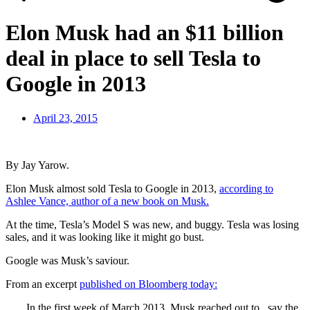
Elon Musk had an $11 billion
deal in place to sell Tesla to
Google in 2013
April 23, 2015
By Jay Yarow.
Elon Musk almost sold Tesla to Google in 2013,
according to
Ashlee Vance, author of a new book on Musk.
At the time, Tesla’s Model S was new, and buggy. Tesla was losing
sales, and it was looking like it might go bust.
Google was Musk’s saviour.
From an excerpt
published on Bloomberg today:
In the first week of March 2013, Musk reached out to , say the