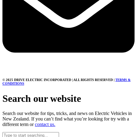
© 2025 DRIVE ELECTRIC INCORPORATED | ALL RIGHTS RESERVED |
TERMS &
CONDITIONS
Search our website
Search our website for tips, tricks, and news on Electric Vehicles in
New Zealand. If you can’t find what you’re looking for try with a
different term or
contact us.
Search