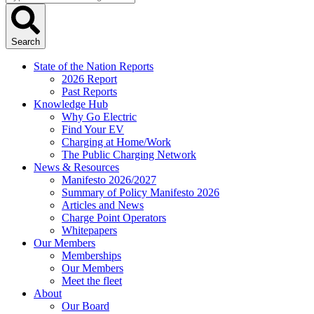
...
Search
State of the Nation Reports
2026 Report
Past Reports
Knowledge Hub
Why Go Electric
Find Your EV
Charging at Home/Work
The Public Charging Network
News & Resources
Manifesto 2026/2027
Summary of Policy Manifesto 2026
Articles and News
Charge Point Operators
Whitepapers
Our Members
Memberships
Our Members
Meet the fleet
About
Our Board