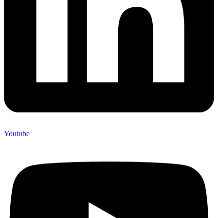
Youtube