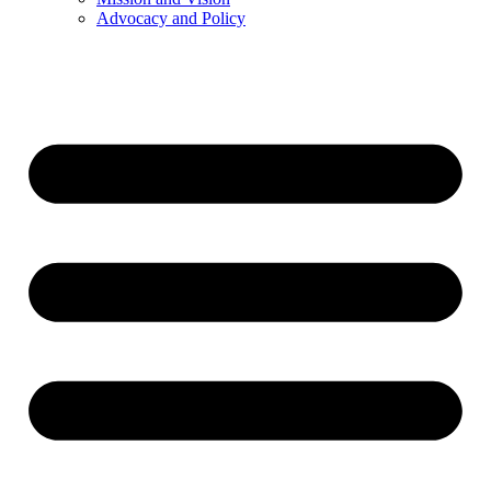
Advocacy and Policy