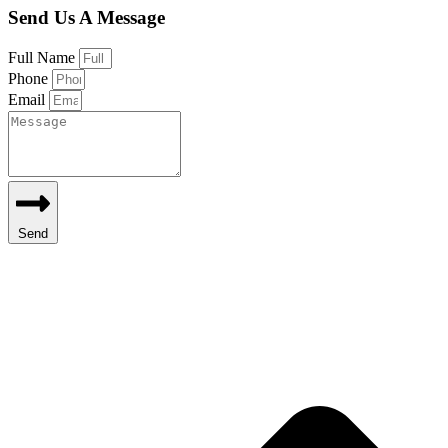
Send Us A Message
Full Name
Phone
Email
Send