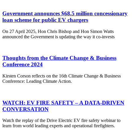
Government announces $68.5 million concessionary
loan scheme for public EV chargers
On 27 April 2025, Hon Chris Bishop and Hon Simon Watts
announced the Government is updating the way it co-invests
Thoughts from the Climate Change & Business
Conference 2024
Kirsten Corson reflects on the 16th Climate Change & Business
Conference: Leading Climate Action.
WATCH: EV FIRE SAFETY – A DATA-DRIVEN
CONVERSATION
Watch the replay of the Drive Electric EV fire safety webinar to
learn from world leading experts and operational firefighters.