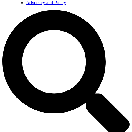
Advocacy and Policy