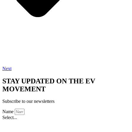
Next
STAY UPDATED ON THE EV
MOVEMENT
Subscribe to our newsletters
Name
Select...