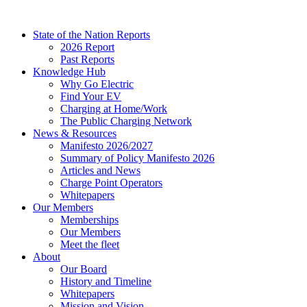
Skip
to
State of the Nation Reports
content
2026 Report
Past Reports
Knowledge Hub
Why Go Electric
Find Your EV
Charging at Home/Work
The Public Charging Network
News & Resources
Manifesto 2026/2027
Summary of Policy Manifesto 2026
Articles and News
Charge Point Operators
Whitepapers
Our Members
Memberships
Our Members
Meet the fleet
About
Our Board
History and Timeline
Whitepapers
Mission and Vision