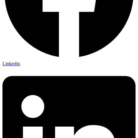
Linkedin