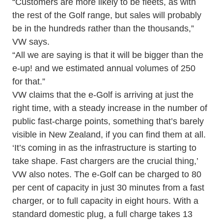
“Customers are more likely to be fleets, as with
the rest of the Golf range, but sales will probably
be in the hundreds rather than the thousands,”
VW says.
“All we are saying is that it will be bigger than the
e-up! and we estimated annual volumes of 250
for that.”
VW claims that the e-Golf is arriving at just the
right time, with a steady increase in the number of
public fast-charge points, something that’s barely
visible in New Zealand, if you can find them at all.
‘It’s coming in as the infrastructure is starting to
take shape. Fast chargers are the crucial thing,’
VW also notes. The e-Golf can be charged to 80
per cent of capacity in just 30 minutes from a fast
charger, or to full capacity in eight hours. With a
standard domestic plug, a full charge takes 13