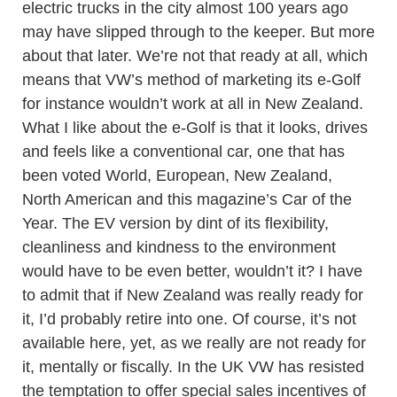
electric trucks in the city almost 100 years ago
may have slipped through to the keeper. But more
about that later. We’re not that ready at all, which
means that VW’s method of marketing its e-Golf
for instance wouldn’t work at all in New Zealand.
What I like about the e-Golf is that it looks, drives
and feels like a conventional car, one that has
been voted World, European, New Zealand,
North American and this magazine’s Car of the
Year. The EV version by dint of its flexibility,
cleanliness and kindness to the environment
would have to be even better, wouldn’t it? I have
to admit that if New Zealand was really ready for
it, I’d probably retire into one. Of course, it’s not
available here, yet, as we really are not ready for
it, mentally or fiscally. In the UK VW has resisted
the temptation to offer special sales incentives of