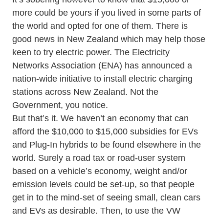
more could be yours if you lived in some parts of
the world and opted for one of them. There is
good news in New Zealand which may help those
keen to try electric power. The Electricity
Networks Association (ENA) has announced a
nation-wide initiative to install electric charging
stations across New Zealand. Not the
Government, you notice.
But that’s it. We haven’t an economy that can
afford the $10,000 to $15,000 subsidies for EVs
and Plug-In hybrids to be found elsewhere in the
world. Surely a road tax or road-user system
based on a vehicle’s economy, weight and/or
emission levels could be set-up, so that people
get in to the mind-set of seeing small, clean cars
and EVs as desirable. Then, to use the VW