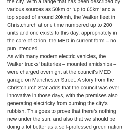
the city. With a range that has been described by
various sources as 50km or ‘up to 65km’ and a
top speed of around 20kmh, the Walker fleet in
Christchurch at one time numbered up to 200
units and one exists to this day, appropriately in
the care of Orion, the MED in current form – no
pun intended.
As with many modern electric vehicles, the
Walker trucks’ batteries – mounted amidships –
were charged overnight at the council’s MED
garage on Manchester Street. A story from the
Christchurch Star adds that the council was ever
innovative in those days, with the premises also
generating electricity from burning the city’s
rubbish. This goes to prove that there’s nothing
new under the sun, and also that we should be
doing a lot better as a self-professed green nation