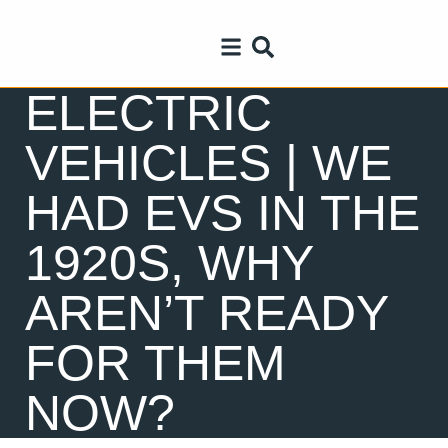
ELECTRIC
VEHICLES | WE
HAD EVS IN THE
1920S, WHY
AREN’T READY
FOR THEM
NOW?