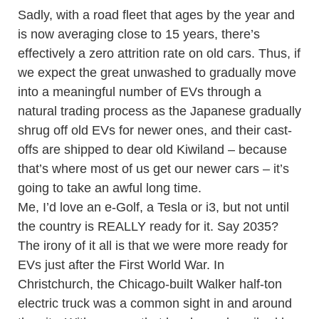
Sadly, with a road fleet that ages by the year and
is now averaging close to 15 years, there’s
effectively a zero attrition rate on old cars. Thus, if
we expect the great unwashed to gradually move
into a meaningful number of EVs through a
natural trading process as the Japanese gradually
shrug off old EVs for newer ones, and their cast-
offs are shipped to dear old Kiwiland – because
that’s where most of us get our newer cars – it’s
going to take an awful long time.
Me, I’d love an e-Golf, a Tesla or i3, but not until
the country is REALLY ready for it. Say 2035?
The irony of it all is that we were more ready for
EVs just after the First World War. In
Christchurch, the Chicago-built Walker half-ton
electric truck was a common sight in and around