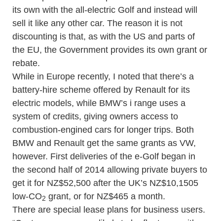
its own with the all-electric Golf and instead will
sell it like any other car. The reason it is not
discounting is that, as with the US and parts of
the EU, the Government provides its own grant or
rebate.
While in Europe recently, I noted that there’s a
battery-hire scheme offered by Renault for its
electric models, while BMW’s i range uses a
system of credits, giving owners access to
combustion-engined cars for longer trips. Both
BMW and Renault get the same grants as VW,
however. First deliveries of the e-Golf began in
the second half of 2014 allowing private buyers to
get it for NZ$52,500 after the UK’s NZ$10,1505
low-CO
grant, or for NZ$465 a month.
2
There are special lease plans for business users.