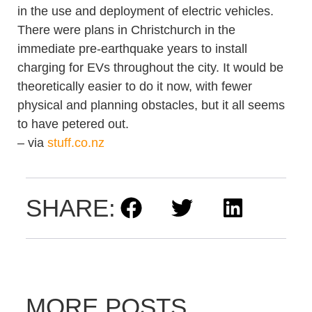
in the use and deployment of electric vehicles.
There were plans in Christchurch in the
immediate pre-earthquake years to install
charging for EVs throughout the city. It would be
theoretically easier to do it now, with fewer
physical and planning obstacles, but it all seems
to have petered out.
– via
stuff.co.nz
SHARE:
MORE POSTS