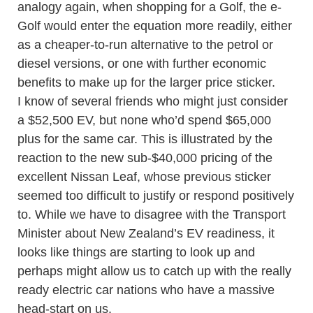
analogy again, when shopping for a Golf, the e-
Golf would enter the equation more readily, either
as a cheaper-to-run alternative to the petrol or
diesel versions, or one with further economic
benefits to make up for the larger price sticker.
I know of several friends who might just consider
a $52,500 EV, but none who’d spend $65,000
plus for the same car. This is illustrated by the
reaction to the new sub-$40,000 pricing of the
excellent Nissan Leaf, whose previous sticker
seemed too difficult to justify or respond positively
to. While we have to disagree with the Transport
Minister about New Zealand’s EV readiness, it
looks like things are starting to look up and
perhaps might allow us to catch up with the really
ready electric car nations who have a massive
head-start on us.