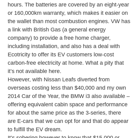
hours. The batteries are covered by an eight-year
or 160,000km warranty, which makes it easier on
the wallet than most combustion engines. VW has
a link with British Gas (a general energy
company) to provide a free home charger,
including installation, and also has a deal with
Ecotricity to offer its EV customers low-cost
carbon-free electricity at home. What a pity that
it’s not available here.
However, with Nissan Leafs diverted from
overseas costing less than $40,000 and my own
2014 Car of the Year, the BMW i3 also available –
offering equivalent cabin space and performance
for about the same price as the 3-series, there
are E-cars that we can opt for and that do appear
to fulfill the EV dream.
It’s sobering however to know that $15,000 or