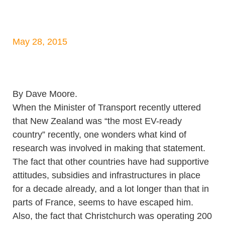
May 28, 2015
By Dave Moore.
When the Minister of Transport recently uttered
that New Zealand was “the most EV-ready
country” recently, one wonders what kind of
research was involved in making that statement.
The fact that other countries have had supportive
attitudes, subsidies and infrastructures in place
for a decade already, and a lot longer than that in
parts of France, seems to have escaped him.
Also, the fact that Christchurch was operating 200