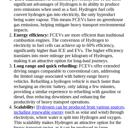
significant advantages of Hydrogen is its ability to produce
zero emissions when used as a fuel. Hydrogen fuel cells
convert hydrogen gas into electricity, the only byproduct
being water vapour. This means FCEVs have no greenhouse
gas emissions, helping mitigate heavy transport environmental
impacts.
Energy efficiency:
FCEVs are more efficient than traditional
combustion engines. The conversion of Hydrogen to
electricity in fuel cells can achieve up to 60% efficiency,
significantly higher than ICE and EVs. The higher efficiency
translates into more mileage per kilogram of Hydrogen,
making it an attractive option for long-haul journeys.
Long range and quick refuelling:
FCEVs offer extended
driving ranges comparable to conventional cars, addressing
the limited range associated with battery-range heavy
vehicles. Refuelling a hydrogen vehicle is much faster than
recharging an electric battery, only taking a few minutes,
providing a similar experience to refuelling with gasoline or
diesel, thus reducing downtimes and enhancing the
productivity of heavy transport operations.
Scalability:
Hydrogen can be produced from various sources,
including renewable energy
(such as solar and wind) through
electrolysis, where water is split into Hydrogen and oxygen.
This scalability makes Hydrogen an attractive option for the
heavy transport sector, as it can be produced in large