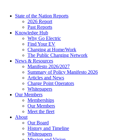
Skip
to
State of the Nation Reports
content
2026 Report
Past Reports
Knowledge Hub
Why Go Electric
Find Your EV
Charging at Home/Work
The Public Charging Network
News & Resources
Manifesto 2026/2027
Summary of Policy Manifesto 2026
Articles and News
Charge Point Operators
Whitepapers
Our Members
Memberships
Our Members
Meet the fleet
About
Our Board
History and Timeline
Whitepapers
Mission and Vision