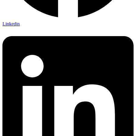
Linkedin