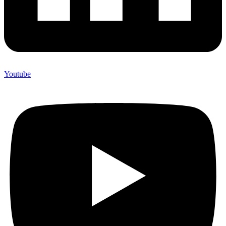
Youtube