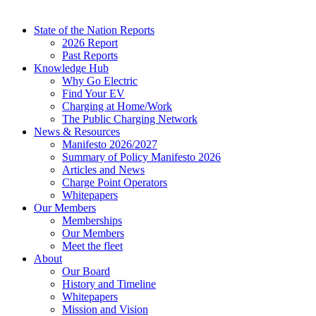
State of the Nation Reports
2026 Report
Past Reports
Knowledge Hub
Why Go Electric
Find Your EV
Charging at Home/Work
The Public Charging Network
News & Resources
Manifesto 2026/2027
Summary of Policy Manifesto 2026
Articles and News
Charge Point Operators
Whitepapers
Our Members
Memberships
Our Members
Meet the fleet
About
Our Board
History and Timeline
Whitepapers
Mission and Vision