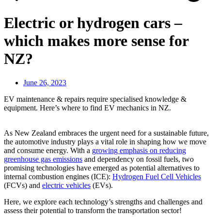
Electric or hydrogen cars –
which makes more sense for
NZ?
June 26, 2023
EV maintenance & repairs require specialised knowledge &
equipment. Here’s where to find EV mechanics in NZ.
As New Zealand embraces the urgent need for a sustainable future,
the automotive industry plays a vital role in shaping how we move
and consume energy. With a
growing emphasis on reducing
greenhouse gas emissions
and dependency on fossil fuels, two
promising technologies have emerged as potential alternatives to
internal combustion engines (ICE):
Hydrogen Fuel Cell Vehicles
(FCVs) and
electric vehicles
(EVs).
Here, we explore each technology’s strengths and challenges and
assess their potential to transform the transportation sector!