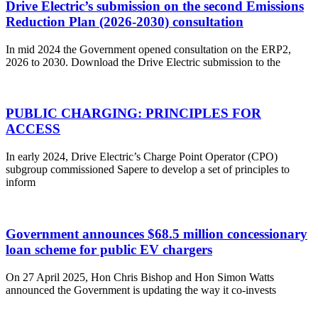
Drive Electric’s submission on the second Emissions
Reduction Plan (2026-2030) consultation
In mid 2024 the Government opened consultation on the ERP2,
2026 to 2030. Download the Drive Electric submission to the
PUBLIC CHARGING: PRINCIPLES FOR
ACCESS
In early 2024, Drive Electric’s Charge Point Operator (CPO)
subgroup commissioned Sapere to develop a set of principles to
inform
Government announces $68.5 million concessionary
loan scheme for public EV chargers
On 27 April 2025, Hon Chris Bishop and Hon Simon Watts
announced the Government is updating the way it co-invests