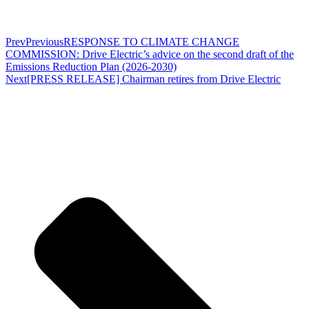
Prev
Previous
RESPONSE TO CLIMATE CHANGE
COMMISSION: Drive Electric’s advice on the second draft of the
Emissions Reduction Plan (2026-2030)
Next
[PRESS RELEASE] Chairman retires from Drive Electric