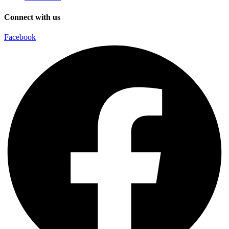
Connect with us
Facebook