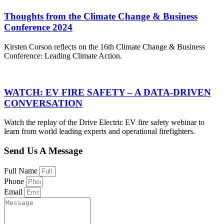
Thoughts from the Climate Change & Business
Conference 2024
Kirsten Corson reflects on the 16th Climate Change & Business
Conference: Leading Climate Action.
WATCH: EV FIRE SAFETY – A DATA-DRIVEN
CONVERSATION
Watch the replay of the Drive Electric EV fire safety webinar to
learn from world leading experts and operational firefighters.
Send Us A Message
Full Name
Phone
Email