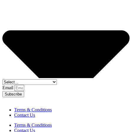
Email
Subscribe
Terms & Conditions
Contact Us
Terms & Conditions
Contact Us