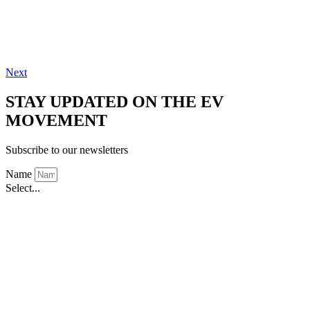
Next
STAY UPDATED ON THE EV
MOVEMENT
Subscribe to our newsletters
Name
Select...