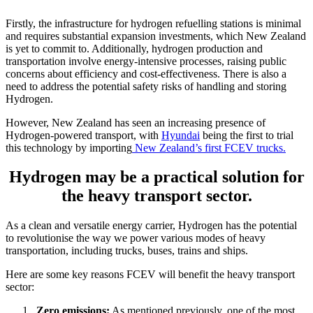
Firstly, the infrastructure for hydrogen refuelling stations is minimal
and requires substantial expansion investments, which New Zealand
is yet to commit to. Additionally, hydrogen production and
transportation involve energy-intensive processes, raising public
concerns about efficiency and cost-effectiveness. There is also a
need to address the potential safety risks of handling and storing
Hydrogen.
However, New Zealand has seen an increasing presence of
Hydrogen-powered transport, with
Hyundai
being the first to trial
this technology by importing
New Zealand’s first FCEV trucks.
Hydrogen may be a practical solution for
the heavy transport sector.
As a clean and versatile energy carrier, Hydrogen has the potential
to revolutionise the way we power various modes of heavy
transportation, including trucks, buses, trains and ships.
Here are some key reasons FCEV will benefit the heavy transport
sector:
Zero emissions:
As mentioned previously, one of the most