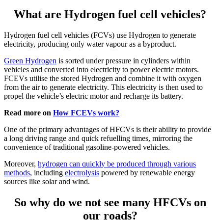
What are Hydrogen fuel cell vehicles?
Hydrogen fuel cell vehicles (FCVs) use Hydrogen to generate
electricity, producing only water vapour as a byproduct.
Green Hydrogen
is sorted under pressure in cylinders within
vehicles and converted into electricity to power electric motors.
FCEVs utilise the stored Hydrogen and combine it with oxygen
from the air to generate electricity. This electricity is then used to
propel the vehicle’s electric motor and recharge its battery.
Read more on
How FCEVs work?
One of the primary advantages of HFCVs is their ability to provide
a long driving range and quick refuelling times, mirroring the
convenience of traditional gasoline-powered vehicles.
Moreover,
hydrogen can quickly be produced through various
methods
, including
electrolysis
powered by renewable energy
sources like solar and wind.
So why do we not see many HFCVs on
our roads?