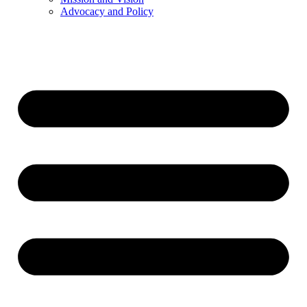
Advocacy and Policy