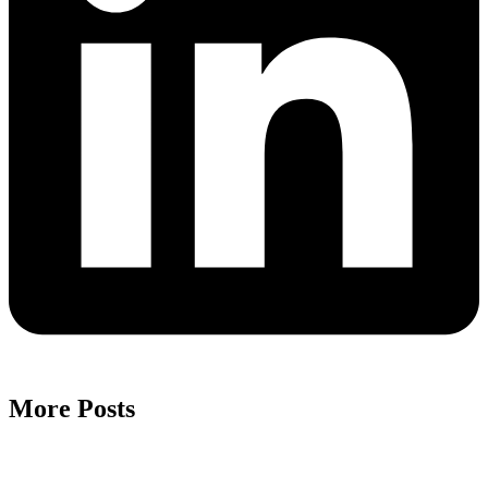
More Posts