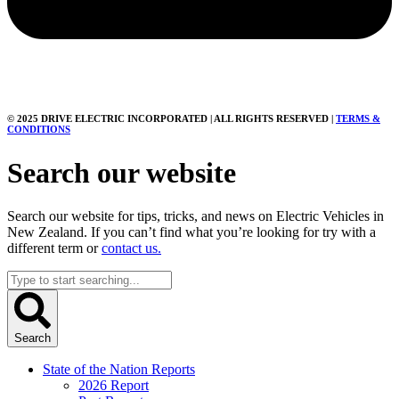
© 2025 DRIVE ELECTRIC INCORPORATED | ALL RIGHTS RESERVED |
TERMS &
CONDITIONS
Search our website
Search our website for tips, tricks, and news on Electric Vehicles in
New Zealand. If you can’t find what you’re looking for try with a
different term or
contact us.
Search
...
Search
State of the Nation Reports
2026 Report