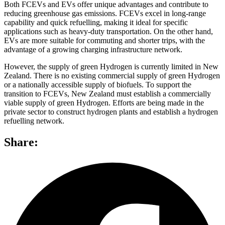
Both FCEVs and EVs offer unique advantages and contribute to
reducing greenhouse gas emissions. FCEVs excel in long-range
capability and quick refuelling, making it ideal for specific
applications such as heavy-duty transportation. On the other hand,
EVs are more suitable for commuting and shorter trips, with the
advantage of a growing charging infrastructure network.
However, the supply of green Hydrogen is currently limited in New
Zealand. There is no existing commercial supply of green Hydrogen
or a nationally accessible supply of biofuels. To support the
transition to FCEVs, New Zealand must establish a commercially
viable supply of green Hydrogen. Efforts are being made in the
private sector to construct hydrogen plants and establish a hydrogen
refuelling network.
Share: