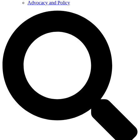
Advocacy and Policy