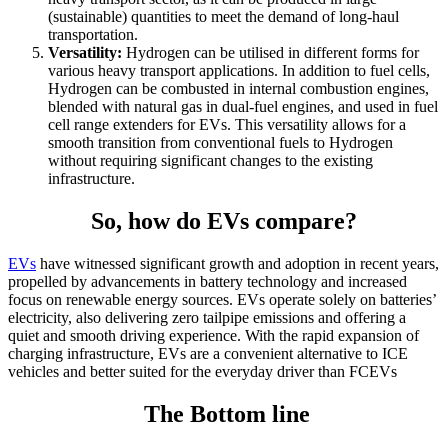
(sustainable) quantities to meet the demand of long-haul
transportation.
Versatility:
Hydrogen can be utilised in different forms for
various heavy transport applications. In addition to fuel cells,
Hydrogen can be combusted in internal combustion engines,
blended with natural gas in dual-fuel engines, and used in fuel
cell range extenders for EVs. This versatility allows for a
smooth transition from conventional fuels to Hydrogen
without requiring significant changes to the existing
infrastructure.
So, how do EVs compare?
EVs
have witnessed significant growth and adoption in recent years,
propelled by advancements in battery technology and increased
focus on renewable energy sources. EVs operate solely on batteries’
electricity, also delivering zero tailpipe emissions and offering a
quiet and smooth driving experience. With the rapid expansion of
charging infrastructure, EVs are a convenient alternative to ICE
vehicles and better suited for the everyday driver than FCEVs
The Bottom line