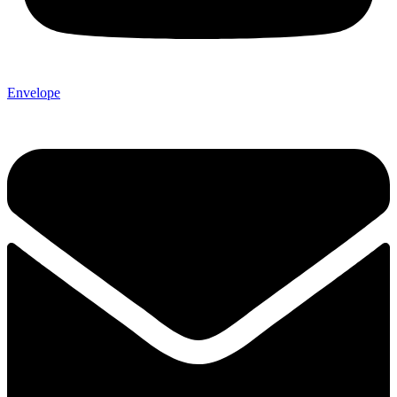
Envelope