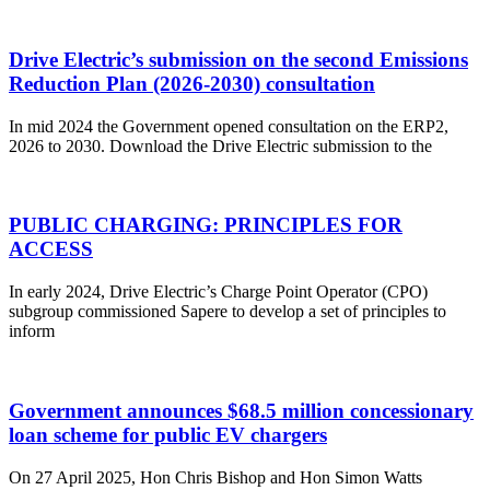
Drive Electric’s submission on the second Emissions
Reduction Plan (2026-2030) consultation
In mid 2024 the Government opened consultation on the ERP2,
2026 to 2030. Download the Drive Electric submission to the
PUBLIC CHARGING: PRINCIPLES FOR
ACCESS
In early 2024, Drive Electric’s Charge Point Operator (CPO)
subgroup commissioned Sapere to develop a set of principles to
inform
Government announces $68.5 million concessionary
loan scheme for public EV chargers
On 27 April 2025, Hon Chris Bishop and Hon Simon Watts