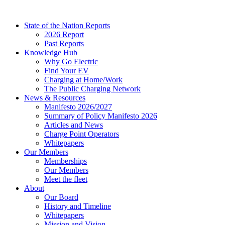
Skip
to
State of the Nation Reports
content
2026 Report
Past Reports
Knowledge Hub
Why Go Electric
Find Your EV
Charging at Home/Work
The Public Charging Network
News & Resources
Manifesto 2026/2027
Summary of Policy Manifesto 2026
Articles and News
Charge Point Operators
Whitepapers
Our Members
Memberships
Our Members
Meet the fleet
About
Our Board
History and Timeline
Whitepapers
Mission and Vision