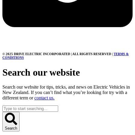
© 2025 DRIVE ELECTRIC INCORPORATED | ALL RIGHTS RESERVED |
TERMS &
CONDITIONS
Search our website
Search our website for tips, tricks, and news on Electric Vehicles in
New Zealand. If you can’t find what you’re looking for try with a
different term or
contact us.
Search
...
Search