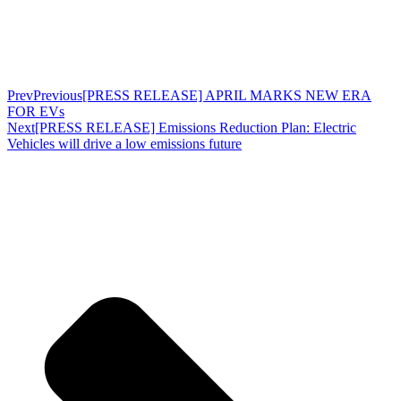
Prev
Previous
[PRESS RELEASE] APRIL MARKS NEW ERA
FOR EVs
Next
[PRESS RELEASE] Emissions Reduction Plan: Electric
Vehicles will drive a low emissions future