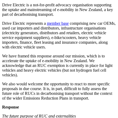
Drive Electric is a not-for-profit advocacy organisation supporting
the uptake and mainstreaming of e-mobility in New Zealand, a key
part of decarbonising transport.
Drive Electric represents a
member base
comprising new car OEMs,
used car importers and distributors, infrastructure organisations
(electricity generators, distributors and retailers, electric vehicle
service equipment suppliers), e-bike/scooters, heavy vehicle
importers, finance, fleet leasing and insurance companies, along
with electric vehicle users.
We have framed this response around our mission, which is to
accelerate the uptake of e-mobility in New Zealand. We
acknowledge that an RUC exemption is currently in place for light
vehicles and heavy electric vehicles (but not hydrogen fuel cell
vehicles).
We also would welcome the opportunity to react to more specific
proposals in due course. It is, in part, difficult to fully assess the
future role of RUCs in decarbonising transport without the context
of the wider Emissions Reduction Plans in transport.
Response
The future purpose of RUC and externalities