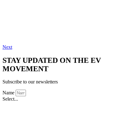
Next
STAY UPDATED ON THE EV
MOVEMENT
Subscribe to our newsletters
Name
Select...