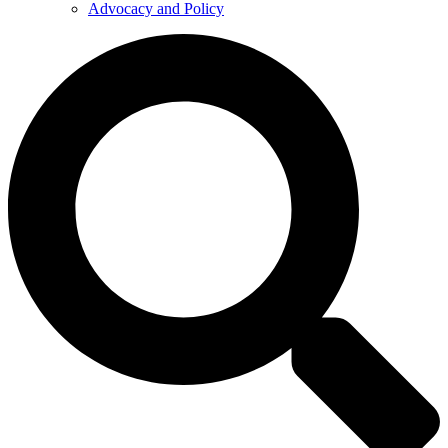
Advocacy and Policy