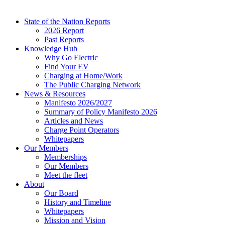
State of the Nation Reports
2026 Report
Past Reports
Knowledge Hub
Why Go Electric
Find Your EV
Charging at Home/Work
The Public Charging Network
News & Resources
Manifesto 2026/2027
Summary of Policy Manifesto 2026
Articles and News
Charge Point Operators
Whitepapers
Our Members
Memberships
Our Members
Meet the fleet
About
Our Board
History and Timeline
Whitepapers
Mission and Vision