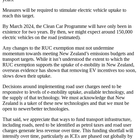
Measures will be required to stimulate electric vehicle uptake to
reach this target.
By March 2024, the Clean Car Programme will have only been in
existence for two years. By then, we might expect around 150,000
electric vehicles on the road (estimated).
Any changes to the RUC exemption must not undermine
momentum towards meeting New Zealand’s emissions budgets and
transport targets. While it isn’t understood the extent to which the
RUC exemption supports the uptake of e-mobility in New Zealand,
overseas evidence has shown that removing EV incentives too soon,
slows down their uptake.
Decisions around implementing road user charges need to be
responsive to levels of e-mobility uptake, available technology, and
the supply of that technology. We must acknowledge that New
Zealand is a taker of these new technologies and that we must be
open to newer/better technologies.
That said, we appreciate that ways to fund transport infrastructure,
including roads, need to be identified as petrol taxes and road user
charges generate less revenue over time. This funding shortfall will
intensify over time, particularly as ICEs are phased out globally by