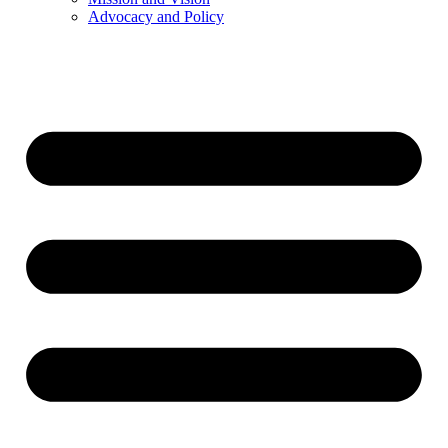
Advocacy and Policy