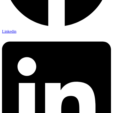
Linkedin