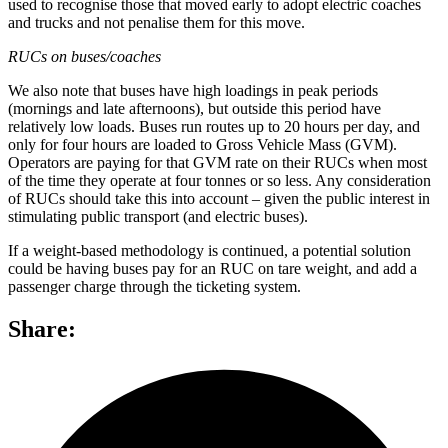
used to recognise those that moved early to adopt electric coaches
and trucks and not penalise them for this move.
RUCs on buses/coaches
We also note that buses have high loadings in peak periods
(mornings and late afternoons), but outside this period have
relatively low loads. Buses run routes up to 20 hours per day, and
only for four hours are loaded to Gross Vehicle Mass (GVM).
Operators are paying for that GVM rate on their RUCs when most
of the time they operate at four tonnes or so less. Any consideration
of RUCs should take this into account – given the public interest in
stimulating public transport (and electric buses).
If a weight-based methodology is continued, a potential solution
could be having buses pay for an RUC on tare weight, and add a
passenger charge through the ticketing system.
Share: