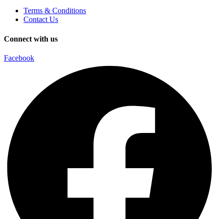
Terms & Conditions
Contact Us
Connect with us
Facebook