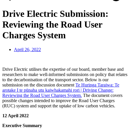
Drive Electric Submission:
Reviewing the Road User
Charges System
April 26, 2022
Drive Electric utilises the expertise of our board, member base and
researchers to make well-informed submissions on policy that relates
to the decarbonisation of the transport sector. Below is our
submission on the discussion document
Te Huringa Taraiwa: Te
arotake I te pūnaha utu kaiwhakamahi rori | Driving Change:
Reviewing the Road User Charges System.
The document covers
possible changes intended to improve the Road User Charges
(RUC) system and support the uptake of low carbon vehicles.
12 April 2022
Executive Summary