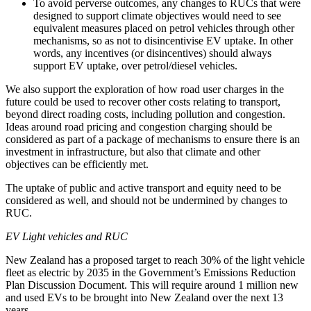
To avoid perverse outcomes, any changes to RUCs that were
designed to support climate objectives would need to see
equivalent measures placed on petrol vehicles through other
mechanisms, so as not to disincentivise EV uptake. In other
words, any incentives (or disincentives) should always
support EV uptake, over petrol/diesel vehicles.
We also support the exploration of how road user charges in the
future could be used to recover other costs relating to transport,
beyond direct roading costs, including pollution and congestion.
Ideas around road pricing and congestion charging should be
considered as part of a package of mechanisms to ensure there is an
investment in infrastructure, but also that climate and other
objectives can be efficiently met.
The uptake of public and active transport and equity need to be
considered as well, and should not be undermined by changes to
RUC.
EV Light vehicles and RUC
New Zealand has a proposed target to reach 30% of the light vehicle
fleet as electric by 2035 in the Government’s Emissions Reduction
Plan Discussion Document. This will require around 1 million new
and used EVs to be brought into New Zealand over the next 13
years.