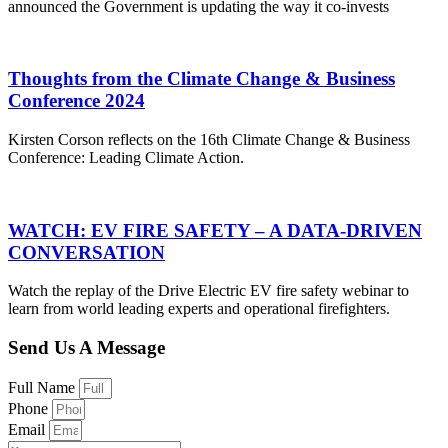
announced the Government is updating the way it co-invests
Thoughts from the Climate Change & Business
Conference 2024
Kirsten Corson reflects on the 16th Climate Change & Business
Conference: Leading Climate Action.
WATCH: EV FIRE SAFETY – A DATA-DRIVEN
CONVERSATION
Watch the replay of the Drive Electric EV fire safety webinar to
learn from world leading experts and operational firefighters.
Send Us A Message
Full Name
Phone
Email