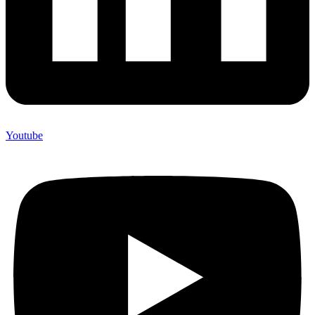
Youtube