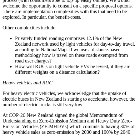
process (with consumers able to top-up easily online). We would
welcome the opportunity to consult on a specific proposal options.
There are implementation complexities with this that need to be
explored. In particular, the benefit-costs.
Other complexities include:
Privately funded roading comprises 12.1% of the New
Zealand network used by light vehicles for day-to-day travel,
according to NationalMap. If we use a distance-based
methodology how is travel on these roads exempted from
road user charges?
How will RUCs on light vehicle EVs be levied, if they are
different weights on a distance calculation?
Heavy vehicles and RUC
For heavy electric vehicles, we acknowledge that the uptake of
electric buses in New Zealand is starting to accelerate, however, the
number of electric trucks is still very low.
At COP-26 New Zealand signed the global Memorandum of
Understanding on Zero-Emission Medium and Heavy Duty Zero-
Emission Vehicles (ZE-MHDVs) which commits to having 30% of
heavy vehicle sales as zero-emission by 2030 and 100% by 2040.