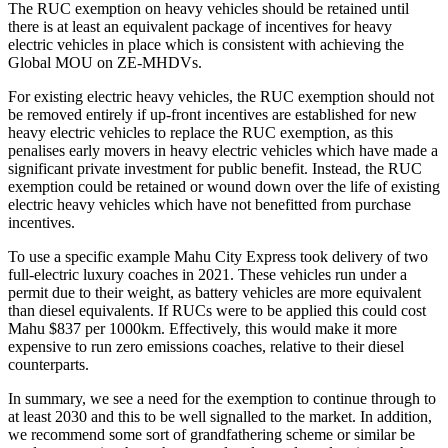
The RUC exemption on heavy vehicles should be retained until
there is at least an equivalent package of incentives for heavy
electric vehicles in place which is consistent with achieving the
Global MOU on ZE-MHDVs.
For existing electric heavy vehicles, the RUC exemption should not
be removed entirely if up-front incentives are established for new
heavy electric vehicles to replace the RUC exemption, as this
penalises early movers in heavy electric vehicles which have made a
significant private investment for public benefit. Instead, the RUC
exemption could be retained or wound down over the life of existing
electric heavy vehicles which have not benefitted from purchase
incentives.
To use a specific example Mahu City Express took delivery of two
full-electric luxury coaches in 2021. These vehicles run under a
permit due to their weight, as battery vehicles are more equivalent
than diesel equivalents. If RUCs were to be applied this could cost
Mahu $837 per 1000km. Effectively, this would make it more
expensive to run zero emissions coaches, relative to their diesel
counterparts.
In summary, we see a need for the exemption to continue through to
at least 2030 and this to be well signalled to the market. In addition,
we recommend some sort of grandfathering scheme or similar be