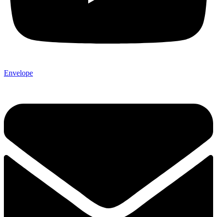
Envelope