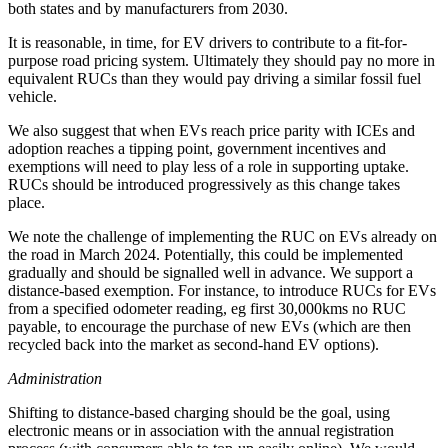
both states and by manufacturers from 2030.
It is reasonable, in time, for EV drivers to contribute to a fit-for-
purpose road pricing system. Ultimately they should pay no more in
equivalent RUCs than they would pay driving a similar fossil fuel
vehicle.
We also suggest that when EVs reach price parity with ICEs and
adoption reaches a tipping point, government incentives and
exemptions will need to play less of a role in supporting uptake.
RUCs should be introduced progressively as this change takes
place.
We note the challenge of implementing the RUC on EVs already on
the road in March 2024. Potentially, this could be implemented
gradually and should be signalled well in advance. We support a
distance-based exemption. For instance, to introduce RUCs for EVs
from a specified odometer reading, eg first 30,000kms no RUC
payable, to encourage the purchase of new EVs (which are then
recycled back into the market as second-hand EV options).
Administration
Shifting to distance-based charging should be the goal, using
electronic means or in association with the annual registration