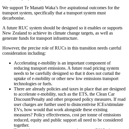
We support Te Manatū Waka’s five aspirational outcomes for the
transport system, specifically that a transport system must
decarbonise.
A future RUC system should be designed so it enables or supports
New Zealand to achieve its climate change targets, as well as
generate funds for transport infrastructure.
However, the precise role of RUCs in this transition needs careful
consideration including:
Accelerating e-mobility is an important component of
reducing transport emissions. A future road pricing system
needs to be carefully designed so that it does not curtail the
uptake of e-mobility or other new low emissions transport
technologies or fuels.
There are already policies and taxes in place that are designed
to accelerate e-mobility, such as the ETS, the Clean Car
Discount/Penalty and other proposed policy measures. If road
user charges are further used to disincentivise ICEs/stimulate
EVs, how would that work alongside these existing
measures? Policy effectiveness, cost per tonne of emissions
reduced, equity and public support all need to be considered
together.