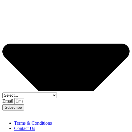
Email
Subscribe
Terms & Conditions
Contact Us