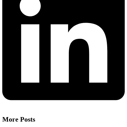
More Posts