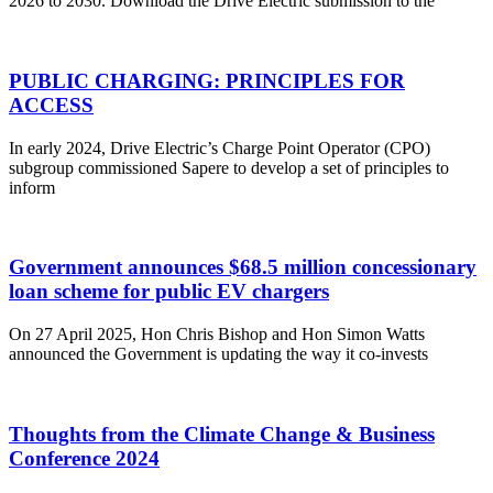
2026 to 2030. Download the Drive Electric submission to the
PUBLIC CHARGING: PRINCIPLES FOR
ACCESS
In early 2024, Drive Electric’s Charge Point Operator (CPO)
subgroup commissioned Sapere to develop a set of principles to
inform
Government announces $68.5 million concessionary
loan scheme for public EV chargers
On 27 April 2025, Hon Chris Bishop and Hon Simon Watts
announced the Government is updating the way it co-invests
Thoughts from the Climate Change & Business
Conference 2024