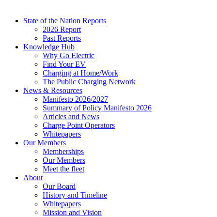
State of the Nation Reports
2026 Report
Past Reports
Knowledge Hub
Why Go Electric
Find Your EV
Charging at Home/Work
The Public Charging Network
News & Resources
Manifesto 2026/2027
Summary of Policy Manifesto 2026
Articles and News
Charge Point Operators
Whitepapers
Our Members
Memberships
Our Members
Meet the fleet
About
Our Board
History and Timeline
Whitepapers
Mission and Vision