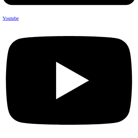
Youtube