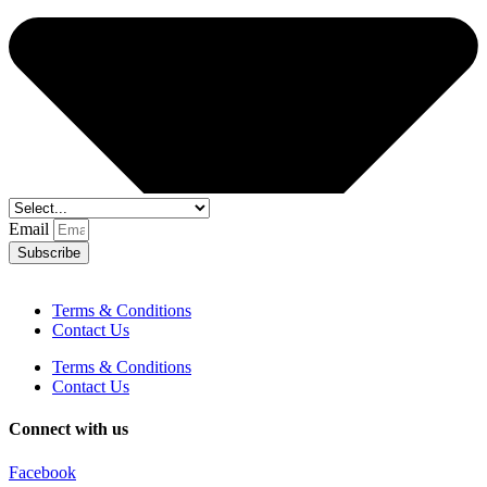
Email
Subscribe
Terms & Conditions
Contact Us
Terms & Conditions
Contact Us
Connect with us
Facebook