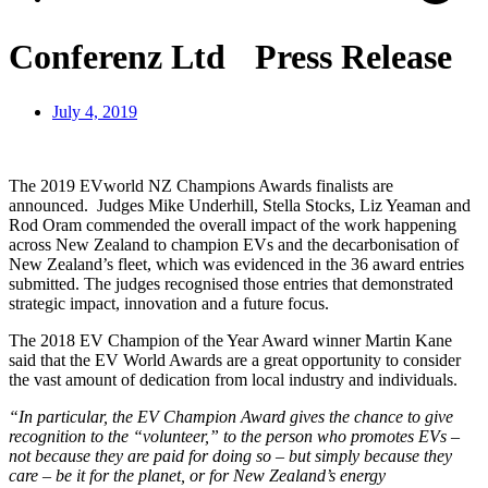
Conferenz Ltd Press Release
July 4, 2019
The 2019 EVworld NZ Champions Awards finalists are
announced.
Judges Mike Underhill, Stella Stocks, Liz Yeaman and
Rod Oram commended the overall impact of the work happening
across New Zealand to champion EVs and the decarbonisation of
New Zealand’s fleet, which was evidenced in the 36 award entries
submitted. The judges recognised those entries that demonstrated
strategic impact, innovation and a future focus.
The 2018 EV Champion of the Year Award winner Martin Kane
said that the EV World Awards are a great opportunity to consider
the vast amount of dedication from local industry and individuals.
“In particular, the EV Champion Award gives the chance to give
recognition to the “volunteer,” to the person who promotes EVs –
not because they are paid for doing so – but simply because they
care – be it for the planet, or for New Zealand’s energy