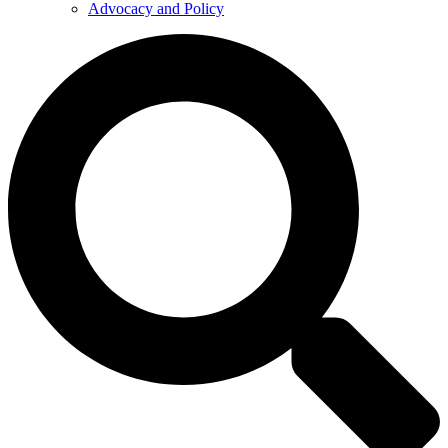
Advocacy and Policy