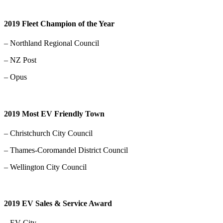
2019 Fleet Champion of the Year
– Northland Regional Council
– NZ Post
– Opus
2019 Most EV Friendly Town
– Christchurch City Council
– Thames-Coromandel District Council
– Wellington City Council
2019 EV Sales & Service Award
– EV City