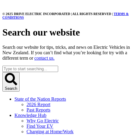
© 2025 DRIVE ELECTRIC INCORPORATED | ALL RIGHTS RESERVED |
TERMS &
CONDITIONS
Search our website
Search our website for tips, tricks, and news on Electric Vehicles in
New Zealand. If you can’t find what you’re looking for try with a
different term or
contact us.
Search
...
Search
State of the Nation Reports
2026 Report
Past Reports
Knowledge Hub
Why Go Electric
Find Your EV
Charging at Home/Work