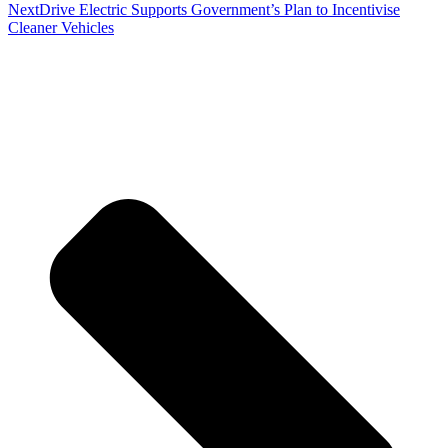
Next
Drive Electric Supports Government’s Plan to Incentivise
Cleaner Vehicles