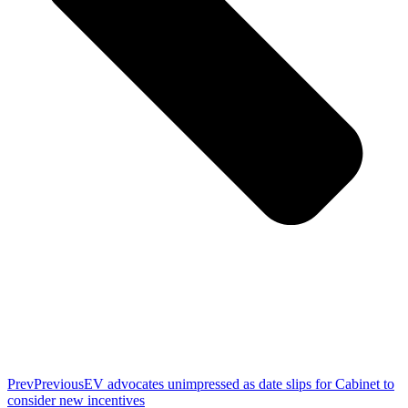
Prev
Previous
EV advocates unimpressed as date slips for Cabinet to
consider new incentives