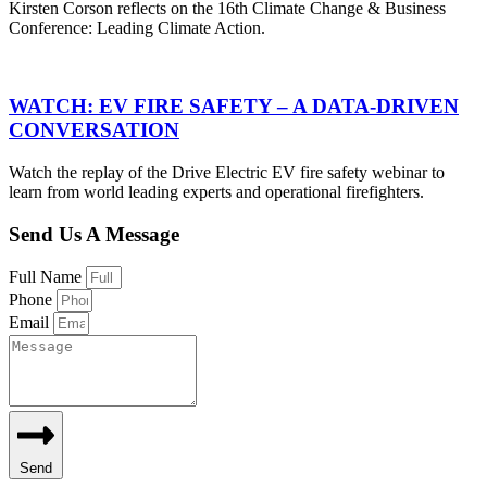
Kirsten Corson reflects on the 16th Climate Change & Business
Conference: Leading Climate Action.
WATCH: EV FIRE SAFETY – A DATA-DRIVEN
CONVERSATION
Watch the replay of the Drive Electric EV fire safety webinar to
learn from world leading experts and operational firefighters.
Send Us A Message
Full Name
Phone
Email
Send