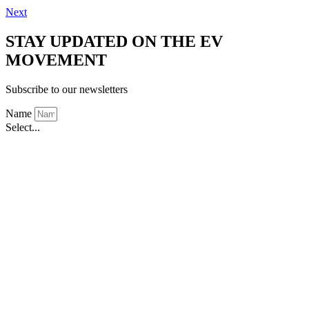
Next
STAY UPDATED ON THE EV
MOVEMENT
Subscribe to our newsletters
Name
Select...