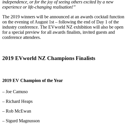
independence, or for the joy of seeing others excited by a new
experience or life-changing realisation!”
The 2019 winners will be announced at an awards cocktail function
on the evening of August 1st – following the end of Day 1 of the
industry conference. The EVworld NZ exhibition will also be open
for a special preview for all awards finalists, invited guests and
conference attendees.
2019 EVworld NZ Champions Finalists
2019 EV Champion of the Year
– Joe Camuso
– Richard Heaps
– Rob McEwan
– Sigurd Magnusson