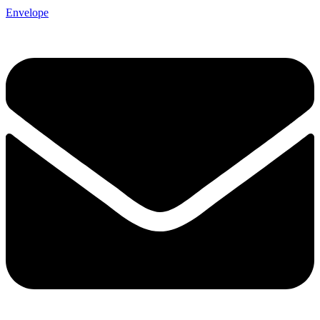
Envelope