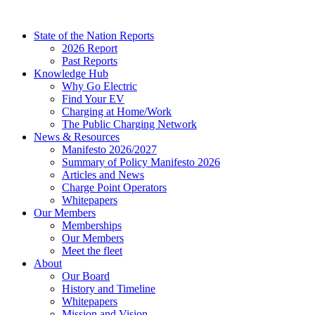
Skip
to
State of the Nation Reports
content
2026 Report
Past Reports
Knowledge Hub
Why Go Electric
Find Your EV
Charging at Home/Work
The Public Charging Network
News & Resources
Manifesto 2026/2027
Summary of Policy Manifesto 2026
Articles and News
Charge Point Operators
Whitepapers
Our Members
Memberships
Our Members
Meet the fleet
About
Our Board
History and Timeline
Whitepapers
Mission and Vision