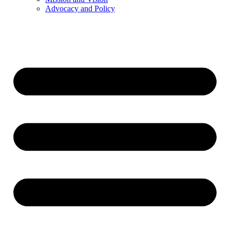
Advocacy and Policy