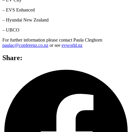
– EVS Enhanced
– Hyundai New Zealand
– UBCO
For further information please contact Paula Cleghorn
paulac@conferenz.co.nz
or see
evworld.nz
Share: