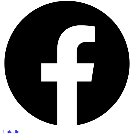
Linkedin