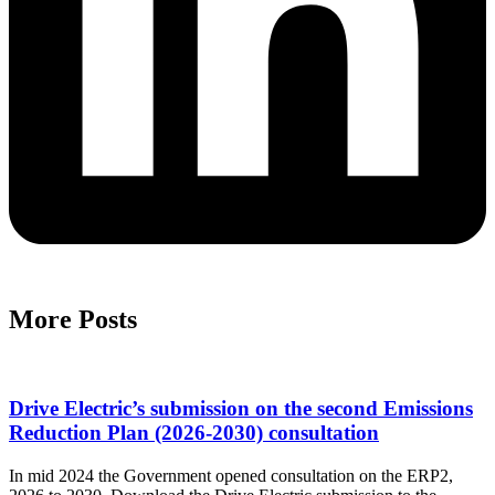
More Posts
Drive Electric’s submission on the second Emissions
Reduction Plan (2026-2030) consultation
In mid 2024 the Government opened consultation on the ERP2,