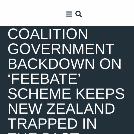
COALITION
GOVERNMENT
BACKDOWN ON
‘FEEBATE’
SCHEME KEEPS
NEW ZEALAND
TRAPPED IN