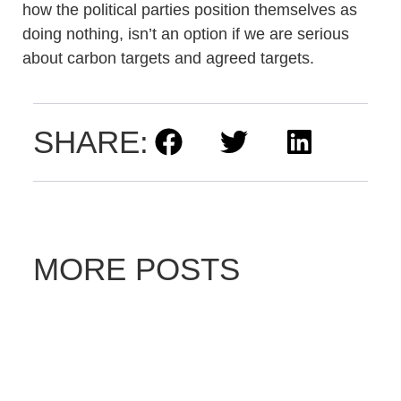
how the political parties position themselves as
doing nothing, isn’t an option if we are serious
about carbon targets and agreed targets.
SHARE:
MORE POSTS
D
ri
v
e
E
le