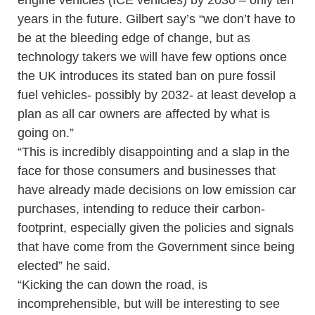
engine vehicles (ICE vehicles) by 2030 – only ten
years in the future. Gilbert say’s “we don’t have to
be at the bleeding edge of change, but as
technology takers we will have few options once
the UK introduces its stated ban on pure fossil
fuel vehicles- possibly by 2032- at least develop a
plan as all car owners are affected by what is
going on.”
“This is incredibly disappointing and a slap in the
face for those consumers and businesses that
have already made decisions on low emission car
purchases, intending to reduce their carbon-
footprint, especially given the policies and signals
that have come from the Government since being
elected” he said.
“Kicking the can down the road, is
incomprehensible, but will be interesting to see