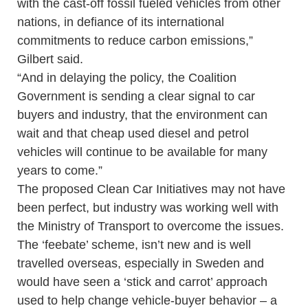
with the cast-off fossil fueled vehicles from other
nations, in defiance of its international
commitments to reduce carbon emissions,”
Gilbert said.
“And in delaying the policy, the Coalition
Government is sending a clear signal to car
buyers and industry, that the environment can
wait and that cheap used diesel and petrol
vehicles will continue to be available for many
years to come.”
The proposed Clean Car Initiatives may not have
been perfect, but industry was working well with
the Ministry of Transport to overcome the issues.
The ‘feebate’ scheme, isn’t new and is well
travelled overseas, especially in Sweden and
would have seen a ‘stick and carrot’ approach
used to help change vehicle-buyer behavior – a