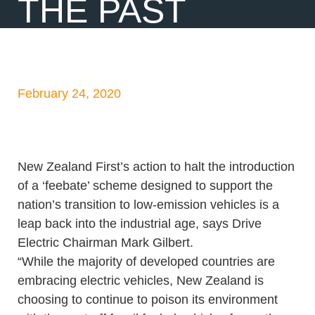
THE PAST
February 24, 2020
New Zealand First’s action to halt the introduction
of a ‘feebate’ scheme designed to support the
nation’s transition to low-emission vehicles is a
leap back into the industrial age, says Drive
Electric Chairman Mark Gilbert.
“While the majority of developed countries are
embracing electric vehicles, New Zealand is
choosing to continue to poison its environment