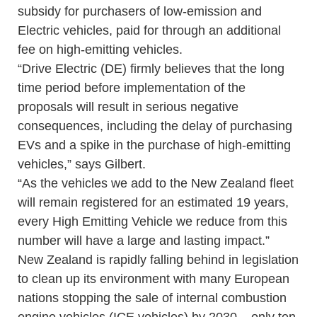
subsidy for purchasers of low-emission and
Electric vehicles, paid for through an additional
fee on high-emitting vehicles.
“Drive Electric (DE) firmly believes that the long
time period before implementation of the
proposals will result in serious negative
consequences, including the delay of purchasing
EVs and a spike in the purchase of high-emitting
vehicles,” says Gilbert.
“As the vehicles we add to the New Zealand fleet
will remain registered for an estimated 19 years,
every High Emitting Vehicle we reduce from this
number will have a large and lasting impact.”
New Zealand is rapidly falling behind in legislation
to clean up its environment with many European
nations stopping the sale of internal combustion