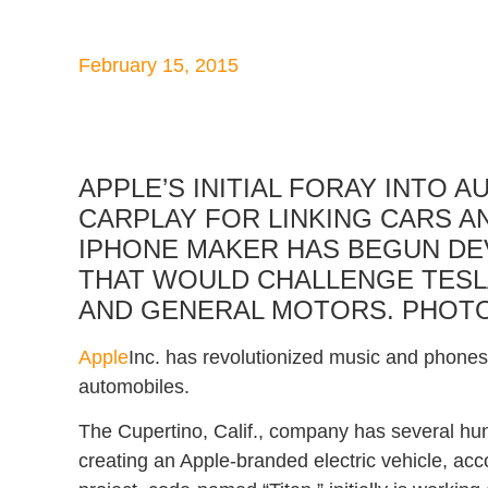
February 15, 2015
APPLE’S INITIAL FORAY INTO 
CARPLAY FOR LINKING CARS 
IPHONE MAKER HAS BEGUN DE
THAT WOULD CHALLENGE TESL
AND GENERAL MOTORS.
PHOT
Apple
Inc. has revolutionized music and phones.
automobiles.
The Cupertino, Calif., company has several hu
creating an Apple-branded electric vehicle, acco