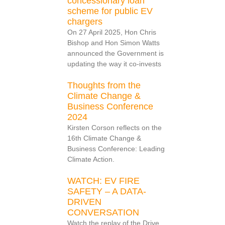
concessionary loan
scheme for public EV
chargers
On 27 April 2025, Hon Chris
Bishop and Hon Simon Watts
announced the Government is
updating the way it co-invests
Thoughts from the
Climate Change &
Business Conference
2024
Kirsten Corson reflects on the
16th Climate Change &
Business Conference: Leading
Climate Action.
WATCH: EV FIRE
SAFETY – A DATA-
DRIVEN
CONVERSATION
Watch the replay of the Drive