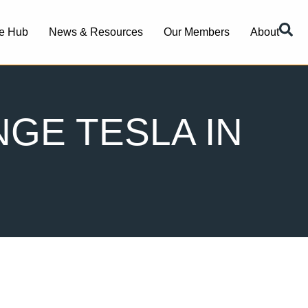
e Hub
News & Resources
Our Members
About
GE TESLA IN