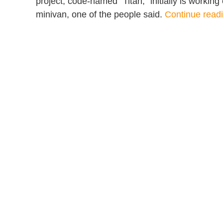
project, code-named “Titan,” initially is workin
minivan, one of the people said.
Continue rea