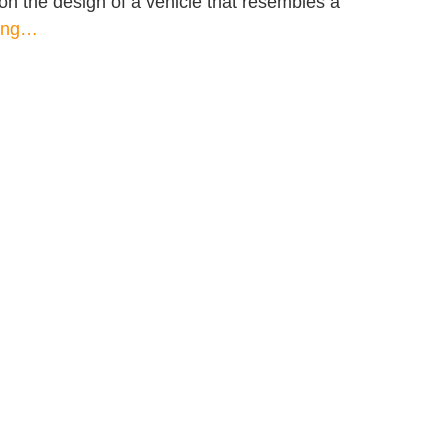
g on the design of a vehicle that resembles a
ding…