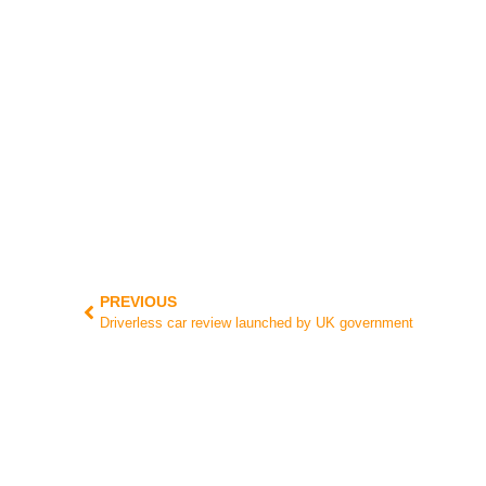
PREVIOUS
Driverless car review launched by UK government