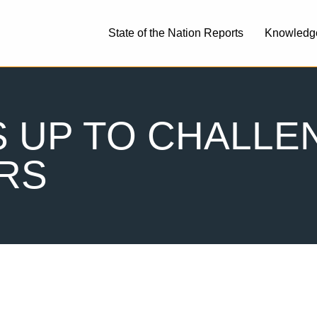
State of the Nation Reports
Knowledg
 UP TO CHALLEN
RS