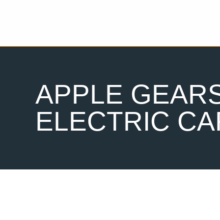
APPLE GEARS
ELECTRIC CA