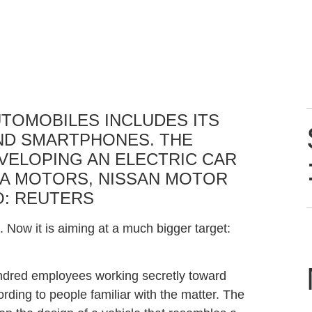
AUTOMOBILES INCLUDES ITS
AND SMARTPHONES. THE
VELOPING AN ELECTRIC CAR
A MOTORS, NISSAN MOTOR
O:
REUTERS
 Now it is aiming at a much bigger target:
ndred employees working secretly toward
rding to people familiar with the matter. The