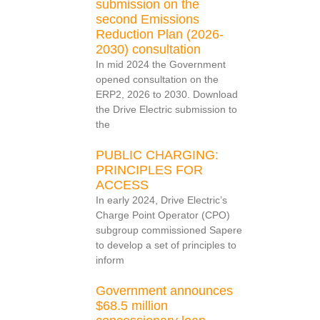
submission on the
second Emissions
Reduction Plan (2026-
2030) consultation
In mid 2024 the Government
opened consultation on the
ERP2, 2026 to 2030. Download
the Drive Electric submission to
the
PUBLIC CHARGING:
PRINCIPLES FOR
ACCESS
In early 2024, Drive Electric’s
Charge Point Operator (CPO)
subgroup commissioned Sapere
to develop a set of principles to
inform
Government announces
$68.5 million