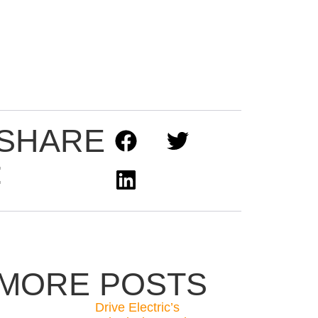
SHARE
:
MORE POSTS
Drive Electric’s