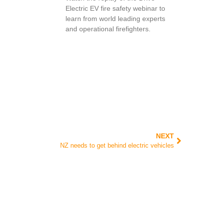
Electric EV fire safety webinar to
learn from world leading experts
and operational firefighters.
NEXT
NZ needs to get behind electric vehicles