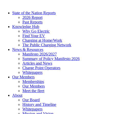
Skip
to
State of the Nation Reports
content
2026 Report
Past Reports
Knowledge Hub
Why Go Electric
Find Your EV
Charging at Home/Work
The Public Charging Network
News & Resources
Manifesto 2026/2027
Summary of Policy Manifesto 2026
Articles and News
Charge Point Operators
Whitepapers
Our Members
Memberships
Our Members
Meet the fleet
About
Our Board
History and Timeline
Whitepapers
Mission and Vision