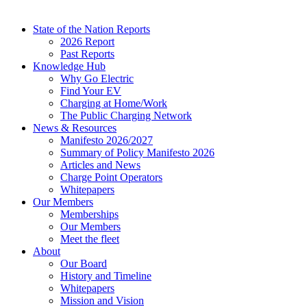
State of the Nation Reports
2026 Report
Past Reports
Knowledge Hub
Why Go Electric
Find Your EV
Charging at Home/Work
The Public Charging Network
News & Resources
Manifesto 2026/2027
Summary of Policy Manifesto 2026
Articles and News
Charge Point Operators
Whitepapers
Our Members
Memberships
Our Members
Meet the fleet
About
Our Board
History and Timeline
Whitepapers
Mission and Vision