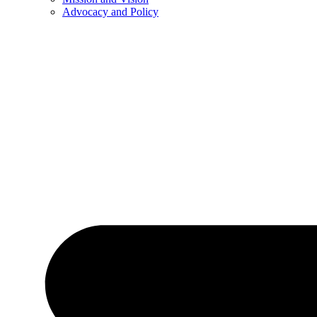
Advocacy and Policy