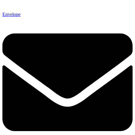
Envelope