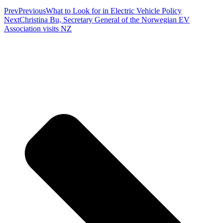
Prev
Previous
What to Look for in Electric Vehicle Policy
Next
Christina Bu, Secretary General of the Norwegian EV
Association visits NZ