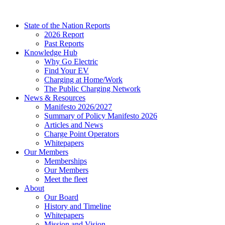
Skip
to
State of the Nation Reports
content
2026 Report
Past Reports
Knowledge Hub
Why Go Electric
Find Your EV
Charging at Home/Work
The Public Charging Network
News & Resources
Manifesto 2026/2027
Summary of Policy Manifesto 2026
Articles and News
Charge Point Operators
Whitepapers
Our Members
Memberships
Our Members
Meet the fleet
About
Our Board
History and Timeline
Whitepapers
Mission and Vision