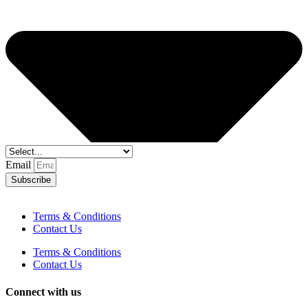
Email
Subscribe
Terms & Conditions
Contact Us
Terms & Conditions
Contact Us
Connect with us