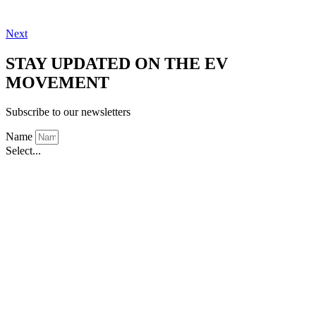
Next
STAY UPDATED ON THE EV
MOVEMENT
Subscribe to our newsletters
Name
Select...