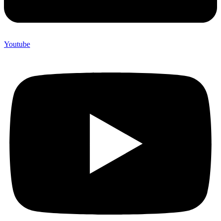
Youtube