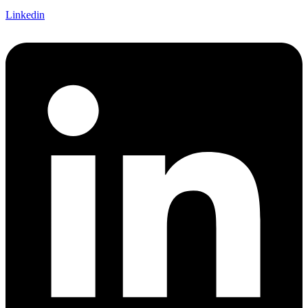
Linkedin