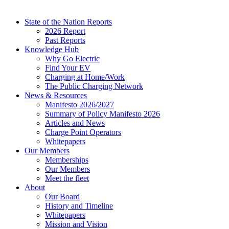
State of the Nation Reports
2026 Report
Past Reports
Knowledge Hub
Why Go Electric
Find Your EV
Charging at Home/Work
The Public Charging Network
News & Resources
Manifesto 2026/2027
Summary of Policy Manifesto 2026
Articles and News
Charge Point Operators
Whitepapers
Our Members
Memberships
Our Members
Meet the fleet
About
Our Board
History and Timeline
Whitepapers
Mission and Vision