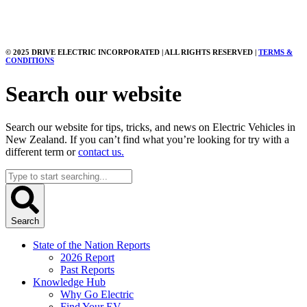
© 2025 DRIVE ELECTRIC INCORPORATED | ALL RIGHTS RESERVED |
TERMS &
CONDITIONS
Search our website
Search our website for tips, tricks, and news on Electric Vehicles in
New Zealand. If you can’t find what you’re looking for try with a
different term or
contact us.
Search
...
Search
State of the Nation Reports
2026 Report
Past Reports
Knowledge Hub
Why Go Electric
Find Your EV