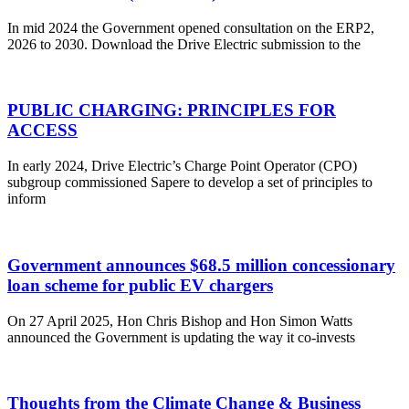
In mid 2024 the Government opened consultation on the ERP2,
2026 to 2030. Download the Drive Electric submission to the
PUBLIC CHARGING: PRINCIPLES FOR
ACCESS
In early 2024, Drive Electric’s Charge Point Operator (CPO)
subgroup commissioned Sapere to develop a set of principles to
inform
Government announces $68.5 million concessionary
loan scheme for public EV chargers
On 27 April 2025, Hon Chris Bishop and Hon Simon Watts
announced the Government is updating the way it co-invests
Thoughts from the Climate Change & Business