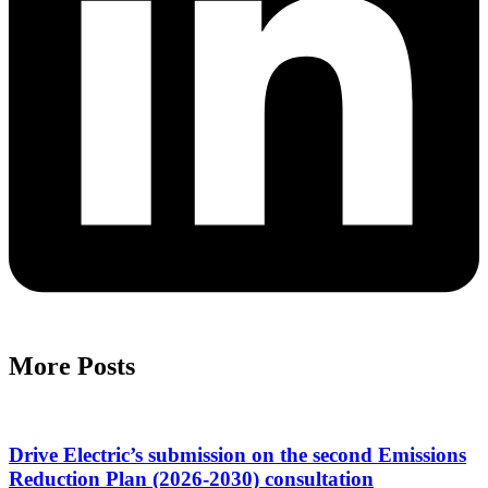
More Posts
Drive Electric’s submission on the second Emissions
Reduction Plan (2026-2030) consultation