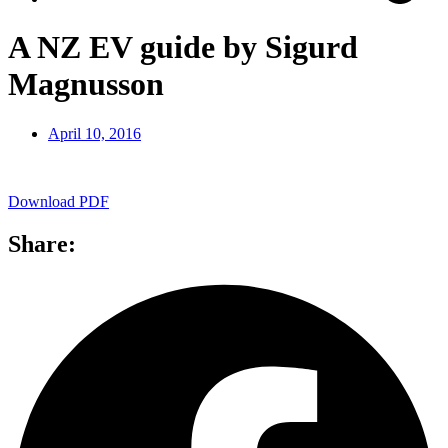
A NZ EV guide by Sigurd
Magnusson
April 10, 2016
Download PDF
Share: