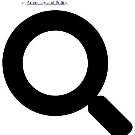
Advocacy and Policy