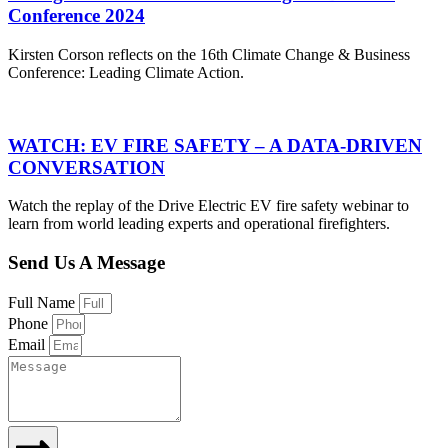
Conference 2024
Kirsten Corson reflects on the 16th Climate Change & Business
Conference: Leading Climate Action.
WATCH: EV FIRE SAFETY – A DATA-DRIVEN
CONVERSATION
Watch the replay of the Drive Electric EV fire safety webinar to
learn from world leading experts and operational firefighters.
Send Us A Message
Full Name
Phone
Email