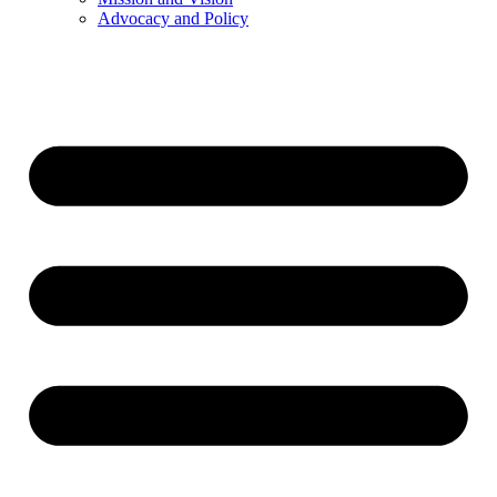
Advocacy and Policy