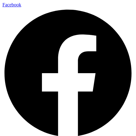
Facebook