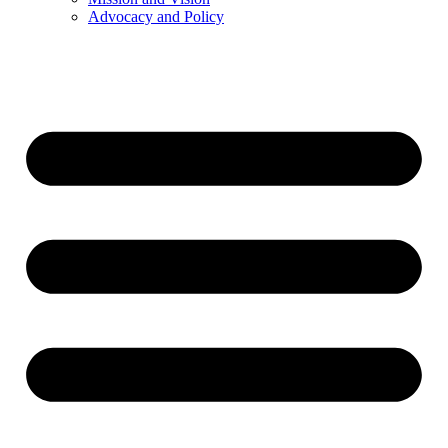
Advocacy and Policy