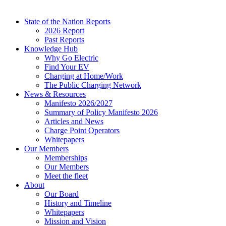
State of the Nation Reports
2026 Report
Past Reports
Knowledge Hub
Why Go Electric
Find Your EV
Charging at Home/Work
The Public Charging Network
News & Resources
Manifesto 2026/2027
Summary of Policy Manifesto 2026
Articles and News
Charge Point Operators
Whitepapers
Our Members
Memberships
Our Members
Meet the fleet
About
Our Board
History and Timeline
Whitepapers
Mission and Vision