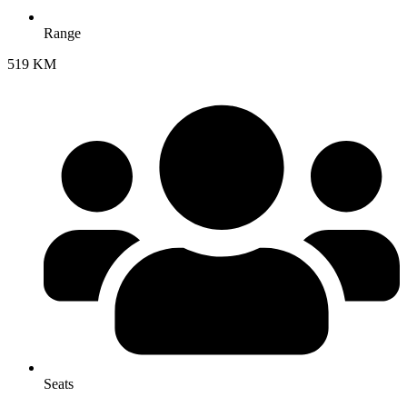
Range
519 KM
Seats