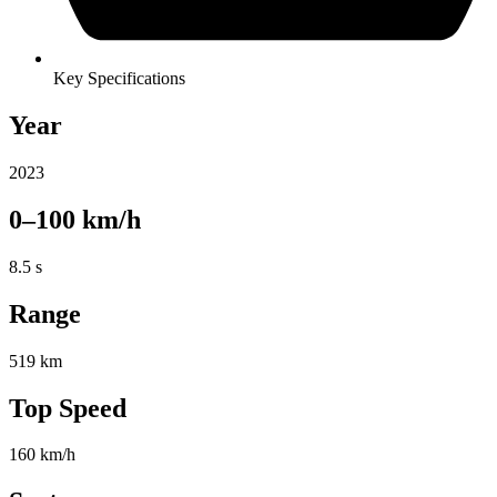
Key Specifications
Year
2023
0–100 km/h
8.5 s
Range
519 km
Top Speed
160 km/h