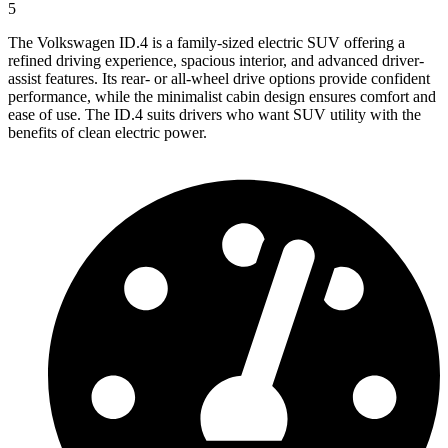
5
The Volkswagen ID.4 is a family-sized electric SUV offering a
refined driving experience, spacious interior, and advanced driver-
assist features. Its rear- or all-wheel drive options provide confident
performance, while the minimalist cabin design ensures comfort and
ease of use. The ID.4 suits drivers who want SUV utility with the
benefits of clean electric power.