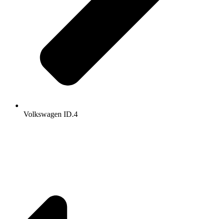
Volkswagen ID.4