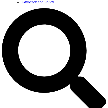
Advocacy and Policy