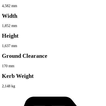
4,582 mm
Width
1,852 mm
Height
1,637 mm
Ground Clearance
170 mm
Kerb Weight
2,148 kg