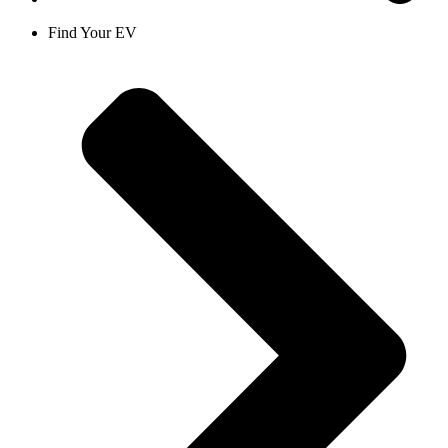
Find Your EV