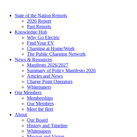
Skip
to
State of the Nation Reports
content
2026 Report
Past Reports
Knowledge Hub
Why Go Electric
Find Your EV
Charging at Home/Work
The Public Charging Network
News & Resources
Manifesto 2026/2027
Summary of Policy Manifesto 2026
Articles and News
Charge Point Operators
Whitepapers
Our Members
Memberships
Our Members
Meet the fleet
About
Our Board
History and Timeline
Whitepapers
Mission and Vision