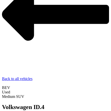
Back to all vehicles
BEV
Used
Medium SUV
Volkswagen ID.4