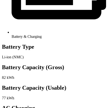
Battery & Charging
Battery Type
Li-ion (NMC)
Battery Capacity (Gross)
82 kWh
Battery Capacity (Usable)
77 kWh