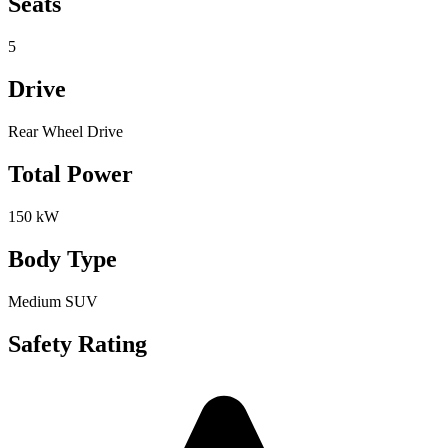
Seats
5
Drive
Rear Wheel Drive
Total Power
150 kW
Body Type
Medium SUV
Safety Rating