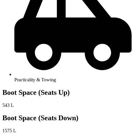
Practicality & Towing
Boot Space (Seats Up)
543 L
Boot Space (Seats Down)
1575 L