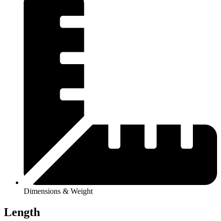
Dimensions & Weight
Length