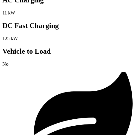
AC Charging
11 kW
DC Fast Charging
125 kW
Vehicle to Load
No