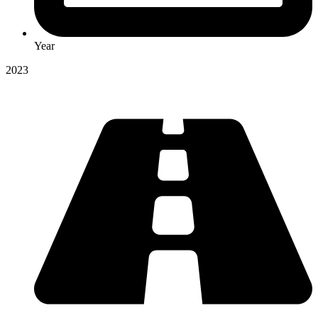
Year
2023