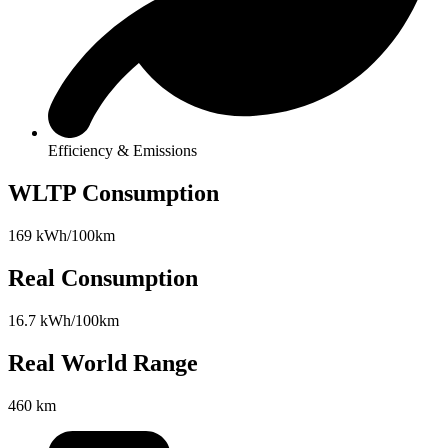
Efficiency & Emissions
WLTP Consumption
169 kWh/100km
Real Consumption
16.7 kWh/100km
Real World Range
460 km