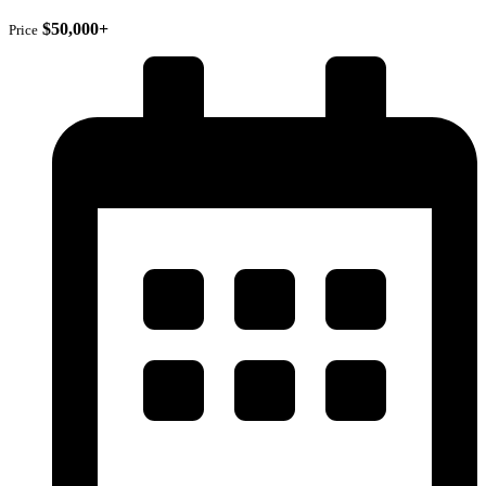
$50,000+
Price