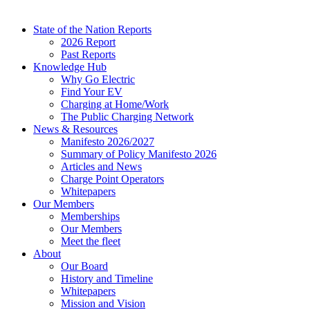
State of the Nation Reports
2026 Report
Past Reports
Knowledge Hub
Why Go Electric
Find Your EV
Charging at Home/Work
The Public Charging Network
News & Resources
Manifesto 2026/2027
Summary of Policy Manifesto 2026
Articles and News
Charge Point Operators
Whitepapers
Our Members
Memberships
Our Members
Meet the fleet
About
Our Board
History and Timeline
Whitepapers
Mission and Vision