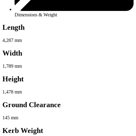
Dimensions & Weight
Length
4,287 mm
Width
1,789 mm
Height
1,478 mm
Ground Clearance
145 mm
Kerb Weight