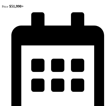
$51,990+
Price