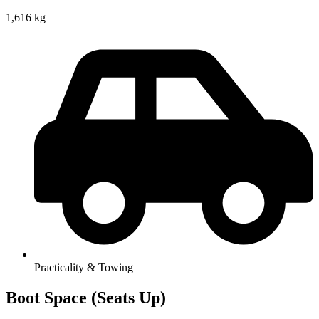
1,616 kg
Practicality & Towing
Boot Space (Seats Up)