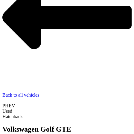
Back to all vehicles
PHEV
Used
Hatchback
Volkswagen Golf GTE