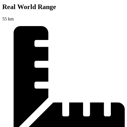
Real World Range
55 km