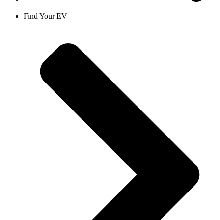
Find Your EV