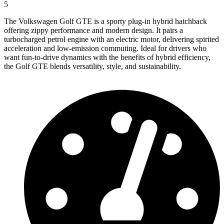
5
The Volkswagen Golf GTE is a sporty plug-in hybrid hatchback
offering zippy performance and modern design. It pairs a
turbocharged petrol engine with an electric motor, delivering spirited
acceleration and low-emission commuting. Ideal for drivers who
want fun-to-drive dynamics with the benefits of hybrid efficiency,
the Golf GTE blends versatility, style, and sustainability.