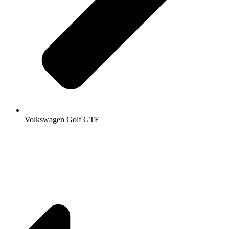
Volkswagen Golf GTE