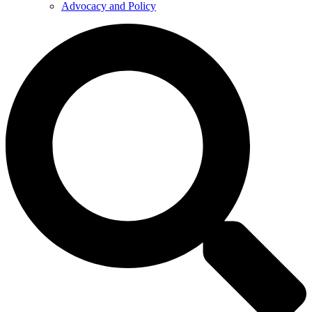
Advocacy and Policy