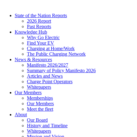
Skip
to
State of the Nation Reports
content
2026 Report
Past Reports
Knowledge Hub
Why Go Electric
Find Your EV
Charging at Home/Work
The Public Charging Network
News & Resources
Manifesto 2026/2027
Summary of Policy Manifesto 2026
Articles and News
Charge Point Operators
Whitepapers
Our Members
Memberships
Our Members
Meet the fleet
About
Our Board
History and Timeline
Whitepapers
Mission and Vision