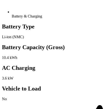
Battery & Charging
Battery Type
Li-ion (NMC)
Battery Capacity (Gross)
10.4 kWh
AC Charging
3.6 kW
Vehicle to Load
No