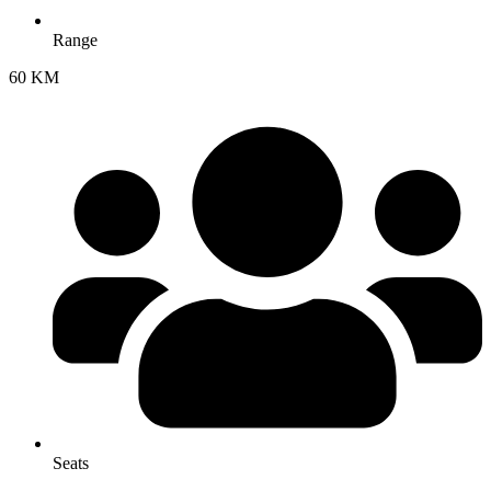
Range
60 KM
Seats