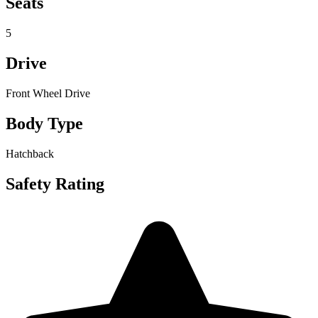
Seats
5
Drive
Front Wheel Drive
Body Type
Hatchback
Safety Rating