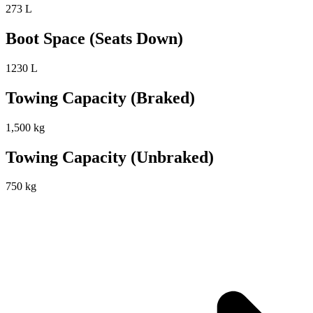
273 L
Boot Space (Seats Down)
1230 L
Towing Capacity (Braked)
1,500 kg
Towing Capacity (Unbraked)
750 kg