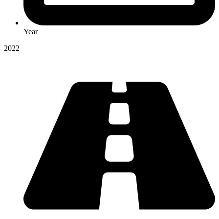
Year
2022