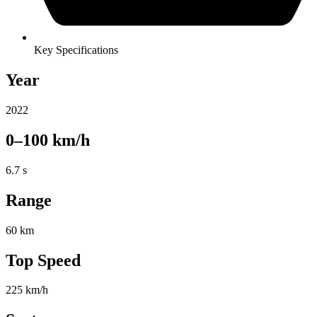
Key Specifications
Year
2022
0–100 km/h
6.7 s
Range
60 km
Top Speed
225 km/h