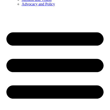
Advocacy and Policy