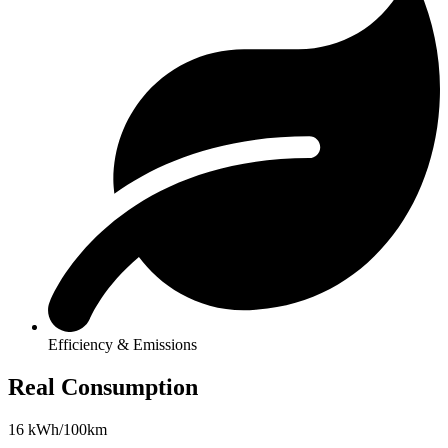
Efficiency & Emissions
Real Consumption
16 kWh/100km