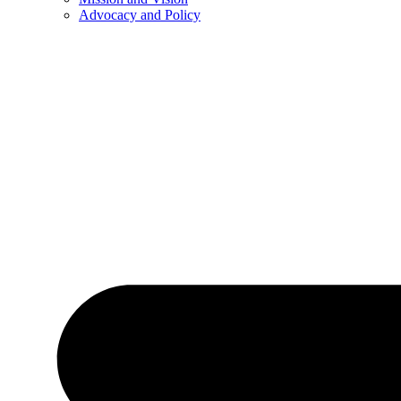
Advocacy and Policy