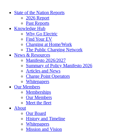
State of the Nation Reports
2026 Report
Past Reports
Knowledge Hub
Why Go Electric
Find Your EV
Charging at Home/Work
The Public Charging Network
News & Resources
Manifesto 2026/2027
Summary of Policy Manifesto 2026
Articles and News
Charge Point Operators
Whitepapers
Our Members
Memberships
Our Members
Meet the fleet
About
Our Board
History and Timeline
Whitepapers
Mission and Vision