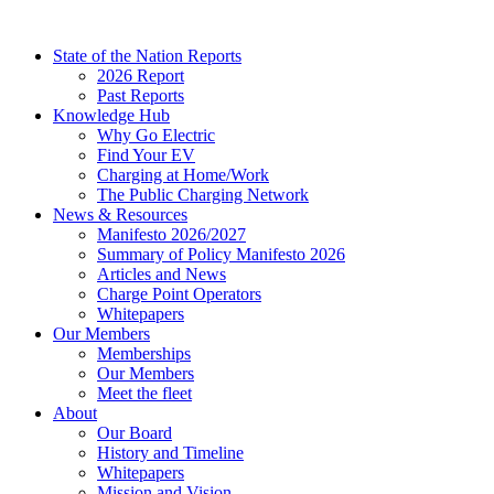
Skip
to
State of the Nation Reports
content
2026 Report
Past Reports
Knowledge Hub
Why Go Electric
Find Your EV
Charging at Home/Work
The Public Charging Network
News & Resources
Manifesto 2026/2027
Summary of Policy Manifesto 2026
Articles and News
Charge Point Operators
Whitepapers
Our Members
Memberships
Our Members
Meet the fleet
About
Our Board
History and Timeline
Whitepapers
Mission and Vision