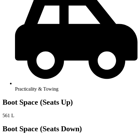
Practicality & Towing
Boot Space (Seats Up)
561 L
Boot Space (Seats Down)