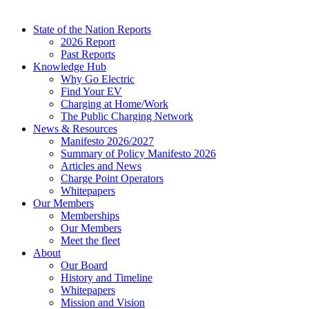
State of the Nation Reports
2026 Report
Past Reports
Knowledge Hub
Why Go Electric
Find Your EV
Charging at Home/Work
The Public Charging Network
News & Resources
Manifesto 2026/2027
Summary of Policy Manifesto 2026
Articles and News
Charge Point Operators
Whitepapers
Our Members
Memberships
Our Members
Meet the fleet
About
Our Board
History and Timeline
Whitepapers
Mission and Vision