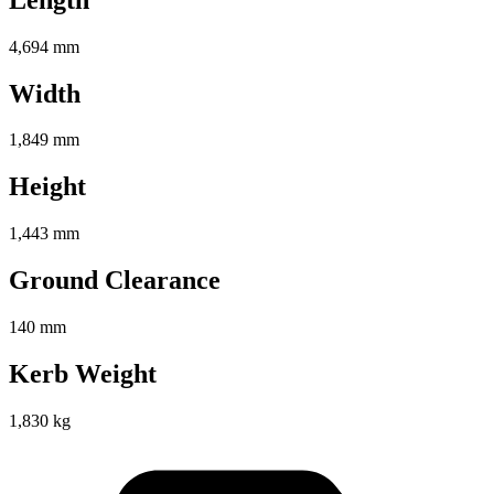
4,694 mm
Width
1,849 mm
Height
1,443 mm
Ground Clearance
140 mm
Kerb Weight
1,830 kg