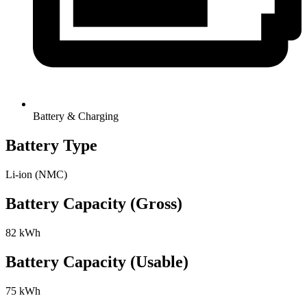
Battery & Charging
Battery Type
Li-ion (NMC)
Battery Capacity (Gross)
82 kWh
Battery Capacity (Usable)
75 kWh