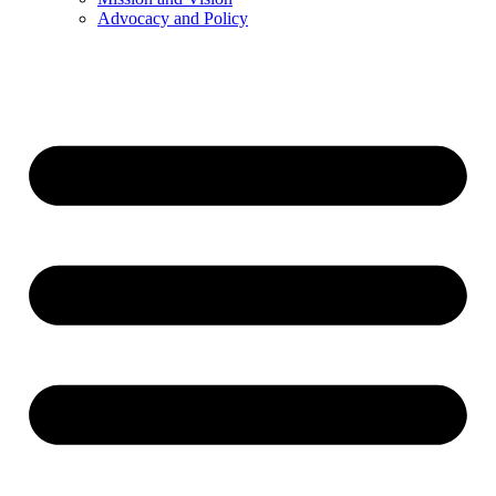
Advocacy and Policy