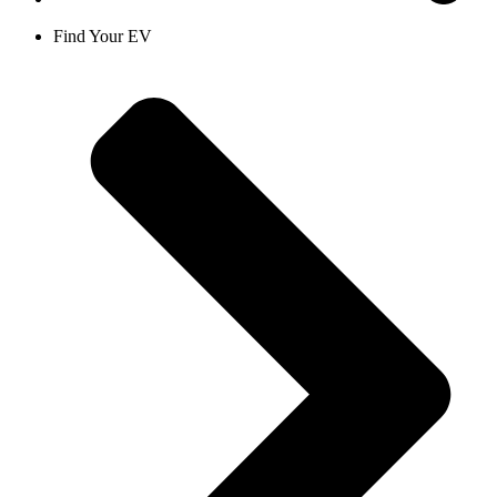
Find Your EV