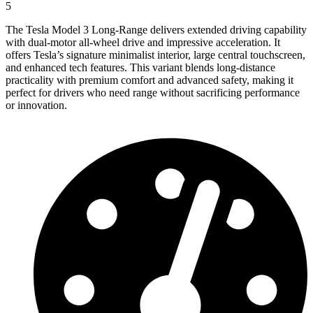
5
The Tesla Model 3 Long-Range delivers extended driving capability
with dual-motor all-wheel drive and impressive acceleration. It
offers Tesla’s signature minimalist interior, large central touchscreen,
and enhanced tech features. This variant blends long-distance
practicality with premium comfort and advanced safety, making it
perfect for drivers who need range without sacrificing performance
or innovation.