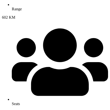
Range
602 KM
Seats