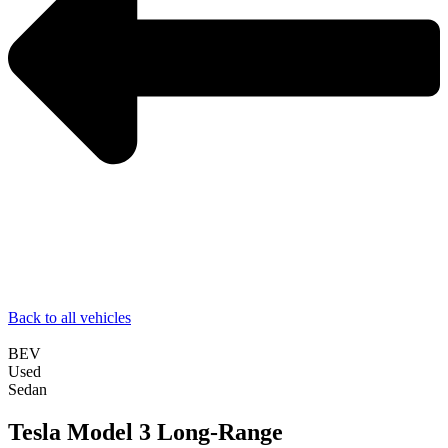
Back to all vehicles
BEV
Used
Sedan
Tesla Model 3 Long-Range