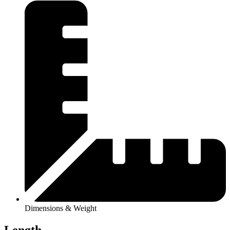
Dimensions & Weight
Length