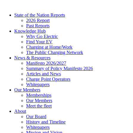
Skip
to
State of the Nation Reports
content
2026 Report
Past Reports
Knowledge Hub
Why Go Electric
Find Your EV
Charging at Home/Work
The Public Charging Network
News & Resources
Manifesto 2026/2027
Summary of Policy Manifesto 2026
Articles and News
Charge Point Operators
Whitepapers
Our Members
Memberships
Our Members
Meet the fleet
About
Our Board
History and Timeline
Whitepapers
Mission and Vision