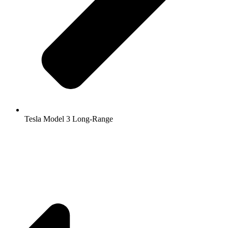
Tesla Model 3 Long-Range