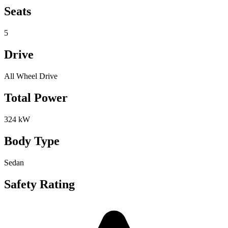
Seats
5
Drive
All Wheel Drive
Total Power
324 kW
Body Type
Sedan
Safety Rating