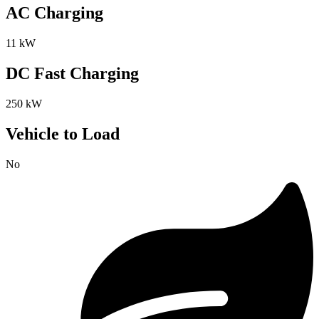
AC Charging
11 kW
DC Fast Charging
250 kW
Vehicle to Load
No