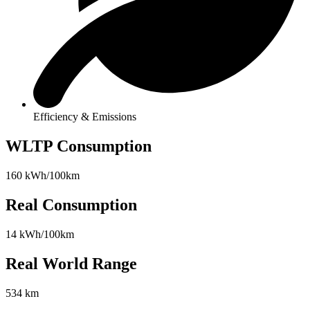
Efficiency & Emissions
WLTP Consumption
160 kWh/100km
Real Consumption
14 kWh/100km
Real World Range
534 km