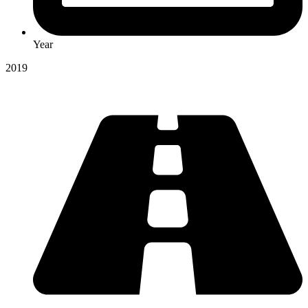
Year
2019