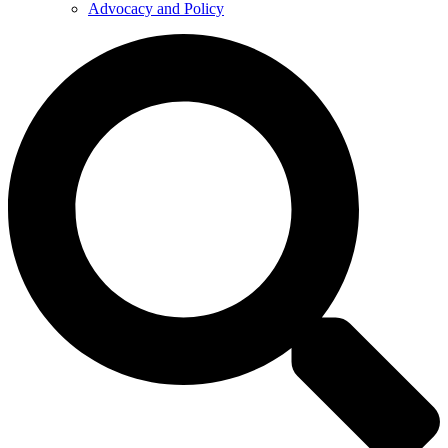
Advocacy and Policy