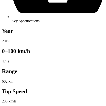
Key Specifications
Year
2019
0–100 km/h
4.4 s
Range
602 km
Top Speed
233 km/h