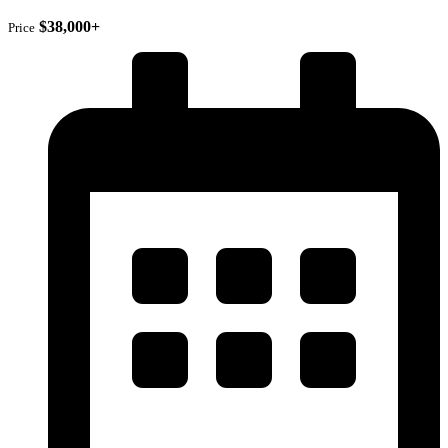
$38,000+
Price