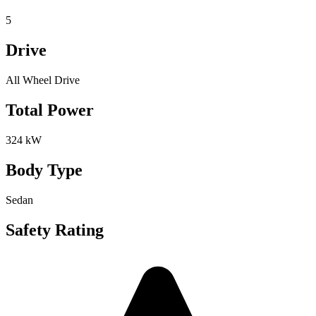
5
Drive
All Wheel Drive
Total Power
324 kW
Body Type
Sedan
Safety Rating