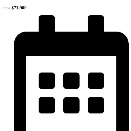
$71,900
Price