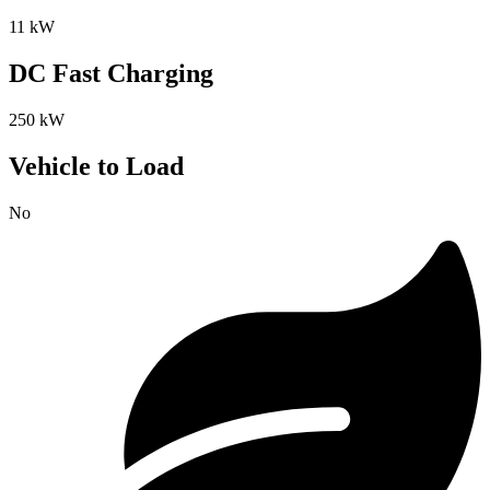
11 kW
DC Fast Charging
250 kW
Vehicle to Load
No