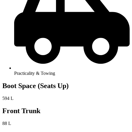
Practicality & Towing
Boot Space (Seats Up)
594 L
Front Trunk
88 L