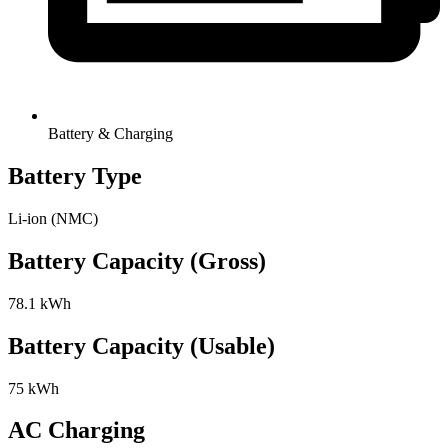
Battery & Charging
Battery Type
Li-ion (NMC)
Battery Capacity (Gross)
78.1 kWh
Battery Capacity (Usable)
75 kWh
AC Charging