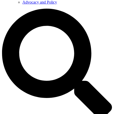
Advocacy and Policy