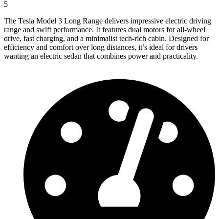
5
The Tesla Model 3 Long Range delivers impressive electric driving
range and swift performance. It features dual motors for all-wheel
drive, fast charging, and a minimalist tech-rich cabin. Designed for
efficiency and comfort over long distances, it’s ideal for drivers
wanting an electric sedan that combines power and practicality.