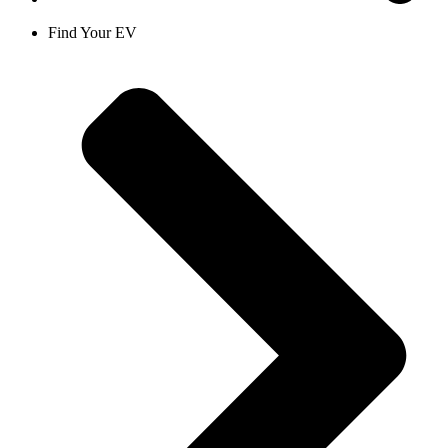
Find Your EV