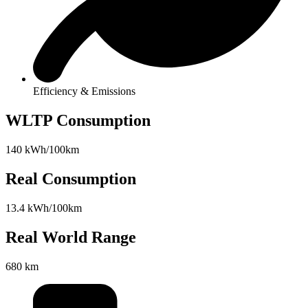
Efficiency & Emissions
WLTP Consumption
140 kWh/100km
Real Consumption
13.4 kWh/100km
Real World Range
680 km