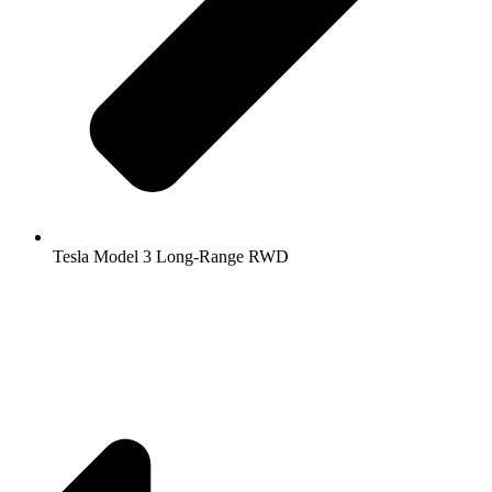
Tesla Model 3 Long-Range RWD