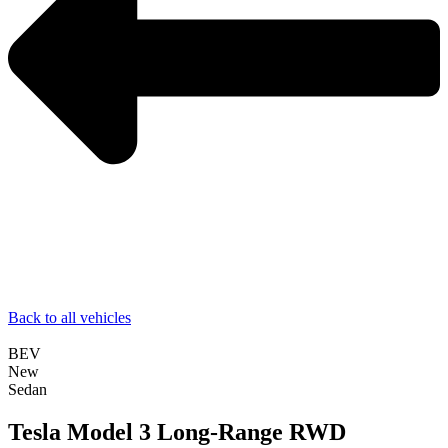
Back to all vehicles
BEV
New
Sedan
Tesla Model 3 Long-Range RWD