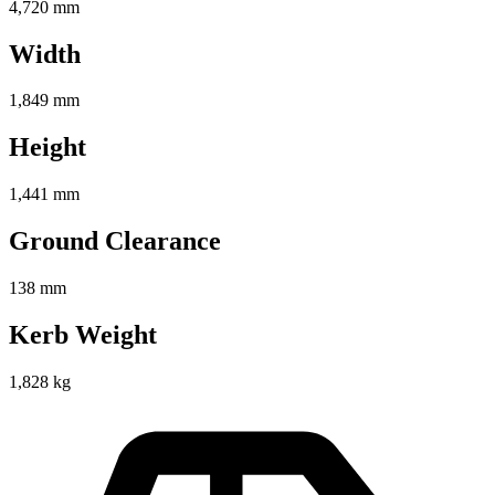
4,720 mm
Width
1,849 mm
Height
1,441 mm
Ground Clearance
138 mm
Kerb Weight
1,828 kg