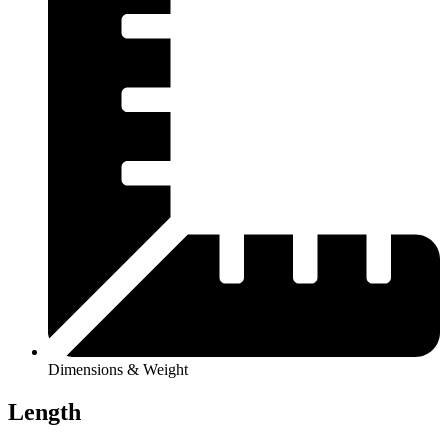
Dimensions & Weight
Length