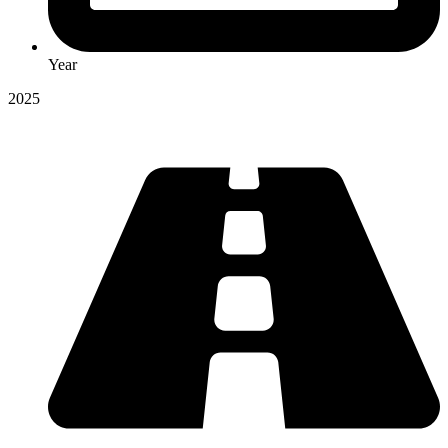
Year
2025