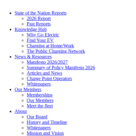
State of the Nation Reports
2026 Report
Past Reports
Knowledge Hub
Why Go Electric
Find Your EV
Charging at Home/Work
The Public Charging Network
News & Resources
Manifesto 2026/2027
Summary of Policy Manifesto 2026
Articles and News
Charge Point Operators
Whitepapers
Our Members
Memberships
Our Members
Meet the fleet
About
Our Board
History and Timeline
Whitepapers
Mission and Vision