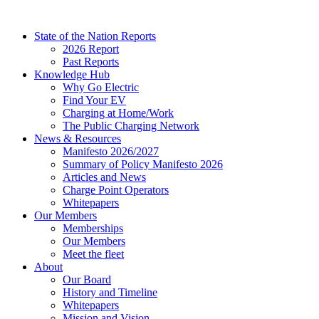
Skip
to
State of the Nation Reports
content
2026 Report
Past Reports
Knowledge Hub
Why Go Electric
Find Your EV
Charging at Home/Work
The Public Charging Network
News & Resources
Manifesto 2026/2027
Summary of Policy Manifesto 2026
Articles and News
Charge Point Operators
Whitepapers
Our Members
Memberships
Our Members
Meet the fleet
About
Our Board
History and Timeline
Whitepapers
Mission and Vision