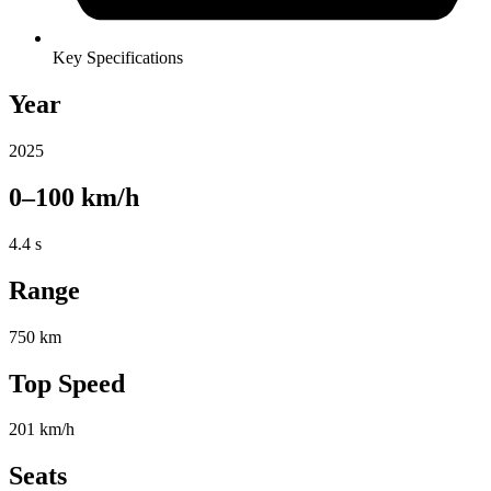
Key Specifications
Year
2025
0–100 km/h
4.4 s
Range
750 km
Top Speed
201 km/h
Seats