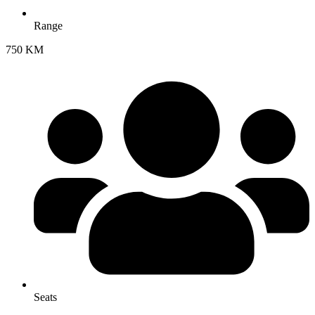
Range
750 KM
Seats