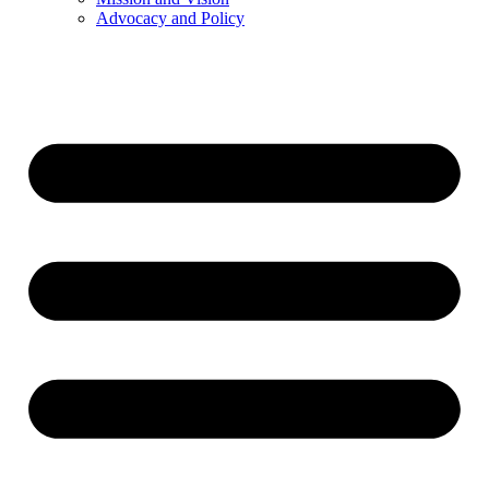
Advocacy and Policy