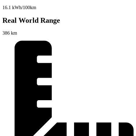
16.1 kWh/100km
Real World Range
386 km