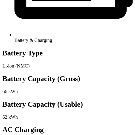
Battery & Charging
Battery Type
Li-ion (NMC)
Battery Capacity (Gross)
66 kWh
Battery Capacity (Usable)
62 kWh
AC Charging