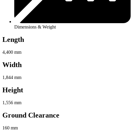
Dimensions & Weight
Length
4,400 mm
Width
1,844 mm
Height
1,556 mm
Ground Clearance
160 mm