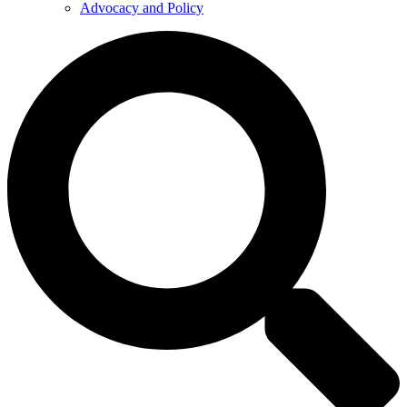
Advocacy and Policy