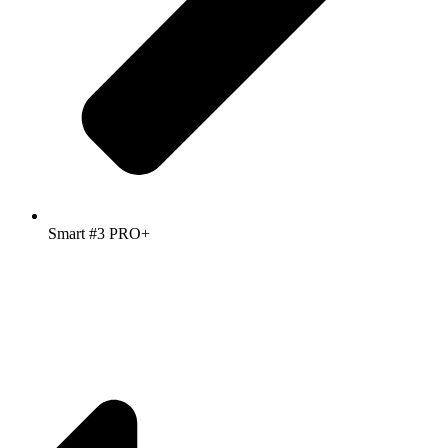
Smart #3 PRO+