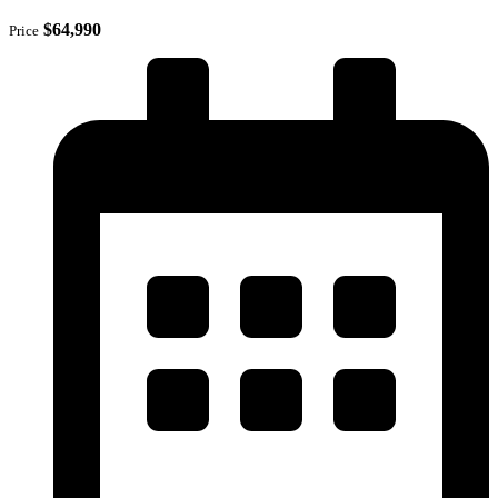
$64,990
Price