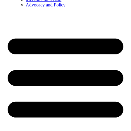
Advocacy and Policy