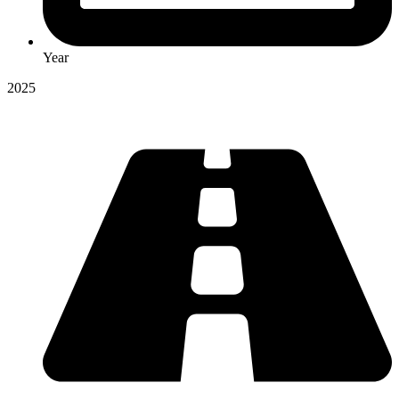
Year
2025