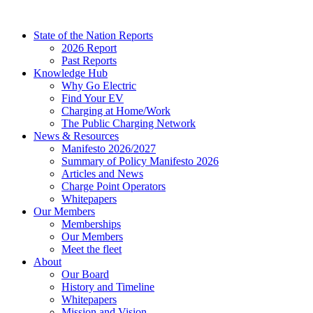
Skip
to
State of the Nation Reports
content
2026 Report
Past Reports
Knowledge Hub
Why Go Electric
Find Your EV
Charging at Home/Work
The Public Charging Network
News & Resources
Manifesto 2026/2027
Summary of Policy Manifesto 2026
Articles and News
Charge Point Operators
Whitepapers
Our Members
Memberships
Our Members
Meet the fleet
About
Our Board
History and Timeline
Whitepapers
Mission and Vision