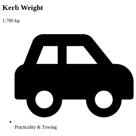
Kerb Weight
1,780 kg
Practicality & Towing