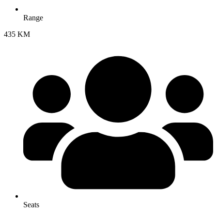
Range
435 KM
Seats