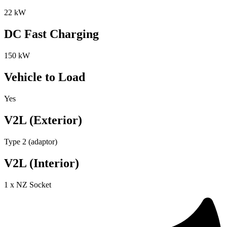
22 kW
DC Fast Charging
150 kW
Vehicle to Load
Yes
V2L (Exterior)
Type 2 (adaptor)
V2L (Interior)
1 x NZ Socket