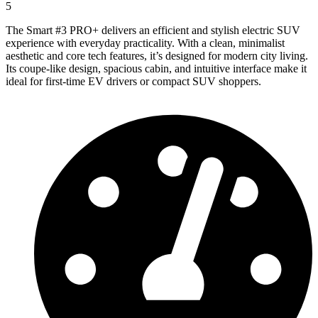
5
The Smart #3 PRO+ delivers an efficient and stylish electric SUV
experience with everyday practicality. With a clean, minimalist
aesthetic and core tech features, it’s designed for modern city living.
Its coupe-like design, spacious cabin, and intuitive interface make it
ideal for first-time EV drivers or compact SUV shoppers.