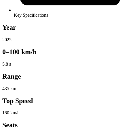
Key Specifications
Year
2025
0–100 km/h
5.8 s
Range
435 km
Top Speed
180 km/h
Seats