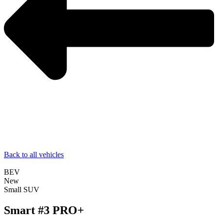
Back to all vehicles
BEV
New
Small SUV
Smart #3 PRO+