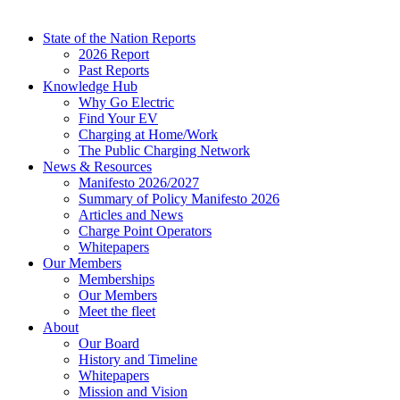
State of the Nation Reports
2026 Report
Past Reports
Knowledge Hub
Why Go Electric
Find Your EV
Charging at Home/Work
The Public Charging Network
News & Resources
Manifesto 2026/2027
Summary of Policy Manifesto 2026
Articles and News
Charge Point Operators
Whitepapers
Our Members
Memberships
Our Members
Meet the fleet
About
Our Board
History and Timeline
Whitepapers
Mission and Vision