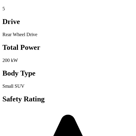
5
Drive
Rear Wheel Drive
Total Power
200 kW
Body Type
Small SUV
Safety Rating