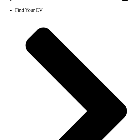
Find Your EV