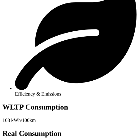
Efficiency & Emissions
WLTP Consumption
168 kWh/100km
Real Consumption