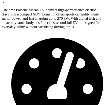
5
The new Porsche Macan EV delivers high-performance electric
driving in a compact SUV format. It offers sports car agility, dual-
motor power, and fast charging up to 270 kW. With digital tech and
an aerodynamic body, it’s Porsche’s second full EV—designed for
everyday utility without sacrificing driving thrills.