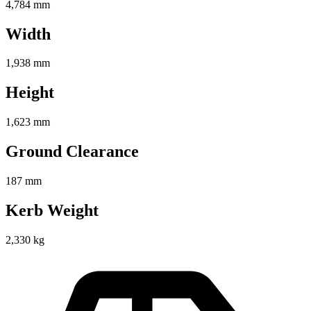
4,784 mm
Width
1,938 mm
Height
1,623 mm
Ground Clearance
187 mm
Kerb Weight
2,330 kg