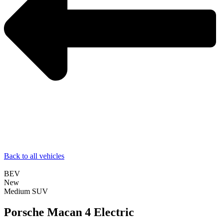
Back to all vehicles
BEV
New
Medium SUV
Porsche Macan 4 Electric