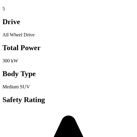
5
Drive
All Wheel Drive
Total Power
300 kW
Body Type
Medium SUV
Safety Rating