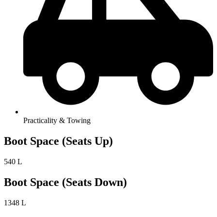
Practicality & Towing
Boot Space (Seats Up)
540 L
Boot Space (Seats Down)
1348 L