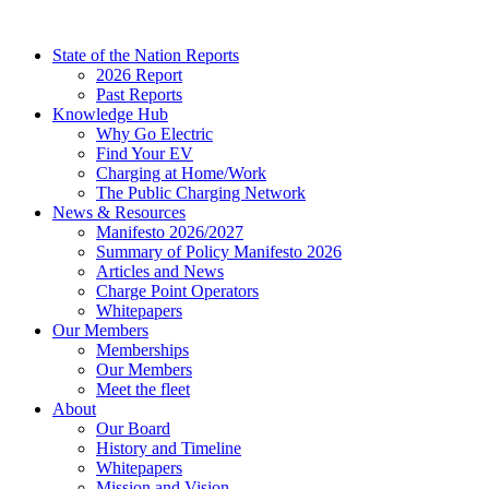
Skip
to
State of the Nation Reports
content
2026 Report
Past Reports
Knowledge Hub
Why Go Electric
Find Your EV
Charging at Home/Work
The Public Charging Network
News & Resources
Manifesto 2026/2027
Summary of Policy Manifesto 2026
Articles and News
Charge Point Operators
Whitepapers
Our Members
Memberships
Our Members
Meet the fleet
About
Our Board
History and Timeline
Whitepapers
Mission and Vision