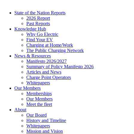
State of the Nation Reports
2026 Report
Past Reports
Knowledge Hub
Why Go Electric
Find Your EV
Charging at Home/Work
The Public Charging Network
News & Resources
Manifesto 2026/2027
Summary of Policy Manifesto 2026
Articles and News
Charge Point Operators
Whitepapers
Our Members
Memberships
Our Members
Meet the fleet
About
Our Board
History and Timeline
Whitepapers
Mission and Vision