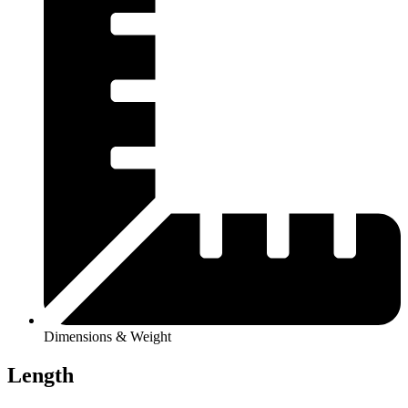
Dimensions & Weight
Length