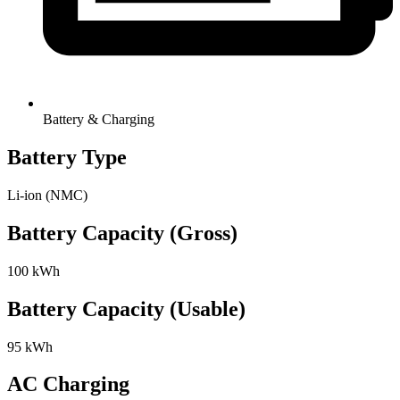
Battery & Charging
Battery Type
Li-ion (NMC)
Battery Capacity (Gross)
100 kWh
Battery Capacity (Usable)
95 kWh
AC Charging