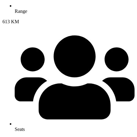
Range
613 KM
Seats