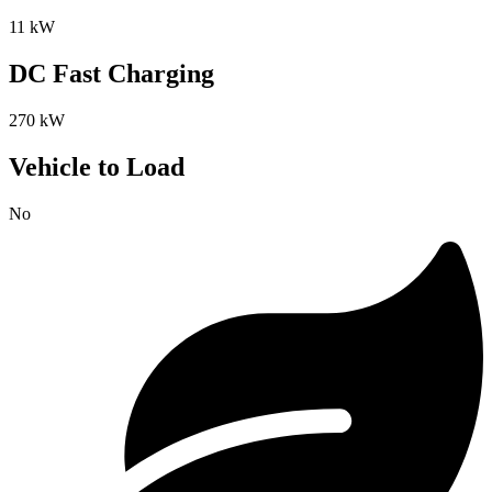
11 kW
DC Fast Charging
270 kW
Vehicle to Load
No