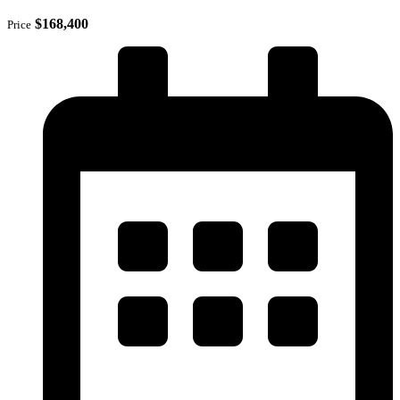
$168,400
Price