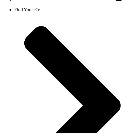
Find Your EV