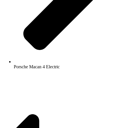
Porsche Macan 4 Electric