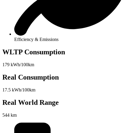
Efficiency & Emissions
WLTP Consumption
179 kWh/100km
Real Consumption
17.5 kWh/100km
Real World Range
544 km