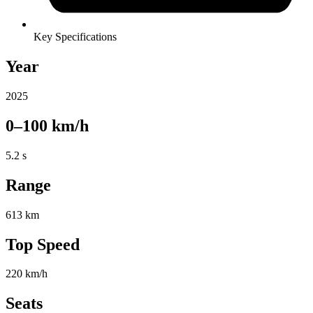
Key Specifications
Year
2025
0–100 km/h
5.2 s
Range
613 km
Top Speed
220 km/h
Seats