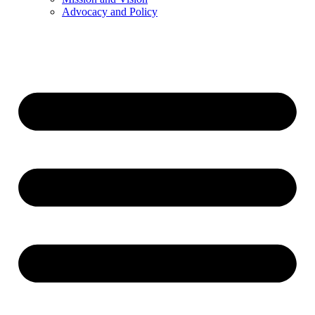
Advocacy and Policy