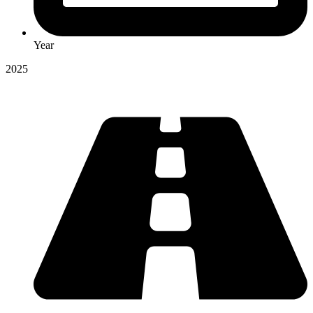
Year
2025