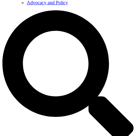
Advocacy and Policy