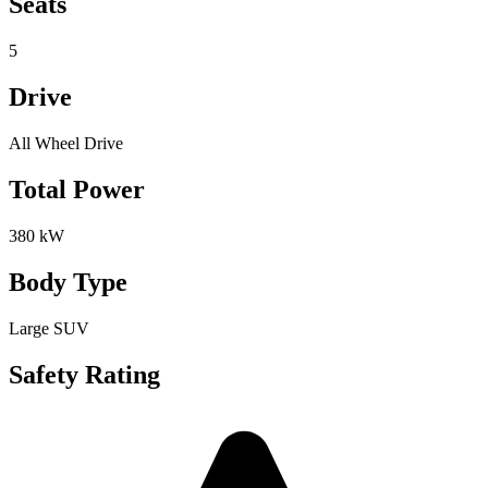
Seats
5
Drive
All Wheel Drive
Total Power
380 kW
Body Type
Large SUV
Safety Rating