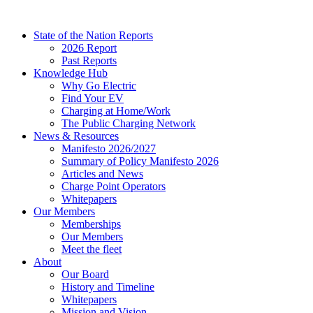
Skip
to
State of the Nation Reports
content
2026 Report
Past Reports
Knowledge Hub
Why Go Electric
Find Your EV
Charging at Home/Work
The Public Charging Network
News & Resources
Manifesto 2026/2027
Summary of Policy Manifesto 2026
Articles and News
Charge Point Operators
Whitepapers
Our Members
Memberships
Our Members
Meet the fleet
About
Our Board
History and Timeline
Whitepapers
Mission and Vision