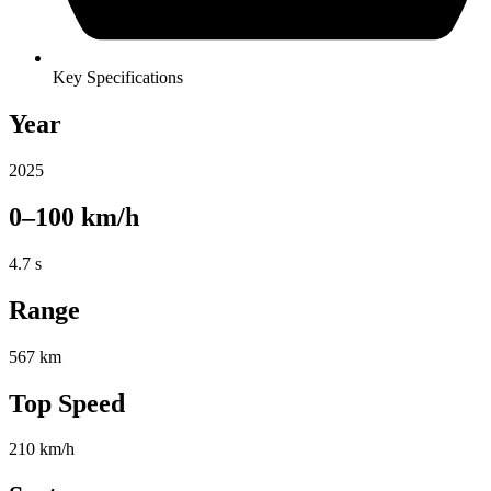
Key Specifications
Year
2025
0–100 km/h
4.7 s
Range
567 km
Top Speed
210 km/h