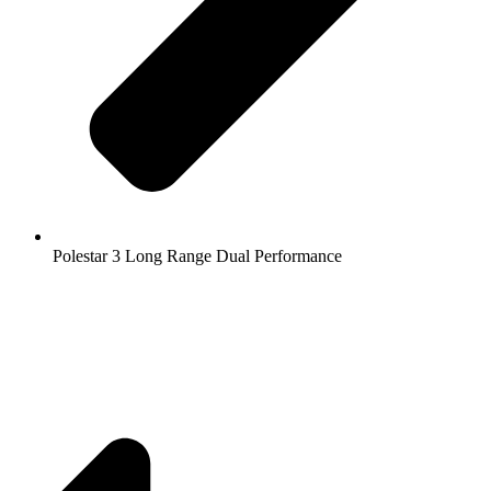
Polestar 3 Long Range Dual Performance