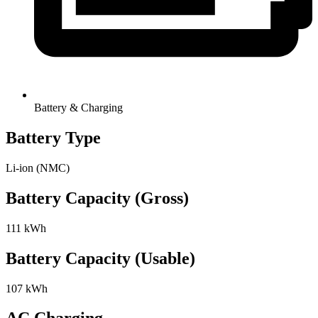
Battery & Charging
Battery Type
Li-ion (NMC)
Battery Capacity (Gross)
111 kWh
Battery Capacity (Usable)
107 kWh