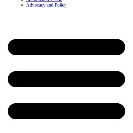
Advocacy and Policy