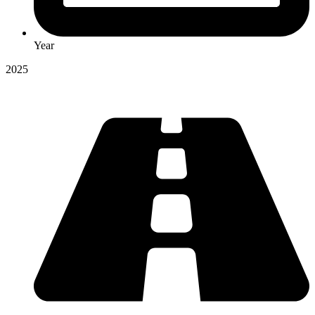
Year
2025