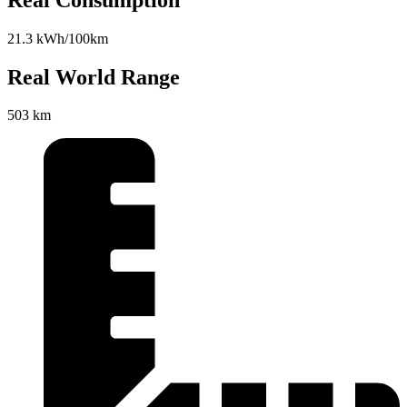
21.3 kWh/100km
Real World Range
503 km