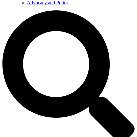
Advocacy and Policy