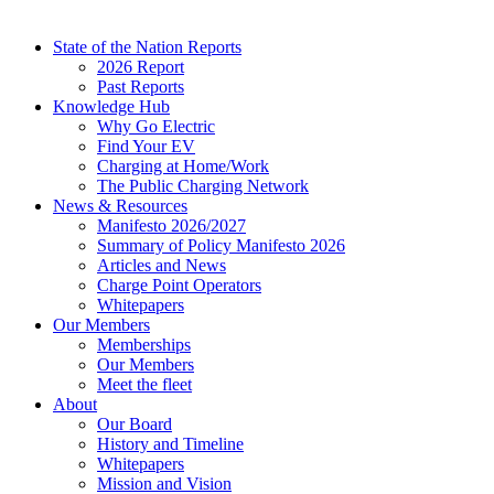
State of the Nation Reports
2026 Report
Past Reports
Knowledge Hub
Why Go Electric
Find Your EV
Charging at Home/Work
The Public Charging Network
News & Resources
Manifesto 2026/2027
Summary of Policy Manifesto 2026
Articles and News
Charge Point Operators
Whitepapers
Our Members
Memberships
Our Members
Meet the fleet
About
Our Board
History and Timeline
Whitepapers
Mission and Vision