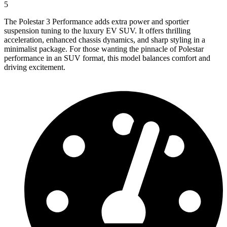
5
The Polestar 3 Performance adds extra power and sportier
suspension tuning to the luxury EV SUV. It offers thrilling
acceleration, enhanced chassis dynamics, and sharp styling in a
minimalist package. For those wanting the pinnacle of Polestar
performance in an SUV format, this model balances comfort and
driving excitement.