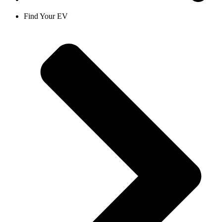
Find Your EV