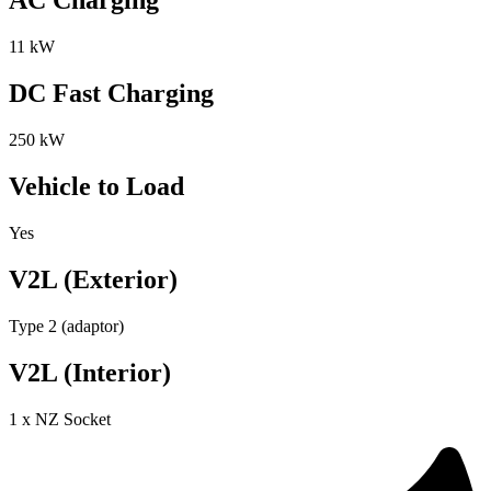
AC Charging
11 kW
DC Fast Charging
250 kW
Vehicle to Load
Yes
V2L (Exterior)
Type 2 (adaptor)
V2L (Interior)
1 x NZ Socket