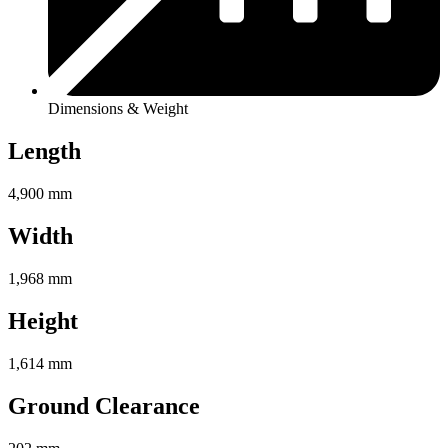
Dimensions & Weight
Length
4,900 mm
Width
1,968 mm
Height
1,614 mm
Ground Clearance