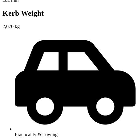
202 mm
Kerb Weight
2,670 kg
Practicality & Towing