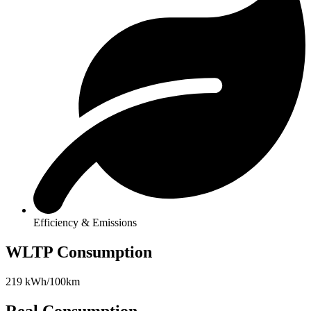
Efficiency & Emissions
WLTP Consumption
219 kWh/100km
Real Consumption