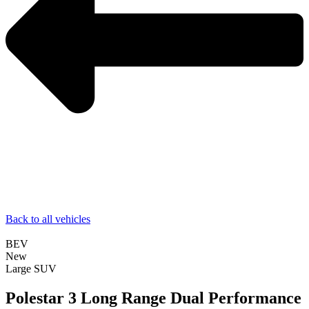
Back to all vehicles
BEV
New
Large SUV
Polestar 3 Long Range Dual Performance