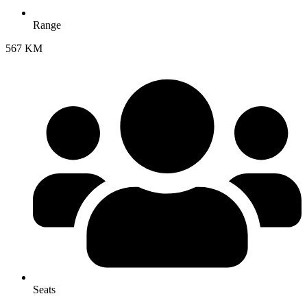
Range
567 KM
Seats