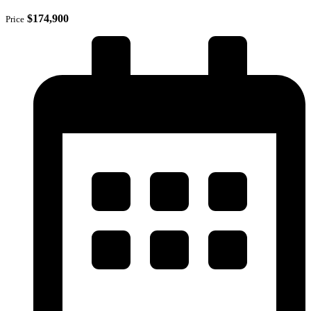
$174,900
Price