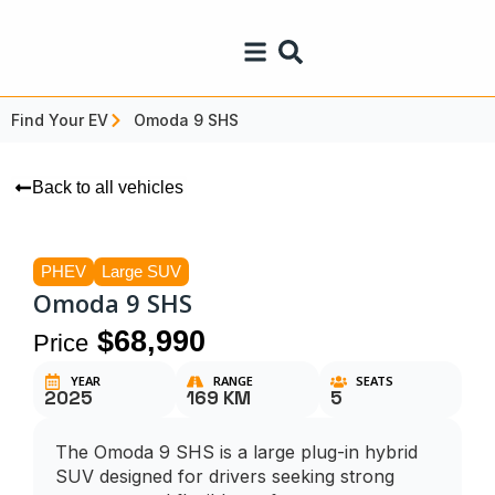
Find Your EV
Omoda 9 SHS
Back to all vehicles
PHEV
Large SUV
Omoda 9 SHS
$68,990
Price
YEAR
RANGE
SEATS
2025
169 KM
5
The Omoda 9 SHS is a large plug-in hybrid
SUV designed for drivers seeking strong