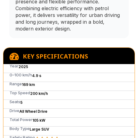
presence and flexible performance.
Combining electric efficiency with petrol
power, it delivers versatility for urban driving
and long journeys, wrapped in a bold,
modern exterior design.
KEY SPECIFICATIONS
Year
2025
0–100 km/h
4.9 s
Range
169 km
Top Speed
200 km/h
Seats
5
Drive
All Wheel Drive
Total Power
105 kW
Body Type
Large SUV
Safety Rating