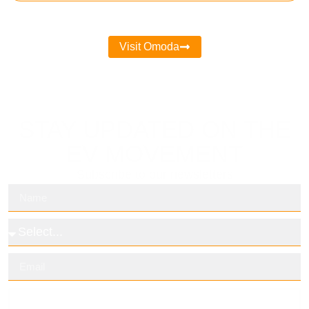
Visit Omoda
STAY UPDATED ON THE
EV MOVEMENT
Subscribe to our newsletters
Subscribe