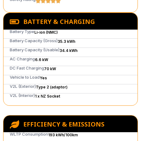
BATTERY & CHARGING
Battery Type
Li-ion (NMC)
Battery Capacity (Gross)
35.3 kWh
Battery Capacity (Usable)
34.4 kWh
AC Charging
6.6 kW
DC Fast Charging
70 kW
Vehicle to Load
Yes
V2L (Exterior)
Type 2 (adaptor)
V2L (Interior)
1 x NZ Socket
EFFICIENCY & EMISSIONS
WLTP Consumption
193 kWh/100km