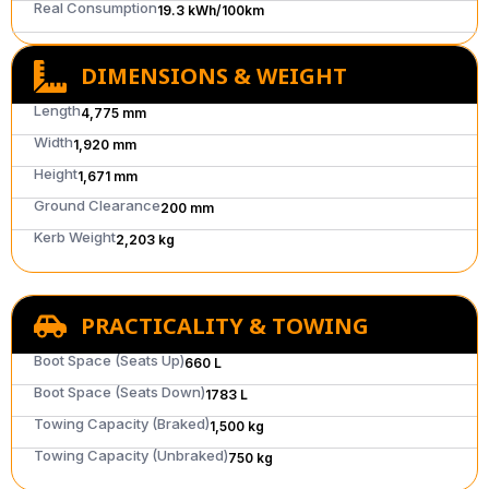
Real Consumption
19.3 kWh/100km
DIMENSIONS & WEIGHT
Length
4,775 mm
Width
1,920 mm
Height
1,671 mm
Ground Clearance
200 mm
Kerb Weight
2,203 kg
PRACTICALITY & TOWING
Boot Space (Seats Up)
660 L
Boot Space (Seats Down)
1783 L
Towing Capacity (Braked)
1,500 kg
Towing Capacity (Unbraked)
750 kg