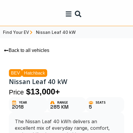
Find Your EV
Nissan Leaf 40 kW
Back to all vehicles
BEV
Hatchback
Nissan Leaf 40 kW
$13,000+
Price
YEAR
RANGE
SEATS
2018
285 KM
5
The Nissan Leaf 40 kWh delivers an
excellent mix of everyday range, comfort,