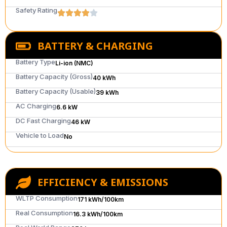
Safety Rating
BATTERY & CHARGING
Battery Type
Li-ion (NMC)
Battery Capacity (Gross)
40 kWh
Battery Capacity (Usable)
39 kWh
AC Charging
6.6 kW
DC Fast Charging
46 kW
Vehicle to Load
No
EFFICIENCY & EMISSIONS
WLTP Consumption
171 kWh/100km
Real Consumption
16.3 kWh/100km