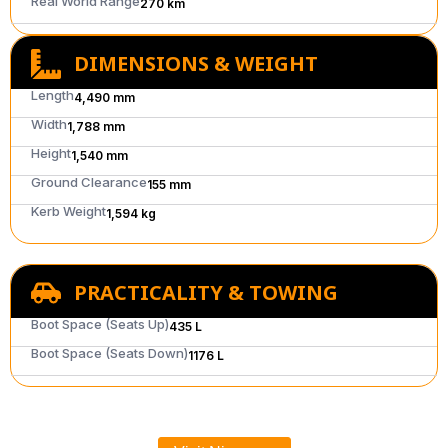
Real World Range
270 km
DIMENSIONS & WEIGHT
Length
4,490 mm
Width
1,788 mm
Height
1,540 mm
Ground Clearance
155 mm
Kerb Weight
1,594 kg
PRACTICALITY & TOWING
Boot Space (Seats Up)
435 L
Boot Space (Seats Down)
1176 L