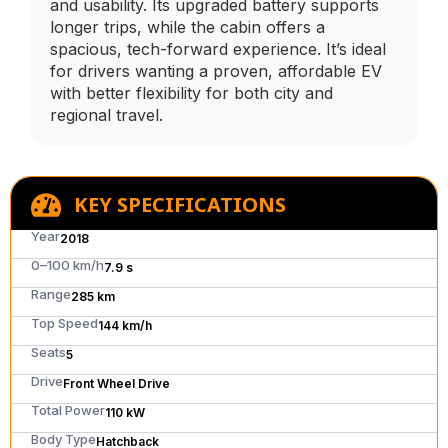
and usability. Its upgraded battery supports
longer trips, while the cabin offers a
spacious, tech-forward experience. It’s ideal
for drivers wanting a proven, affordable EV
with better flexibility for both city and
regional travel.
KEY SPECIFICATIONS
Year
2018
0–100 km/h
7.9 s
Range
285 km
Top Speed
144 km/h
Seats
5
Drive
Front Wheel Drive
Total Power
110 kW
Body Type
Hatchback