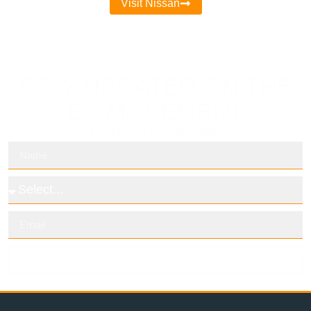
Visit Nissan
STAY UPDATED ON THE
EV MOVEMENT
Subscribe to our newsletters
Subscribe