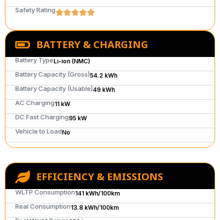
Safety Rating
BATTERY & CHARGING
Battery Type
Li-ion (NMC)
Battery Capacity (Gross)
54.2 kWh
Battery Capacity (Usable)
49 kWh
AC Charging
11 kW
DC Fast Charging
95 kW
Vehicle to Load
No
EFFICIENCY & EMISSIONS
WLTP Consumption
141 kWh/100km
Real Consumption
13.8 kWh/100km