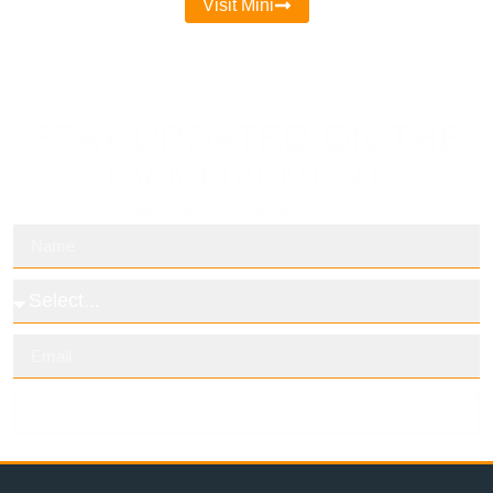
Visit Mini
STAY UPDATED ON THE
EV MOVEMENT
Subscribe to our newsletters
Subscribe