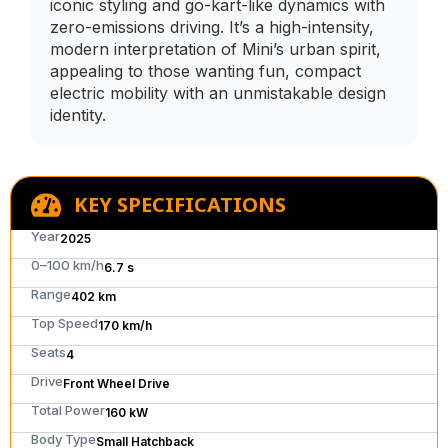
iconic styling and go-kart-like dynamics with
zero-emissions driving. It’s a high-intensity,
modern interpretation of Mini’s urban spirit,
appealing to those wanting fun, compact
electric mobility with an unmistakable design
identity.
KEY SPECIFICATIONS
Year
2025
0–100 km/h
6.7 s
Range
402 km
Top Speed
170 km/h
Seats
4
Drive
Front Wheel Drive
Total Power
160 kW
Body Type
Small Hatchback