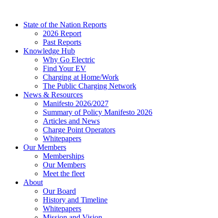
Skip
to
State of the Nation Reports
content
2026 Report
Past Reports
Knowledge Hub
Why Go Electric
Find Your EV
Charging at Home/Work
The Public Charging Network
News & Resources
Manifesto 2026/2027
Summary of Policy Manifesto 2026
Articles and News
Charge Point Operators
Whitepapers
Our Members
Memberships
Our Members
Meet the fleet
About
Our Board
History and Timeline
Whitepapers
Mission and Vision