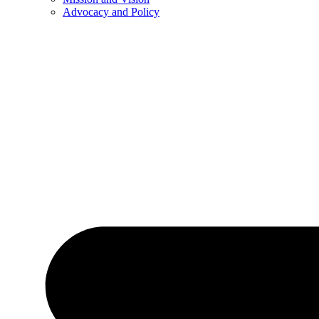
Advocacy and Policy