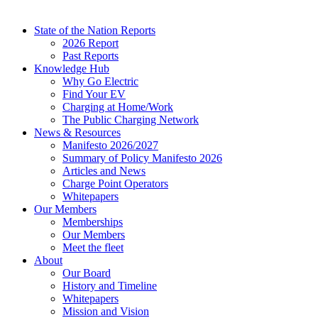
State of the Nation Reports
2026 Report
Past Reports
Knowledge Hub
Why Go Electric
Find Your EV
Charging at Home/Work
The Public Charging Network
News & Resources
Manifesto 2026/2027
Summary of Policy Manifesto 2026
Articles and News
Charge Point Operators
Whitepapers
Our Members
Memberships
Our Members
Meet the fleet
About
Our Board
History and Timeline
Whitepapers
Mission and Vision