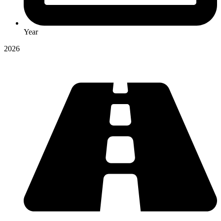
Year
2026