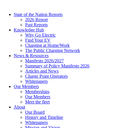
Skip
to
State of the Nation Reports
content
2026 Report
Past Reports
Knowledge Hub
Why Go Electric
Find Your EV
Charging at Home/Work
The Public Charging Network
News & Resources
Manifesto 2026/2027
Summary of Policy Manifesto 2026
Articles and News
Charge Point Operators
Whitepapers
Our Members
Memberships
Our Members
Meet the fleet
About
Our Board
History and Timeline
Whitepapers
Mission and Vision