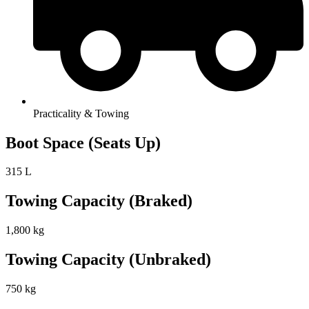
Practicality & Towing
Boot Space (Seats Up)
315 L
Towing Capacity (Braked)
1,800 kg
Towing Capacity (Unbraked)
750 kg