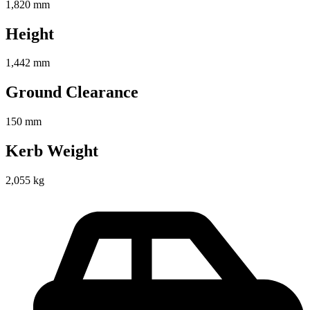
1,820 mm
Height
1,442 mm
Ground Clearance
150 mm
Kerb Weight
2,055 kg