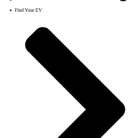
Find Your EV