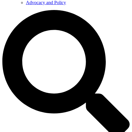
Advocacy and Policy