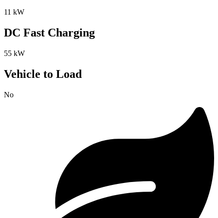
11 kW
DC Fast Charging
55 kW
Vehicle to Load
No