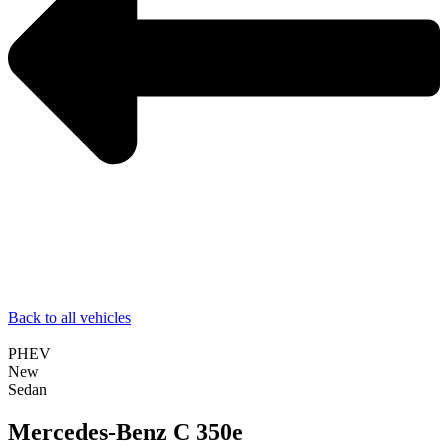
Back to all vehicles
PHEV
New
Sedan
Mercedes-Benz C 350e