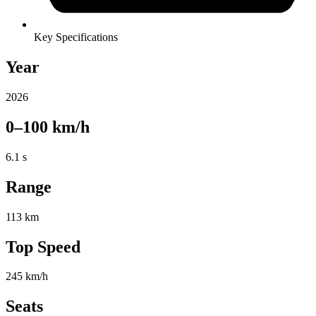
Key Specifications
Year
2026
0–100 km/h
6.1 s
Range
113 km
Top Speed
245 km/h
Seats