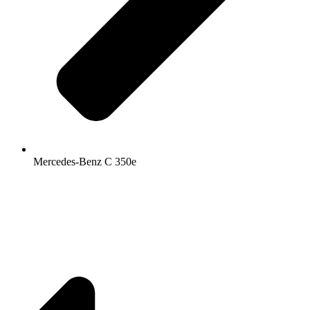
Mercedes-Benz C 350e