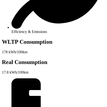
Efficiency & Emissions
WLTP Consumption
178 kWh/100km
Real Consumption
17.8 kWh/100km