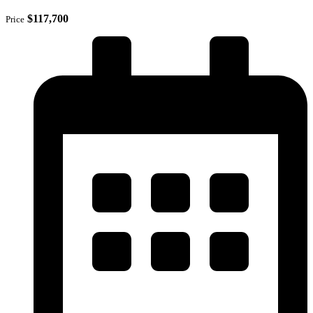
$117,700
Price