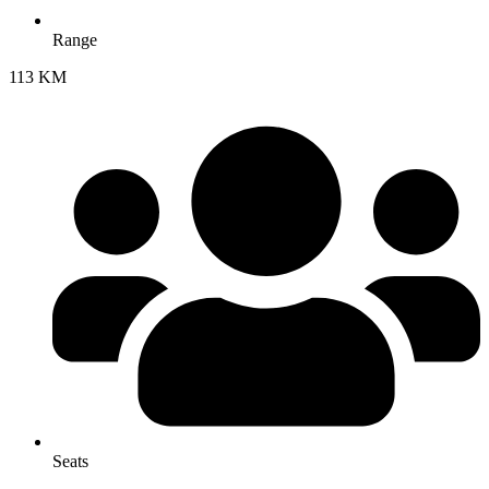
Range
113 KM
Seats