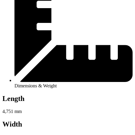
Dimensions & Weight
Length
4,751 mm
Width