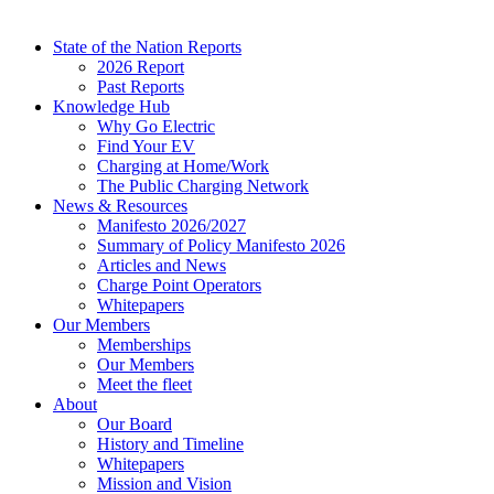
State of the Nation Reports
2026 Report
Past Reports
Knowledge Hub
Why Go Electric
Find Your EV
Charging at Home/Work
The Public Charging Network
News & Resources
Manifesto 2026/2027
Summary of Policy Manifesto 2026
Articles and News
Charge Point Operators
Whitepapers
Our Members
Memberships
Our Members
Meet the fleet
About
Our Board
History and Timeline
Whitepapers
Mission and Vision