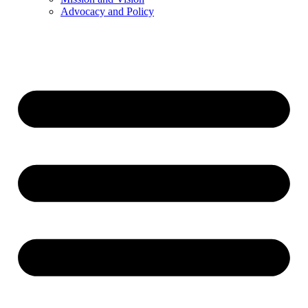
Advocacy and Policy