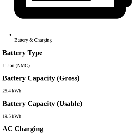
Battery & Charging
Battery Type
Li-Ion (NMC)
Battery Capacity (Gross)
25.4 kWh
Battery Capacity (Usable)
19.5 kWh
AC Charging