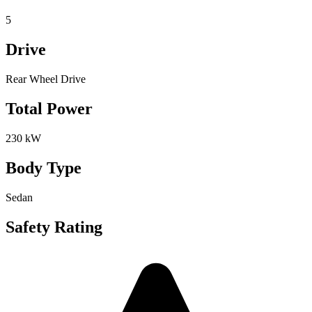
5
Drive
Rear Wheel Drive
Total Power
230 kW
Body Type
Sedan
Safety Rating