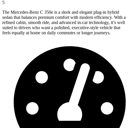
5
The Mercedes-Benz C 350e is a sleek and elegant plug-in hybrid
sedan that balances premium comfort with modern efficiency. With a
refined cabin, smooth ride, and advanced in-car technology, it’s well
suited to drivers who want a polished, executive-style vehicle that
feels equally at home on daily commutes or longer journeys.