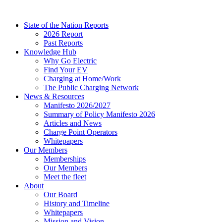
Skip
to
State of the Nation Reports
content
2026 Report
Past Reports
Knowledge Hub
Why Go Electric
Find Your EV
Charging at Home/Work
The Public Charging Network
News & Resources
Manifesto 2026/2027
Summary of Policy Manifesto 2026
Articles and News
Charge Point Operators
Whitepapers
Our Members
Memberships
Our Members
Meet the fleet
About
Our Board
History and Timeline
Whitepapers
Mission and Vision