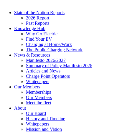
State of the Nation Reports
2026 Report
Past Reports
Knowledge Hub
Why Go Electric
Find Your EV
Charging at Home/Work
The Public Charging Network
News & Resources
Manifesto 2026/2027
Summary of Policy Manifesto 2026
Articles and News
Charge Point Operators
Whitepapers
Our Members
Memberships
Our Members
Meet the fleet
About
Our Board
History and Timeline
Whitepapers
Mission and Vision