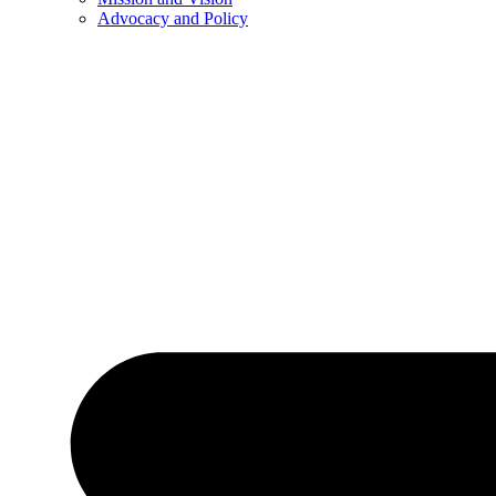
Advocacy and Policy