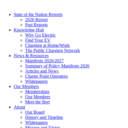
Skip
to
State of the Nation Reports
content
2026 Report
Past Reports
Knowledge Hub
Why Go Electric
Find Your EV
Charging at Home/Work
The Public Charging Network
News & Resources
Manifesto 2026/2027
Summary of Policy Manifesto 2026
Articles and News
Charge Point Operators
Whitepapers
Our Members
Memberships
Our Members
Meet the fleet
About
Our Board
History and Timeline
Whitepapers
Mission and Vision