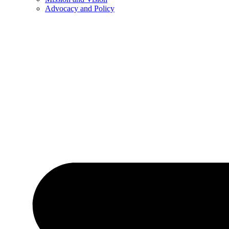
Advocacy and Policy