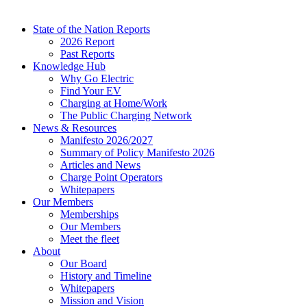
State of the Nation Reports
2026 Report
Past Reports
Knowledge Hub
Why Go Electric
Find Your EV
Charging at Home/Work
The Public Charging Network
News & Resources
Manifesto 2026/2027
Summary of Policy Manifesto 2026
Articles and News
Charge Point Operators
Whitepapers
Our Members
Memberships
Our Members
Meet the fleet
About
Our Board
History and Timeline
Whitepapers
Mission and Vision