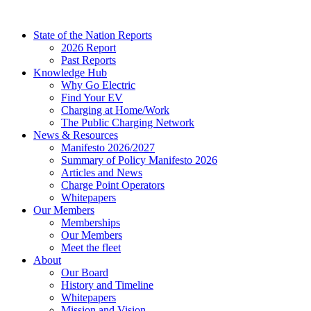
Skip
to
State of the Nation Reports
content
2026 Report
Past Reports
Knowledge Hub
Why Go Electric
Find Your EV
Charging at Home/Work
The Public Charging Network
News & Resources
Manifesto 2026/2027
Summary of Policy Manifesto 2026
Articles and News
Charge Point Operators
Whitepapers
Our Members
Memberships
Our Members
Meet the fleet
About
Our Board
History and Timeline
Whitepapers
Mission and Vision