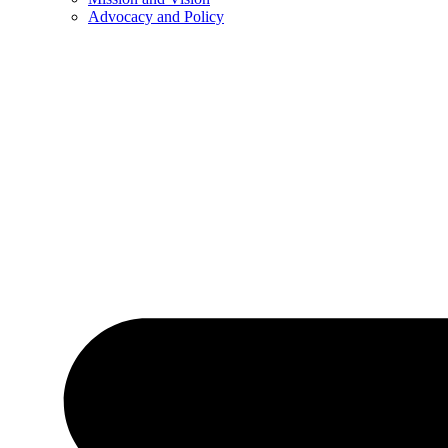
Advocacy and Policy