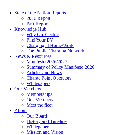
State of the Nation Reports
2026 Report
Past Reports
Knowledge Hub
Why Go Electric
Find Your EV
Charging at Home/Work
The Public Charging Network
News & Resources
Manifesto 2026/2027
Summary of Policy Manifesto 2026
Articles and News
Charge Point Operators
Whitepapers
Our Members
Memberships
Our Members
Meet the fleet
About
Our Board
History and Timeline
Whitepapers
Mission and Vision