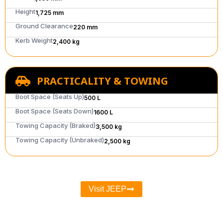
Height
1,725 mm
Ground Clearance
220 mm
Kerb Weight
2,400 kg
PRACTICALITY & TOWING
Boot Space (Seats Up)
500 L
Boot Space (Seats Down)
1600 L
Towing Capacity (Braked)
3,500 kg
Towing Capacity (Unbraked)
2,500 kg
Visit JEEP