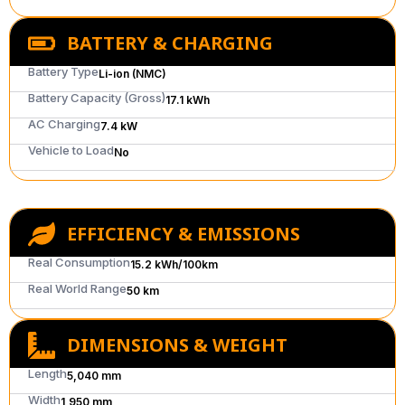
BATTERY & CHARGING
Battery Type
Li-ion (NMC)
Battery Capacity (Gross)
17.1 kWh
AC Charging
7.4 kW
Vehicle to Load
No
EFFICIENCY & EMISSIONS
Real Consumption
15.2 kWh/100km
Real World Range
50 km
DIMENSIONS & WEIGHT
Length
5,040 mm
Width
1,950 mm