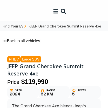
Find Your EV
JEEP Grand Cherokee Summit Reserve 4xe
Back to all vehicles
PHEV
Large SUV
JEEP Grand Cherokee Summit
Reserve 4xe
$119,990
Price
YEAR
RANGE
SEATS
2024
52 KM
5
The Grand Cherokee 4xe blends Jeep's