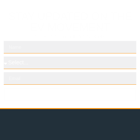
STAY UPDATED ON THE
EV MOVEMENT
Subscribe to our newsletters
Subscribe