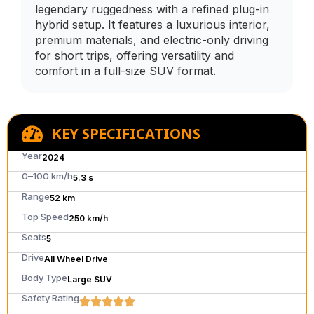
legendary ruggedness with a refined plug-in
hybrid setup. It features a luxurious interior,
premium materials, and electric-only driving
for short trips, offering versatility and
comfort in a full-size SUV format.
KEY SPECIFICATIONS
Year
2024
0–100 km/h
5.3 s
Range
52 km
Top Speed
250 km/h
Seats
5
Drive
All Wheel Drive
Body Type
Large SUV
Safety Rating