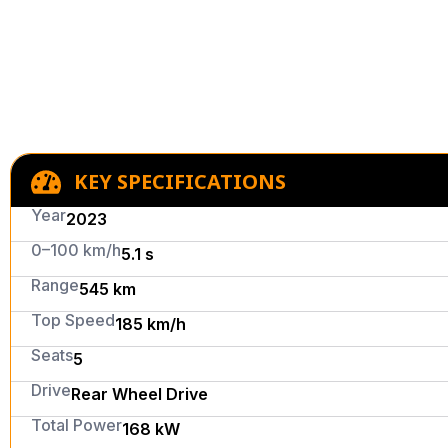
KEY SPECIFICATIONS
Year
2023
0–100 km/h
5.1 s
Range
545 km
Top Speed
185 km/h
Seats
5
Drive
Rear Wheel Drive
Total Power
168 kW