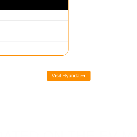
Visit Hyundai
DATED ON THE EV 