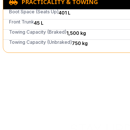
PRACTICALITY & TOWING
Boot Space (Seats Up)
401 L
Front Trunk
45 L
Towing Capacity (Braked)
1,500 kg
Towing Capacity (Unbraked)
750 kg
STAY UP