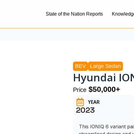
State of the Nation Reports
Knowledg
BEV
Large Sedan
Hyundai ION
$50,000+
Price
YEAR
2023
This IONIQ 6 variant pa