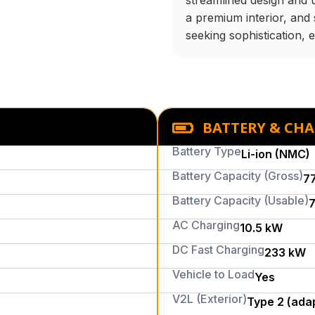
streamlined design and up
a premium interior, and 
seeking sophistication, e
BATTERY & CH
Battery Type
Li-ion (NMC)
Battery Capacity (Gross)
7
Battery Capacity (Usable)
7
AC Charging
10.5 kW
DC Fast Charging
233 kW
Vehicle to Load
Yes
V2L (Exterior)
Type 2 (ada