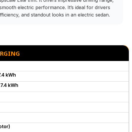
scale Elite trim. It offers impressive driving range,
smooth electric performance. It’s ideal for drivers
fficiency, and standout looks in an electric sedan.
ARGING
7.4 kWh
7.4 kWh
ptor)