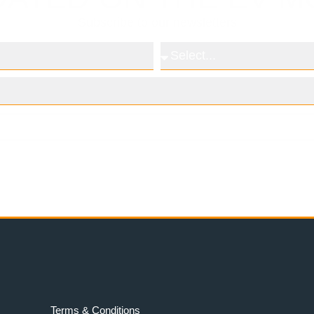
Subscribe to our newsletters
Subscribe
Terms & Conditions