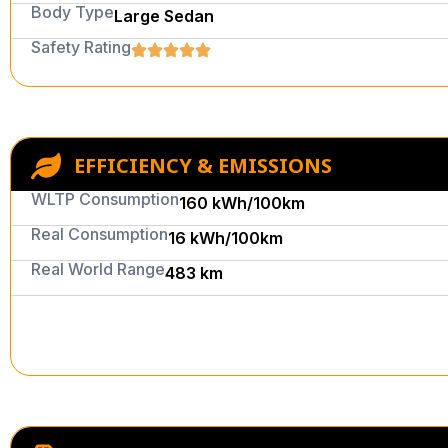
Body Type
Large Sedan
Safety Rating
EFFICIENCY & EMISSIONS
WLTP Consumption
160 kWh/100km
Real Consumption
16 kWh/100km
Real World Range
483 km