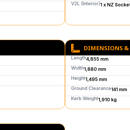
V2L (Interior)
1 x NZ Socke
DIMENSIONS &
Length
4,855 mm
Width
1,880 mm
Height
1,495 mm
Ground Clearance
141 mm
Kerb Weight
1,910 kg