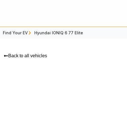
Find Your EV
Hyundai IONIQ 6 77 Elite
Back to all vehicles