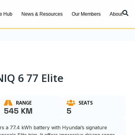
e Hub
News & Resources
Our Members
About
IQ 6 77 Elite
RANGE
SEATS
545 KM
5
irs a 77.4 kWh battery with Hyundai’s signature