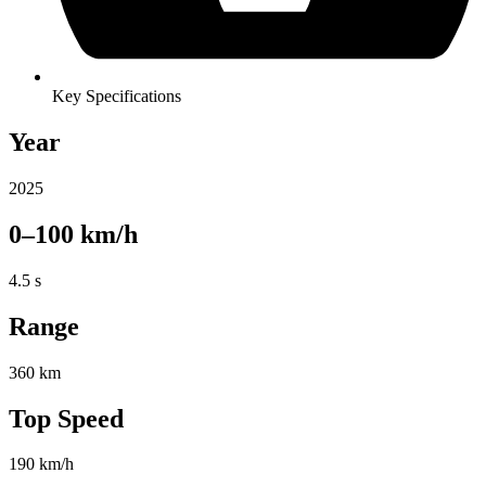
Key Specifications
Year
2025
0–100 km/h
4.5 s
Range
360 km
Top Speed
190 km/h