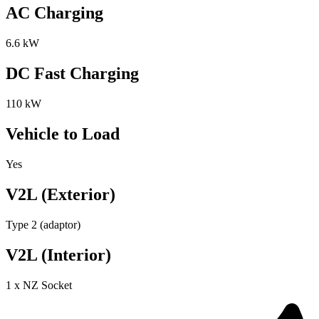
AC Charging
6.6 kW
DC Fast Charging
110 kW
Vehicle to Load
Yes
V2L (Exterior)
Type 2 (adaptor)
V2L (Interior)
1 x NZ Socket