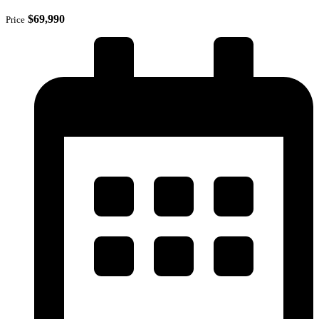
$69,990
Price