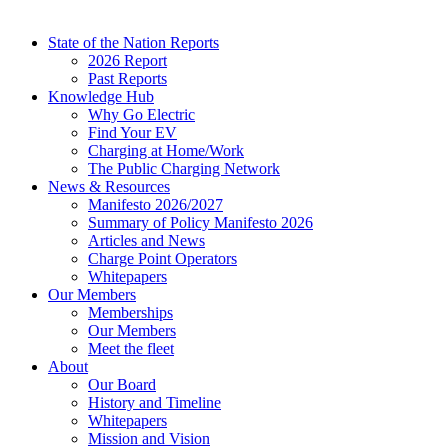
State of the Nation Reports
2026 Report
Past Reports
Knowledge Hub
Why Go Electric
Find Your EV
Charging at Home/Work
The Public Charging Network
News & Resources
Manifesto 2026/2027
Summary of Policy Manifesto 2026
Articles and News
Charge Point Operators
Whitepapers
Our Members
Memberships
Our Members
Meet the fleet
About
Our Board
History and Timeline
Whitepapers
Mission and Vision