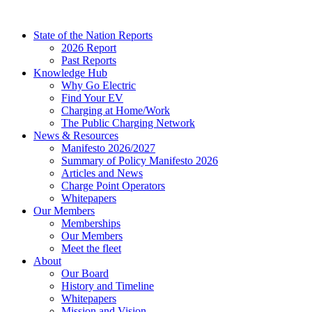
Skip
to
State of the Nation Reports
content
2026 Report
Past Reports
Knowledge Hub
Why Go Electric
Find Your EV
Charging at Home/Work
The Public Charging Network
News & Resources
Manifesto 2026/2027
Summary of Policy Manifesto 2026
Articles and News
Charge Point Operators
Whitepapers
Our Members
Memberships
Our Members
Meet the fleet
About
Our Board
History and Timeline
Whitepapers
Mission and Vision