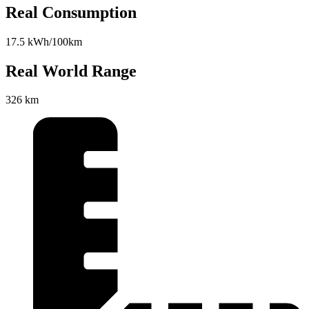
Real Consumption
17.5 kWh/100km
Real World Range
326 km