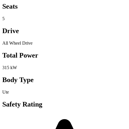
Seats
5
Drive
All Wheel Drive
Total Power
315 kW
Body Type
Ute
Safety Rating