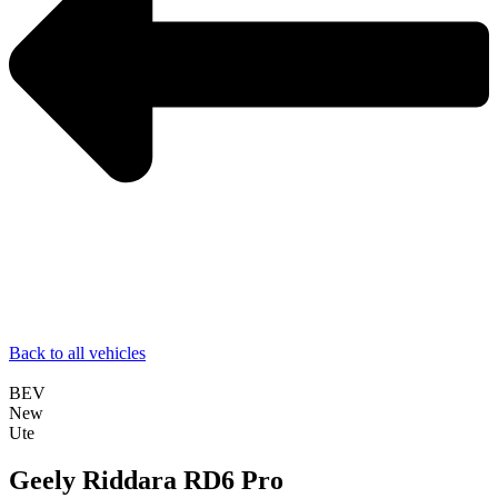
Back to all vehicles
BEV
New
Ute
Geely Riddara RD6 Pro