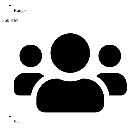
Range
360 KM
Seats