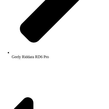
Geely Riddara RD6 Pro