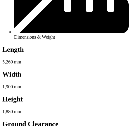
Dimensions & Weight
Length
5,260 mm
Width
1,900 mm
Height
1,880 mm
Ground Clearance