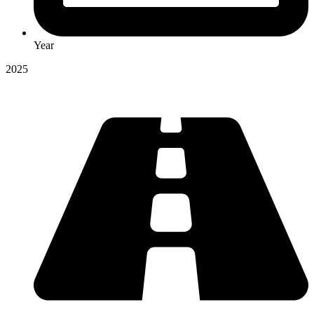
Year
2025