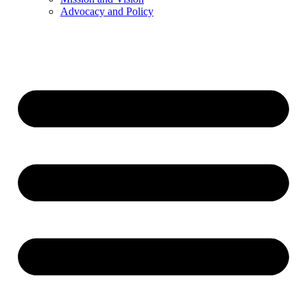
Advocacy and Policy