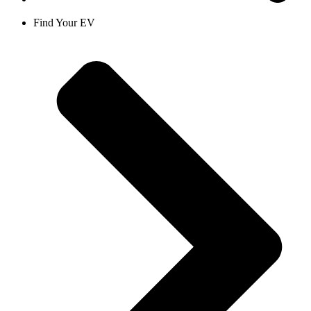
Find Your EV