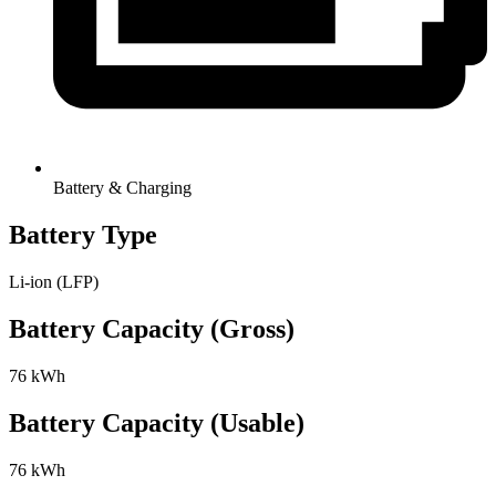
Battery & Charging
Battery Type
Li-ion (LFP)
Battery Capacity (Gross)
76 kWh
Battery Capacity (Usable)
76 kWh