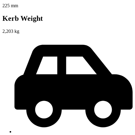
225 mm
Kerb Weight
2,203 kg