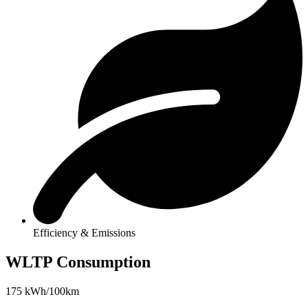
Efficiency & Emissions
WLTP Consumption
175 kWh/100km