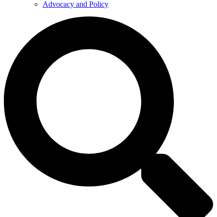
Advocacy and Policy