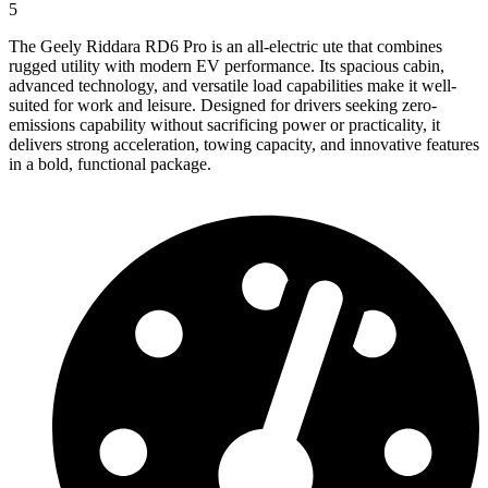
5
The Geely Riddara RD6 Pro is an all-electric ute that combines
rugged utility with modern EV performance. Its spacious cabin,
advanced technology, and versatile load capabilities make it well-
suited for work and leisure. Designed for drivers seeking zero-
emissions capability without sacrificing power or practicality, it
delivers strong acceleration, towing capacity, and innovative features
in a bold, functional package.