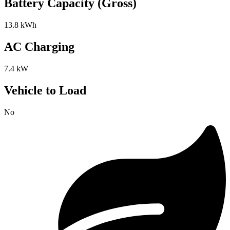
Battery Capacity (Gross)
13.8 kWh
AC Charging
7.4 kW
Vehicle to Load
No