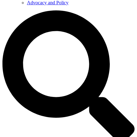
Advocacy and Policy