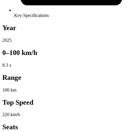
Key Specifications
Year
2025
0–100 km/h
8.3 s
Range
100 km
Top Speed
220 km/h
Seats