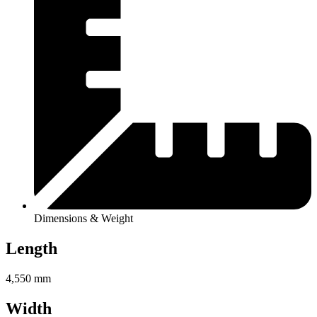
Dimensions & Weight
Length
4,550 mm
Width