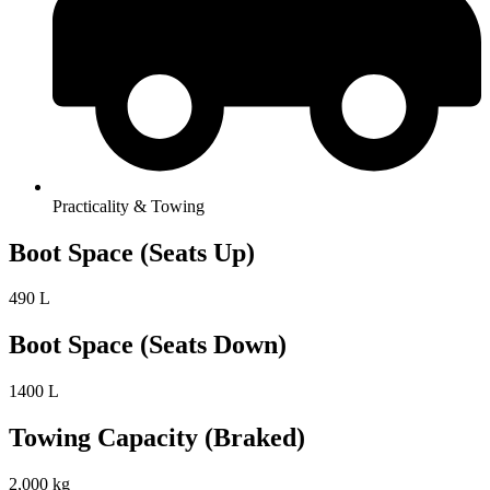
Practicality & Towing
Boot Space (Seats Up)
490 L
Boot Space (Seats Down)
1400 L
Towing Capacity (Braked)
2,000 kg