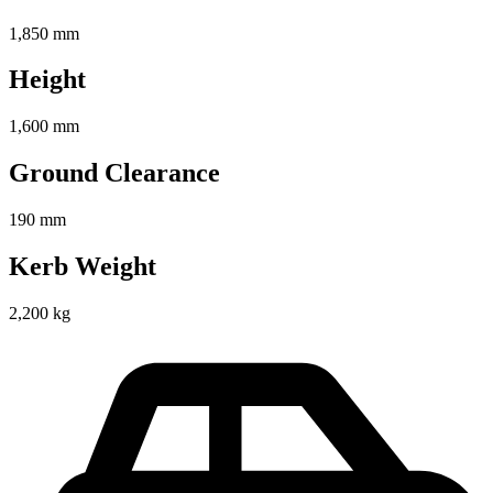
1,850 mm
Height
1,600 mm
Ground Clearance
190 mm
Kerb Weight
2,200 kg