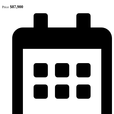
$87,900
Price