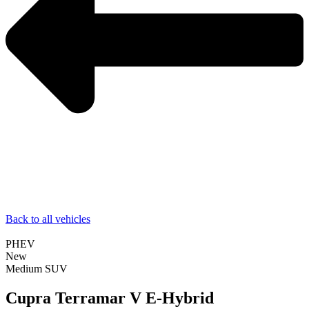
Back to all vehicles
PHEV
New
Medium SUV
Cupra Terramar V E-Hybrid