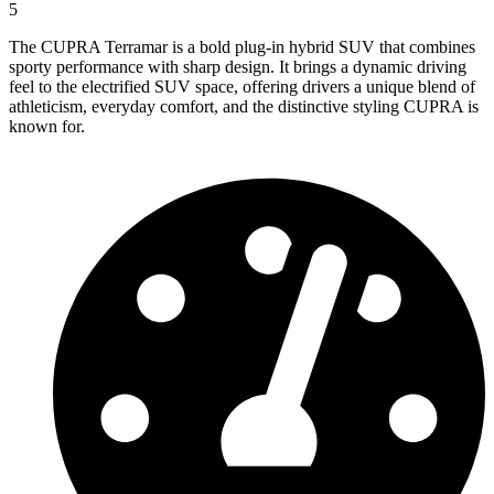
5
The CUPRA Terramar is a bold plug-in hybrid SUV that combines
sporty performance with sharp design. It brings a dynamic driving
feel to the electrified SUV space, offering drivers a unique blend of
athleticism, everyday comfort, and the distinctive styling CUPRA is
known for.