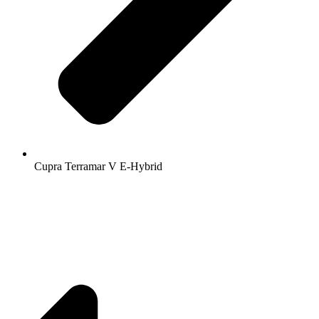
Cupra Terramar V E-Hybrid