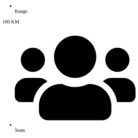
Range
100 KM
Seats