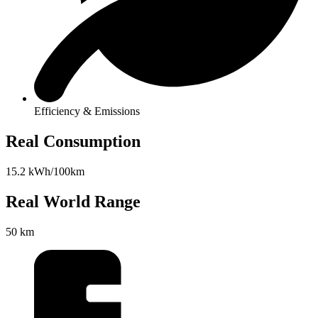
Efficiency & Emissions
Real Consumption
15.2 kWh/100km
Real World Range
50 km