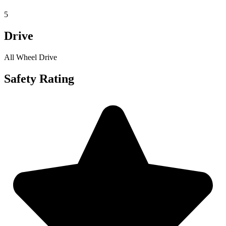
5
Drive
All Wheel Drive
Safety Rating