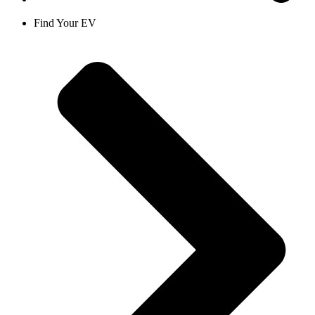
Find Your EV