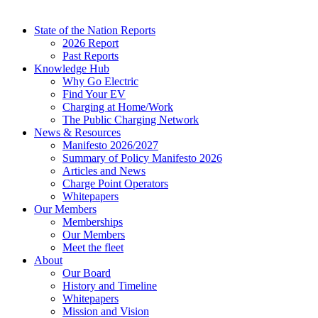
State of the Nation Reports
2026 Report
Past Reports
Knowledge Hub
Why Go Electric
Find Your EV
Charging at Home/Work
The Public Charging Network
News & Resources
Manifesto 2026/2027
Summary of Policy Manifesto 2026
Articles and News
Charge Point Operators
Whitepapers
Our Members
Memberships
Our Members
Meet the fleet
About
Our Board
History and Timeline
Whitepapers
Mission and Vision