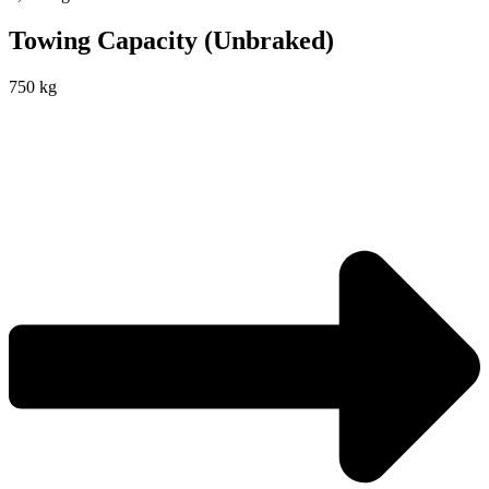
Towing Capacity (Unbraked)
750 kg