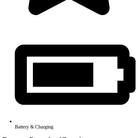
Battery & Charging