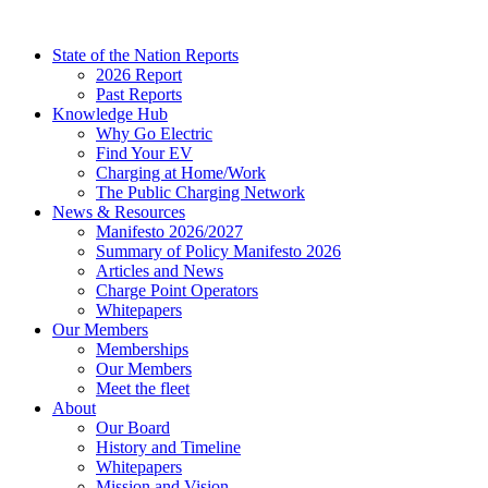
Skip
to
State of the Nation Reports
content
2026 Report
Past Reports
Knowledge Hub
Why Go Electric
Find Your EV
Charging at Home/Work
The Public Charging Network
News & Resources
Manifesto 2026/2027
Summary of Policy Manifesto 2026
Articles and News
Charge Point Operators
Whitepapers
Our Members
Memberships
Our Members
Meet the fleet
About
Our Board
History and Timeline
Whitepapers
Mission and Vision