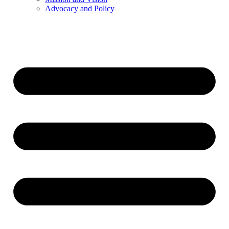
Advocacy and Policy