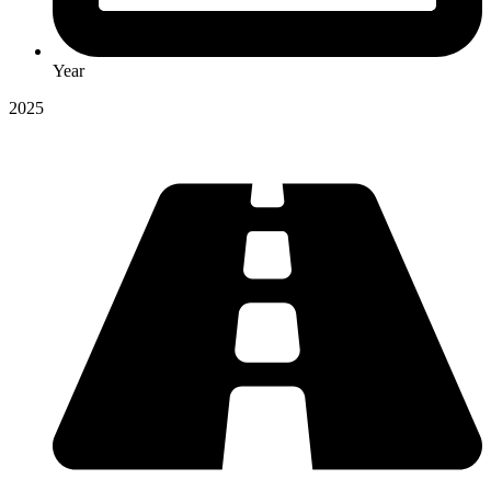
Year
2025